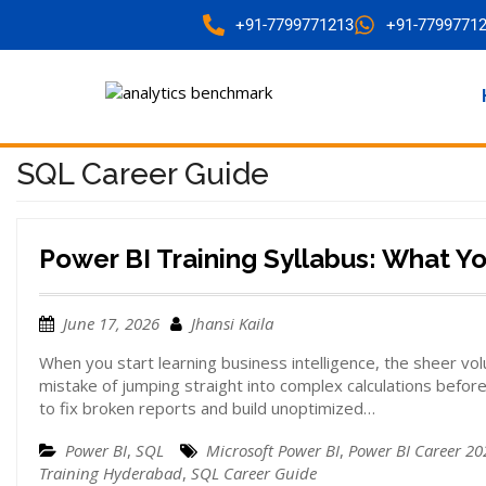
+91-7799771213
+91-7799771
SQL Career Guide
Power BI Training Syllabus: What Y
June 17, 2026
Jhansi Kaila
When you start learning business intelligence, the sheer v
mistake of jumping straight into complex calculations befor
to fix broken reports and build unoptimized…
Power BI
,
SQL
Microsoft Power BI
,
Power BI Career 20
Training Hyderabad
,
SQL Career Guide