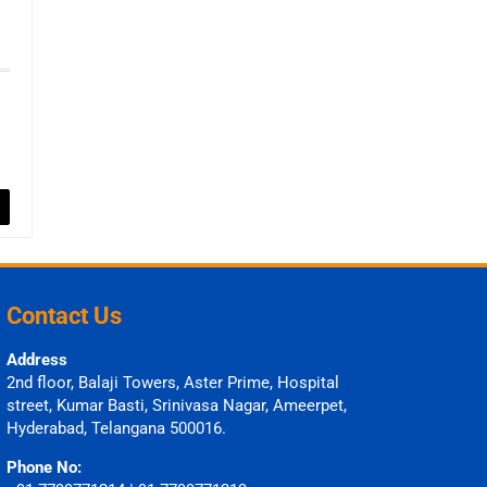
Contact Us
Address
2nd floor, Balaji Towers, Aster Prime, Hospital
street, Kumar Basti, Srinivasa Nagar, Ameerpet,
Hyderabad, Telangana 500016.
Phone No: