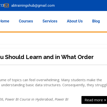
213
abtrainingshub@gmail.com
Home
Courses
Services
About Us
Blog
ou Should Learn and in What Order
olume of topics can feel overwhelming. Many students make the
e understanding basic data structures. Consequently, they strugg
26
,
Power BI Course in Hyderabad
,
Power BI
Read more