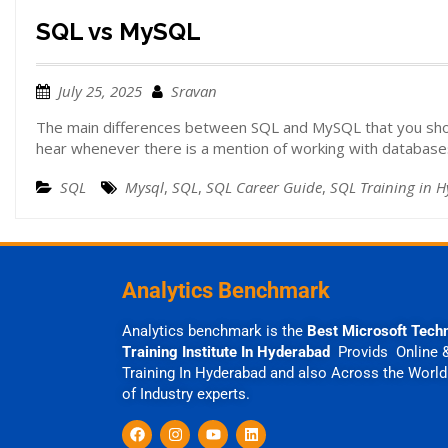
SQL vs MySQL
July 25, 2025
Sravan
The main differences between SQL and MySQL that you sh
hear whenever there is a mention of working with database
SQL
Mysql
,
SQL
,
SQL Career Guide
,
SQL Training in 
Analytics Benchmark
Analytics benchmark is the
Best Microsoft Tech
Training Institute In Hyderabad
Provids Online 
Training In Hyderabad and also Across the World
of Industry experts.