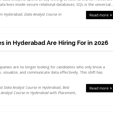
ta lives inside secure relational databases. SQL is the universal
 in Hyderabad
,
Data Analyst Course in
Read more
s in Hyderabad Are Hiring For in 2026
ompanies are no longer looking for candidates who only know a
, visualize, and communicate data effectively. This shift has
st Data Analyst Course in Hyderabad
,
Best
Read more
 Analyst Course in Hyderabad with Placement
,