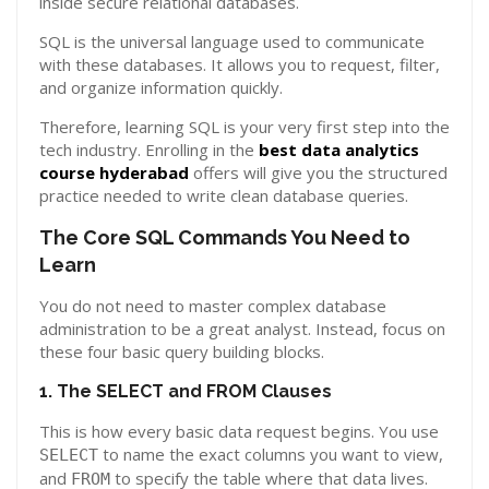
inside secure relational databases.
SQL is the universal language used to communicate
with these databases. It allows you to request, filter,
and organize information quickly.
Therefore, learning SQL is your very first step into the
tech industry. Enrolling in the
best data analytics
course hyderabad
offers will give you the structured
practice needed to write clean database queries.
The Core SQL Commands You Need to
Learn
You do not need to master complex database
administration to be a great analyst. Instead, focus on
these four basic query building blocks.
1. The SELECT and FROM Clauses
This is how every basic data request begins. You use
to name the exact columns you want to view,
SELECT
and
to specify the table where that data lives.
FROM