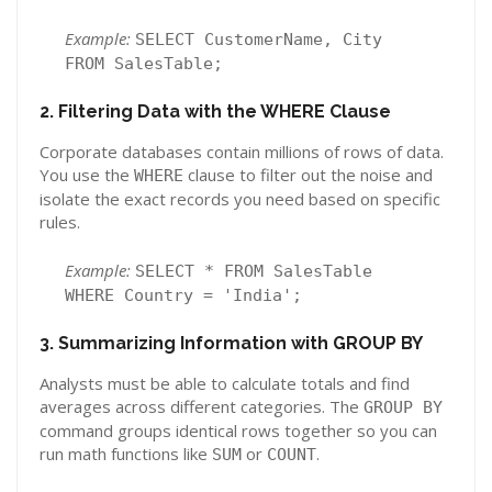
Example:
SELECT CustomerName, City
FROM SalesTable;
2. Filtering Data with the WHERE Clause
Corporate databases contain millions of rows of data.
You use the
clause to filter out the noise and
WHERE
isolate the exact records you need based on specific
rules.
Example:
SELECT * FROM SalesTable
WHERE Country = 'India';
3. Summarizing Information with GROUP BY
Analysts must be able to calculate totals and find
averages across different categories. The
GROUP BY
command groups identical rows together so you can
run math functions like
or
.
SUM
COUNT