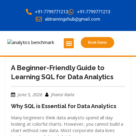
+91-7799771213
+91-7799771213
abtrainingshub@gmail.com
Book Demo
About Us
Contact Us
A Beginner-Friendly Guide to
Learning SQL for Data Analytics
June 5, 2026
Jhansi Kaila
Why SQL is Essential for Data Analytics
Many beginners think data analysts spend all day
looking at colorful charts. However, you cannot build a
chart without raw data. Most corporate data lives