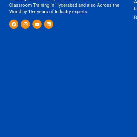
A
Classroom Training In Hyderabad and also Across the
u
World by 15+ years of Industry experts.
B