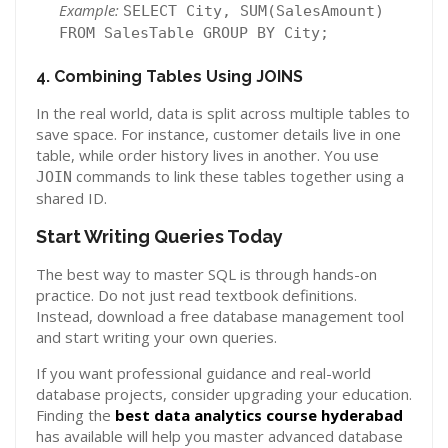
Example:
SELECT City, SUM(SalesAmount)
FROM SalesTable GROUP BY City;
4. Combining Tables Using JOINS
In the real world, data is split across multiple tables to
save space. For instance, customer details live in one
table, while order history lives in another. You use
commands to link these tables together using a
JOIN
shared ID.
Start Writing Queries Today
The best way to master SQL is through hands-on
practice. Do not just read textbook definitions.
Instead, download a free database management tool
and start writing your own queries.
If you want professional guidance and real-world
database projects, consider upgrading your education.
Finding the
best data analytics course hyderabad
has available will help you master advanced database