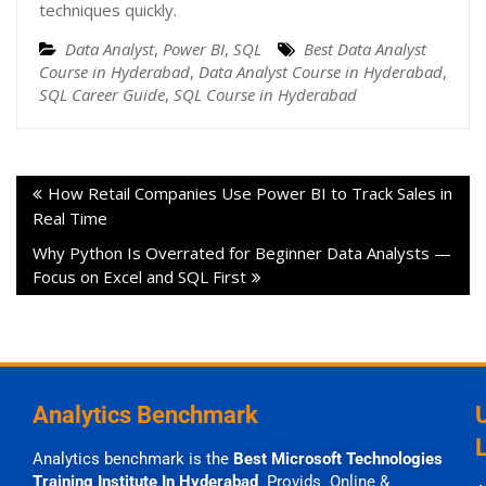
techniques quickly.
Data Analyst
,
Power BI
,
SQL
Best Data Analyst
Course in Hyderabad
,
Data Analyst Course in Hyderabad
,
SQL Career Guide
,
SQL Course in Hyderabad
How Retail Companies Use Power BI to Track Sales in
Real Time
Why Python Is Overrated for Beginner Data Analysts —
Focus on Excel and SQL First
Analytics Benchmark
Analytics benchmark is the
Best Microsoft Technologies
Training Institute In Hyderabad
Provids Online &