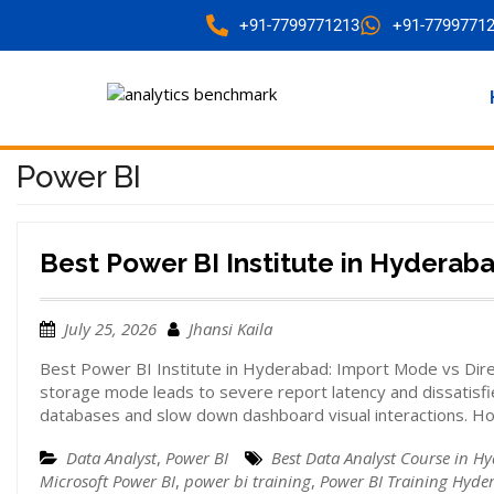
+91-7799771213
+91-7799771
Power BI
Best Power BI Institute in Hyderab
July 25, 2026
Jhansi Kaila
Best Power BI Institute in Hyderabad: Import Mode vs Di
storage mode leads to severe report latency and dissatisfi
databases and slow down dashboard visual interactions. H
Data Analyst
,
Power BI
Best Data Analyst Course in H
Microsoft Power BI
,
power bi training
,
Power BI Training Hyde