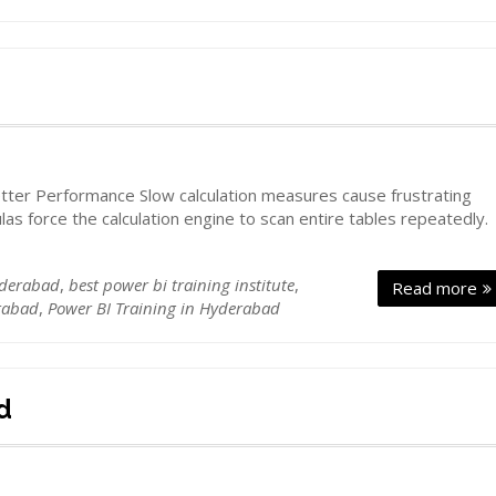
d
ter Performance Slow calculation measures cause frustrating
ulas force the calculation engine to scan entire tables repeatedly.
yderabad
,
best power bi training institute
,
Read more
rabad
,
Power BI Training in Hyderabad
d