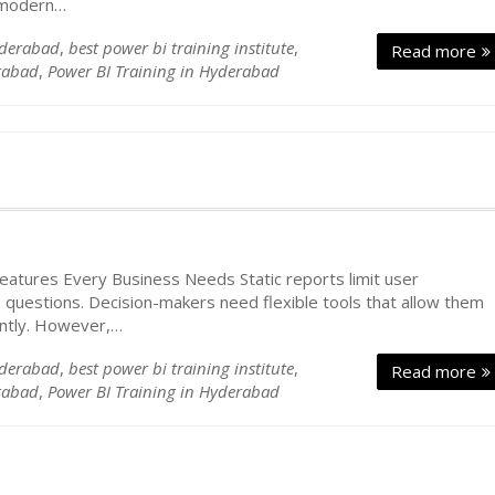
g modern…
yderabad
,
best power bi training institute
,
Read more
rabad
,
Power BI Training in Hyderabad
atures Every Business Needs Static reports limit user
 questions. Decision-makers need flexible tools that allow them
ently. However,…
yderabad
,
best power bi training institute
,
Read more
rabad
,
Power BI Training in Hyderabad