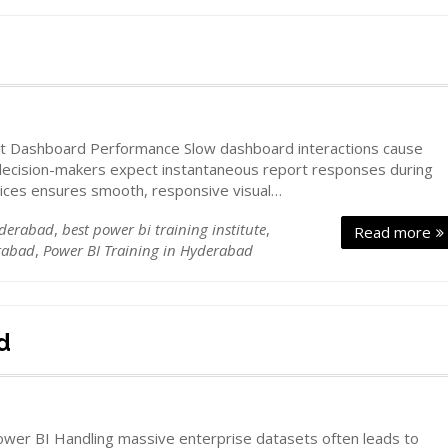
d
st Dashboard Performance Slow dashboard interactions cause
 decision-makers expect instantaneous report responses during
tices ensures smooth, responsive visual…
yderabad
,
best power bi training institute
,
Read more
rabad
,
Power BI Training in Hyderabad
d
ower BI Handling massive enterprise datasets often leads to