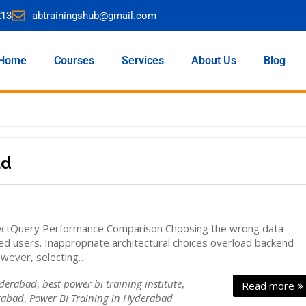
213
abtrainingshub@gmail.com
Home
Courses
Services
About Us
Blog
ad
rectQuery Performance Comparison Choosing the wrong data
ed users. Inappropriate architectural choices overload backend
owever, selecting…
yderabad
,
best power bi training institute
,
Read more
rabad
,
Power BI Training in Hyderabad