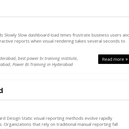
d
 Slowly Slow dashboard load times frustrate business users an
ractive reports when visual rendering takes several seconds to
yderabad
,
best power bi training institute
,
Read more
rabad
,
Power BI Training in Hyderabad
d
d Design Static visual reporting methods evolve rapidly
. Organizations that rely on traditional manual reporting fall