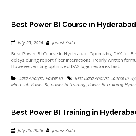
Best Power BI Course in Hyderaba
July 25, 2026
Jhansi Kaila
Best Power BI Course in Hyderabad: Optimizing DAX for Bet
delays during report filter interactions. Poorly written form
However, writing optimized DAX logic restores fast…
Data Analyst
,
Power BI
Best Data Analyst Course in H
Microsoft Power BI
,
power bi training
,
Power BI Training Hyde
Best Power BI Training in Hyderaba
July 25, 2026
Jhansi Kaila