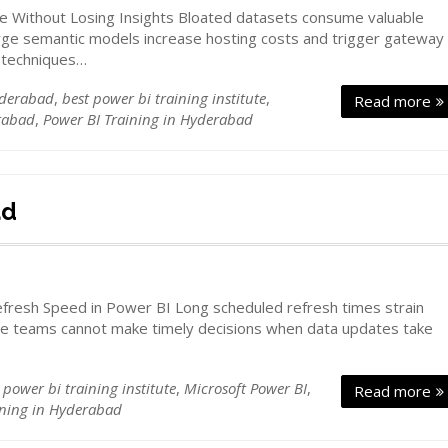
e Without Losing Insights Bloated datasets consume valuable
e semantic models increase hosting costs and trigger gateway
n techniques…
yderabad
,
best power bi training institute
,
Read more
rabad
,
Power BI Training in Hyderabad
ad
fresh Speed in Power BI Long scheduled refresh times strain
ive teams cannot make timely decisions when data updates take
 power bi training institute
,
Microsoft Power BI
,
Read more
ining in Hyderabad