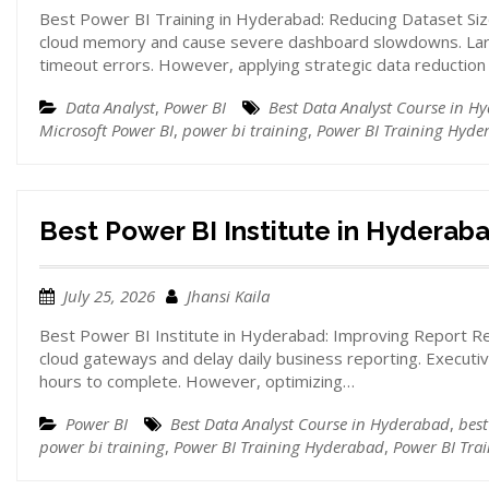
Best Power BI Training in Hyderabad: Reducing Dataset Siz
cloud memory and cause severe dashboard slowdowns. Larg
timeout errors. However, applying strategic data reductio
Data Analyst
,
Power BI
Best Data Analyst Course in H
Microsoft Power BI
,
power bi training
,
Power BI Training Hyde
Best Power BI Institute in Hyderab
July 25, 2026
Jhansi Kaila
Best Power BI Institute in Hyderabad: Improving Report Re
cloud gateways and delay daily business reporting. Execut
hours to complete. However, optimizing…
Power BI
Best Data Analyst Course in Hyderabad
,
best
power bi training
,
Power BI Training Hyderabad
,
Power BI Tra