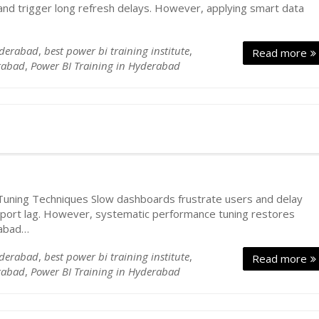
nd trigger long refresh delays. However, applying smart data
yderabad
,
best power bi training institute
,
Read more
rabad
,
Power BI Training in Hyderabad
ning Techniques Slow dashboards frustrate users and delay
report lag. However, systematic performance tuning restores
rabad…
yderabad
,
best power bi training institute
,
Read more
rabad
,
Power BI Training in Hyderabad