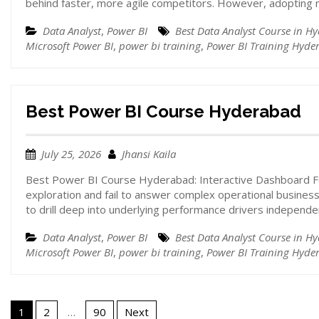
behind faster, more agile competitors. However, adoptin
Data Analyst
,
Power BI
Best Data Analyst Course in H
Microsoft Power BI
,
power bi training
,
Power BI Training Hyde
Best Power BI Course Hyderabad
July 25, 2026
Jhansi Kaila
Best Power BI Course Hyderabad: Interactive Dashboard Fe
exploration and fail to answer complex operational business
to drill deep into underlying performance drivers independ
Data Analyst
,
Power BI
Best Data Analyst Course in H
Microsoft Power BI
,
power bi training
,
Power BI Training Hyde
1
2
…
90
Next