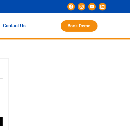
Contact Us
Book Demo