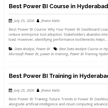
Best Power BI Course in Hyderaba
July 25, 2026
Jhansi Kaila
Best Power BI Course: Why Your Power BI Dashboard Loads
reduce enterprise tool adoption. Stakeholders abandon inte
load. However, identifying performance bottlenecks helps…
Data Analyst
,
Power BI
Best Data Analyst Course in H
Microsoft Power BI
,
power bi training
,
Power BI Training Hyde
Best Power BI Training in Hyderaba
July 25, 2026
Jhansi Kaila
Best Power BI Training: Future Trends in Power BI Dashboar
alongside artificial intelligence and cloud computing advances