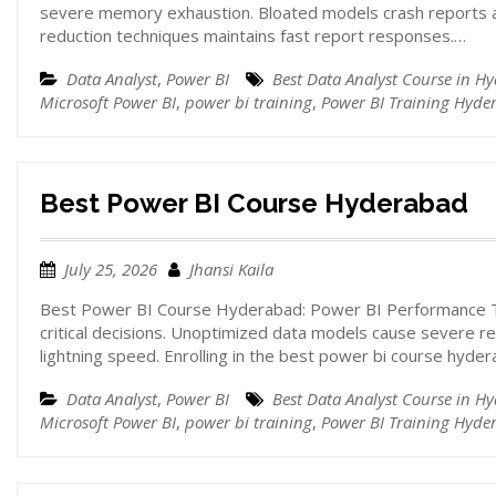
severe memory exhaustion. Bloated models crash reports a
reduction techniques maintains fast report responses.…
Data Analyst
,
Power BI
Best Data Analyst Course in H
Microsoft Power BI
,
power bi training
,
Power BI Training Hyde
Best Power BI Course Hyderabad
July 25, 2026
Jhansi Kaila
Best Power BI Course Hyderabad: Power BI Performance Tu
critical decisions. Unoptimized data models cause severe 
lightning speed. Enrolling in the best power bi course hyde
Data Analyst
,
Power BI
Best Data Analyst Course in H
Microsoft Power BI
,
power bi training
,
Power BI Training Hyde