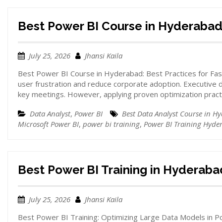
Best Power BI Course in Hyderaba
July 25, 2026
Jhansi Kaila
Best Power BI Course in Hyderabad: Best Practices for Fa
user frustration and reduce corporate adoption. Executive
key meetings. However, applying proven optimization prac
Data Analyst
,
Power BI
Best Data Analyst Course in H
Microsoft Power BI
,
power bi training
,
Power BI Training Hyde
Best Power BI Training in Hyderaba
July 25, 2026
Jhansi Kaila
Best Power BI Training: Optimizing Large Data Models in P