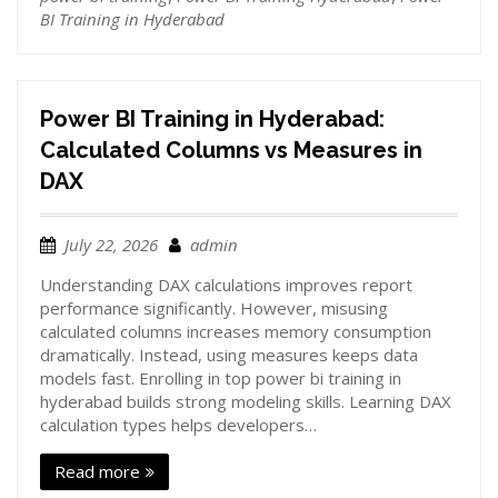
BI Training in Hyderabad
Power BI Training in Hyderabad:
Calculated Columns vs Measures in
DAX
July 22, 2026
admin
Understanding DAX calculations improves report
performance significantly. However, misusing
calculated columns increases memory consumption
dramatically. Instead, using measures keeps data
models fast. Enrolling in top power bi training in
hyderabad builds strong modeling skills. Learning DAX
calculation types helps developers…
Read more