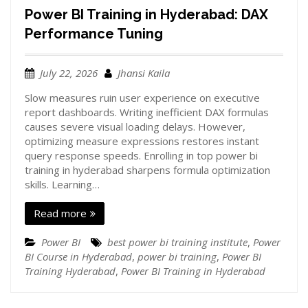
Power BI Training in Hyderabad: DAX
Performance Tuning
July 22, 2026
Jhansi Kaila
Slow measures ruin user experience on executive
report dashboards. Writing inefficient DAX formulas
causes severe visual loading delays. However,
optimizing measure expressions restores instant
query response speeds. Enrolling in top power bi
training in hyderabad sharpens formula optimization
skills. Learning…
Read more
Power BI
best power bi training institute
,
Power
BI Course in Hyderabad
,
power bi training
,
Power BI
Training Hyderabad
,
Power BI Training in Hyderabad