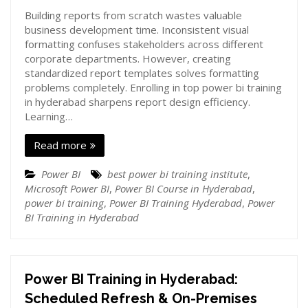
Building reports from scratch wastes valuable
business development time. Inconsistent visual
formatting confuses stakeholders across different
corporate departments. However, creating
standardized report templates solves formatting
problems completely. Enrolling in top power bi training
in hyderabad sharpens report design efficiency.
Learning…
Read more
Power BI
best power bi training institute
,
Microsoft Power BI
,
Power BI Course in Hyderabad
,
power bi training
,
Power BI Training Hyderabad
,
Power
BI Training in Hyderabad
Power BI Training in Hyderabad:
Scheduled Refresh & On-Premises