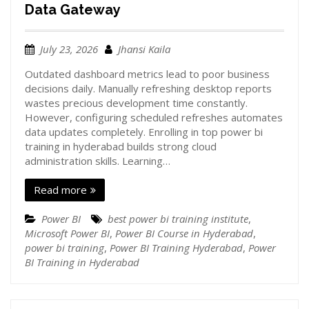
Data Gateway
July 23, 2026
Jhansi Kaila
Outdated dashboard metrics lead to poor business
decisions daily. Manually refreshing desktop reports
wastes precious development time constantly.
However, configuring scheduled refreshes automates
data updates completely. Enrolling in top power bi
training in hyderabad builds strong cloud
administration skills. Learning…
Read more
Power BI
best power bi training institute
,
Microsoft Power BI
,
Power BI Course in Hyderabad
,
power bi training
,
Power BI Training Hyderabad
,
Power
BI Training in Hyderabad