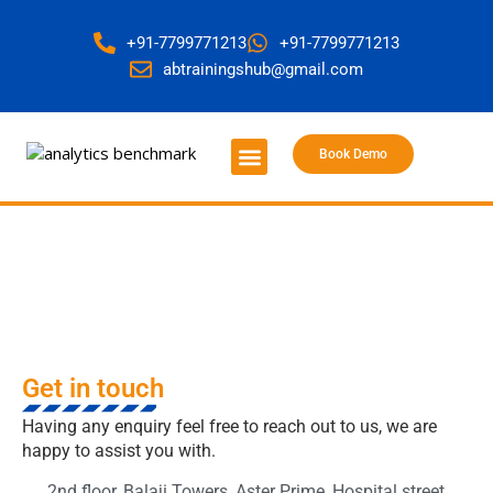
+91-7799771213
+91-7799771213
abtrainingshub@gmail.com
Book Demo
About Us
Contact Us
Get in touch
Get in touch
Having any enquiry feel free to reach out to us, we are
happy to assist you with.
2nd floor, Balaji Towers, Aster Prime, Hospital street,