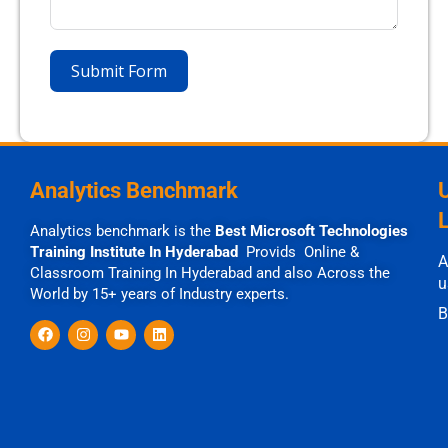
Submit Form
Analytics Benchmark
Analytics benchmark is the
Best Microsoft Technologies
Training Institute In Hyderabad
Provids Online &
A
Classroom Training In Hyderabad and also Across the
u
World by 15+ years of Industry experts.
B