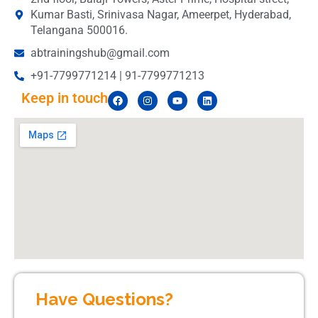
Kumar Basti, Srinivasa Nagar, Ameerpet, Hyderabad,
Telangana 500016.
abtrainingshub@gmail.com
+91-7799771214 | 91-7799771213
Keep in touch
Have Questions?