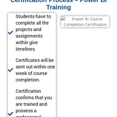
Training
Students have to
complete all the
projects and
assignments
within give
timelines.
Certificates will be
sent out within one
week of course
completion.
Certification
confirms that you
are trained and
possess a