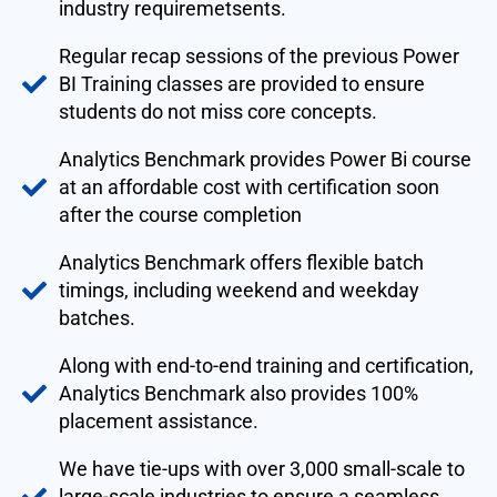
industry requiremetsents.
Regular recap sessions of the previous Power
BI Training classes are provided to ensure
students do not miss core concepts.
Analytics Benchmark provides Power Bi course
at an affordable cost with certification soon
after the course completion
Analytics Benchmark offers flexible batch
timings, including weekend and weekday
batches.
Along with end-to-end training and certification,
Analytics Benchmark also provides 100%
placement assistance.
We have tie-ups with over 3,000 small-scale to
large-scale industries to ensure a seamless