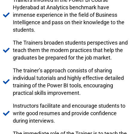
Hyderabad at Analytics benchmark have
immense experience in the field of Business
Intelligence and pass on their knowledge to the
students.
The Trainers broaden students perspectives and
teach them the modern practices that help the
graduates be prepared for the job market.
The trainer’s approach consists of sharing
individual tutorials and highly effective detailed
training of the Power BI tools, encouraging
practical skills improvement.
Instructors facilitate and encourage students to
write good resumes and provide confidence
during interviews.
The immediate role of the Trainer is to teach the