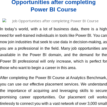
Opportunities after completing
Power BI Course
In today’s world, with a lot of business data, there is a high
need for well-trained individuals in tools like
Power BI
. You ca
now join industries that seek to use data in decision-making, as
you are a professional in the field. Many job opportunities are
available in the Power BI domain, and the demand for the
Power BI professional will only increase, which is perfect for
those who want to begin a career in this area.
After completing the Power BI Course at Analytics Benchmark,
you can use our effective placement services. We understand
the importance of acquiring and leveraging skills to secure
promising career opportunities. Our placement cell works
tirelessly to connect you with a vast network of over 3,000 small