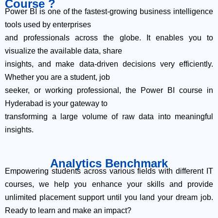
Course ?
Power BI is one of the fastest-growing business intelligence
tools used by enterprises
and professionals across the globe. It enables you to
visualize the available data, share
insights, and make data-driven decisions very efficiently.
Whether you are a student, job
seeker, or working professional, the Power BI course in
Hyderabad is your gateway to
transforming a large volume of raw data into meaningful
insights.
Analytics Benchmark
Empowering students across various fields with different IT
courses, we help you enhance your skills and provide
unlimited placement support until you land your dream job.
Ready to learn and make an impact?