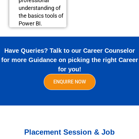
professional
understanding of
the basics tools of
Power BI.
Have Queries? Talk to our Career Counselor
for more Guidance on picking the right Career
for you!
ENQUIRE NOW
Placement Session & Job