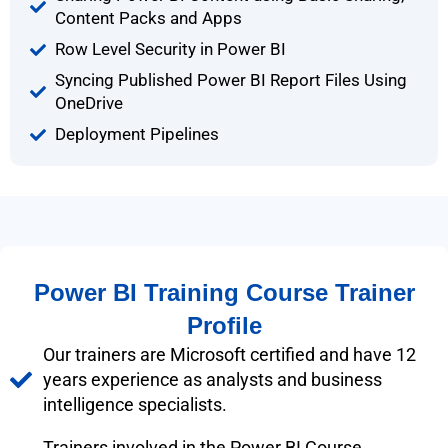
Content Packs and Apps
Row Level Security in Power BI
Syncing Published Power BI Report Files Using
OneDrive
Deployment Pipelines
Power BI Training Course Trainer
Profile
Our trainers are Microsoft certified and have 12
years experience as analysts and business
intelligence specialists.
Trainers involved in the Power BI Course