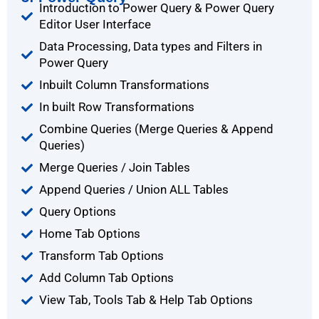
Introduction to Power Query & Power Query
Editor User Interface
Data Processing, Data types and Filters in
Power Query
Inbuilt Column Transformations
In built Row Transformations
Combine Queries (Merge Queries & Append
Queries)
Merge Queries / Join Tables
Append Queries / Union ALL Tables
Query Options
Home Tab Options
Transform Tab Options
Add Column Tab Options
View Tab, Tools Tab & Help Tab Options