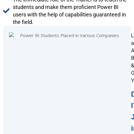
students and make them proficient Power BI
users with the help of capabilities guaranteed in
the field.
L
a
A
G
Y