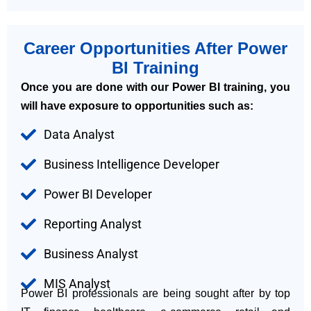
Career Opportunities After Power
BI Training
Once you are done with our Power BI training, you
will have exposure to opportunities such as:
Data Analyst
Business Intelligence Developer
Power BI Developer
Reporting Analyst
Business Analyst
MIS Analyst
Power BI professionals are being sought after by top