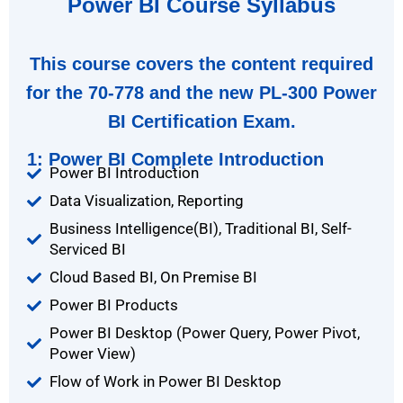
Power BI Course Syllabus
This course covers the content required
for the 70-778 and the new PL-300 Power
BI Certification Exam.
1: Power BI Complete Introduction
Power BI Introduction
Data Visualization, Reporting
Business Intelligence(BI), Traditional BI, Self-
Serviced BI
Cloud Based BI, On Premise BI
Power BI Products
Power BI Desktop (Power Query, Power Pivot,
Power View)
Flow of Work in Power BI Desktop