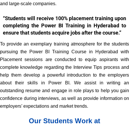
and large-scale companies.
“Students will receive 100% placement training upon
completing the Power BI Training in Hyderabad to
ensure that students acquire jobs after the course.”
To provide an exemplary training atmosphere for the students
pursuing the Power BI Training Course in Hyderabad with
Placement sessions are conducted to equip aspirants with
complete knowledge regarding the Interview Tips process and
help them develop a powerful introduction to the employers
about their skills in Power BI. We assist in writing an
outstanding resume and engage in role plays to help you gain
confidence during interviews, as well as provide information on
employers’ expectations and market trends.
Our Students Work at