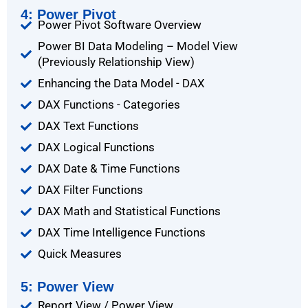
4: Power Pivot
Power Pivot Software Overview
Power BI Data Modeling – Model View
(Previously Relationship View)
Enhancing the Data Model - DAX
DAX Functions - Categories
DAX Text Functions
DAX Logical Functions
DAX Date & Time Functions
DAX Filter Functions
DAX Math and Statistical Functions
DAX Time Intelligence Functions
Quick Measures
5: Power View
Report View / Power View