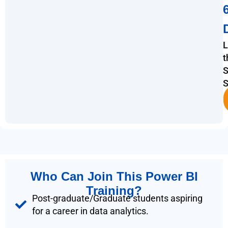
L
t
S
S
Who Can Join This Power BI
Training?
Post-graduate/Graduate students aspiring
for a career in data analytics.