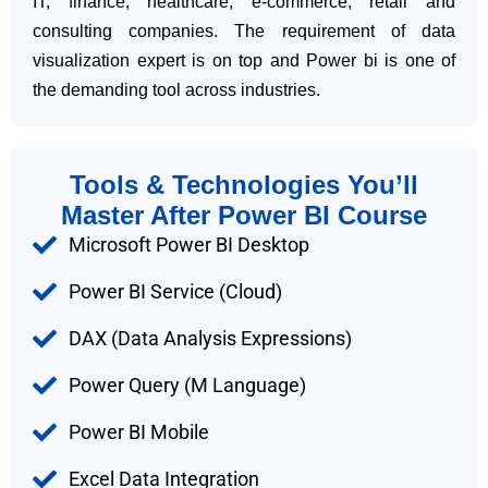
IT, finance, healthcare, e-commerce, retail and
consulting companies. The requirement of data
visualization expert is on top and Power bi is one of
the demanding tool across industries.
Tools & Technologies You’ll
Master After Power BI Course
Microsoft Power BI Desktop
Power BI Service (Cloud)
DAX (Data Analysis Expressions)
Power Query (M Language)
Power BI Mobile
Excel Data Integration