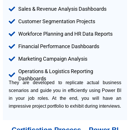
Sales & Revenue Analysis Dashboards
Customer Segmentation Projects
Workforce Planning and HR Data Reports
Financial Performance Dashboards
Marketing Campaign Analysis
Operations & Logistics Reporting
Dashboards
They are developed to replicate actual business
scenarios and guide you in efficiently using Power BI
in your job roles. At the end, you will have an
impressive project portfolio to exhibit during interviews.
Certification Process – Power BI