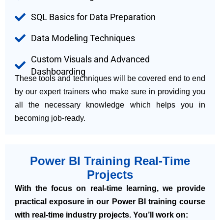
SQL Basics for Data Preparation
Data Modeling Techniques
Custom Visuals and Advanced
Dashboarding
These tools and techniques will be covered end to end
by our expert trainers who make sure in providing you
all the necessary knowledge which helps you in
becoming job-ready.
Power BI Training Real-Time
Projects
With the focus on real-time learning, we provide
practical exposure in our Power BI training course
with real-time industry projects. You’ll work on: