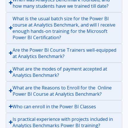
how many students have we trained till date?
What is the usual batch size for the Power BI
course at Analytics Benchmark, and will I receive
enough hands-on training for the Microsoft
Power BI Certification?
Are the Power BI Course Trainers well-equipped
at Analytics Benchmark?
What are the modes of payment accepted at
Analytics Benchmark?
What are the Reasons to Enroll for the Online
Power BI Course at Analytics Benchmark?
Who can enroll in the Power BI Classes
Is practical experience with projects included in
Analytics Benchmarks Power BI training?