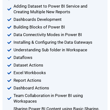
Adding Dataset to Power BI Service and
Creating Multiple New Reports
Dashboards Development
Building Blocks of Power BI
Data Connectivity Modes in Power BI
Installing & Configuring the Data Gateways
Understanding Sub folder in Workspace
Dataflows
Dataset Actions
Excel Workbooks
Report Actions
Dashboard Actions
Team Collaboration in Power BI using
Workspaces
Sharing Power BI Content using Basic Sharing,