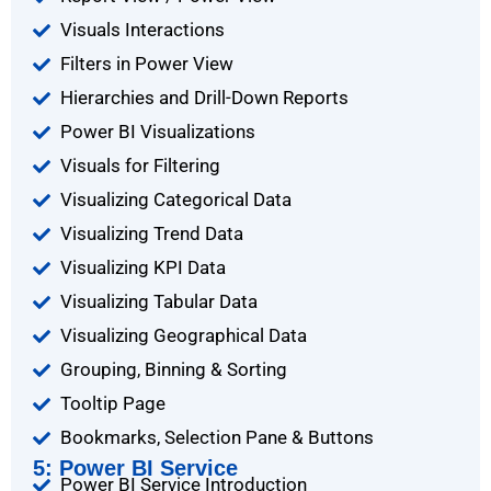
Visuals Interactions
Filters in Power View
Hierarchies and Drill-Down Reports
Power BI Visualizations
Visuals for Filtering
Visualizing Categorical Data
Visualizing Trend Data
Visualizing KPI Data
Visualizing Tabular Data
Visualizing Geographical Data
Grouping, Binning & Sorting
Tooltip Page
Bookmarks, Selection Pane & Buttons
5: Power BI Service
Power BI Service Introduction