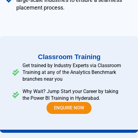
placement process.
Classroom Training
Get trained by Industry Experts via Classroom
Training at any of the Analytics Benchmark
branches near you
Why Wait? Jump Start your Career by taking
the Power BI Training in Hyderabad.
ENQUIRE NOW