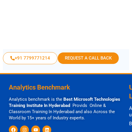
+91 7799771214
REQUEST A CALL BACK
Analytics Benchmark
Analytics benchmark is the
Best Microsoft Technologies
Training Institute In Hyderabad
Provids Online &
A
Classroom Training In Hyderabad and also Across the
u
World by 15+ years of Industry experts.
B