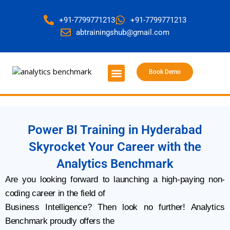
+91-7799771213
+91-7799771213
abtrainingshub@gmail.com
Book Demo
About Us
Contact Us
Power BI Training in Hyderabad
Skyrocket Your Career with the
Analytics Benchmark
Are you looking forward to launching a high-paying non-
coding career in the field of
Business Intelligence? Then look no further! Analytics
Benchmark proudly offers the