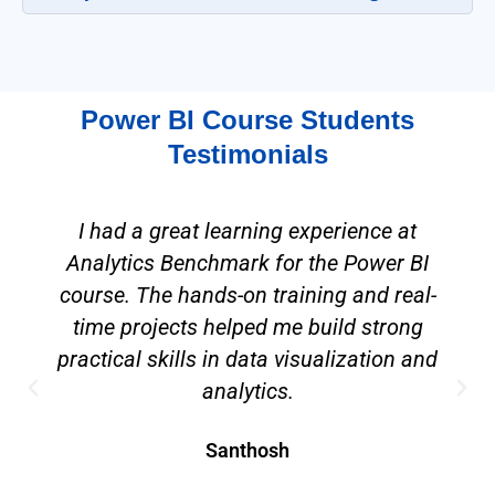
Power BI Course Students
Testimonials
I had a great learning experience at
Analytics Benchmark for the Power BI
course. The hands-on training and real-
time projects helped me build strong
practical skills in data visualization and
analytics.
Santhosh