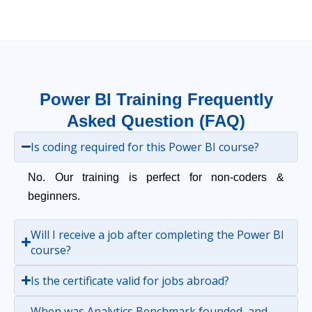
Power BI Training Frequently
Asked Question (FAQ)
Is coding required for this Power BI course?
No. Our training is perfect for non-coders &
beginners.
Will I receive a job after completing the Power BI
course?
Is the certificate valid for jobs abroad?
When was Analytics Benchmark founded, and