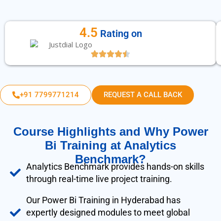
4.5
Rating on
+91 7799771214
REQUEST A CALL BACK
Course Highlights and Why Power
Bi Training at Analytics
Benchmark?
Analytics Benchmark provides hands-on skills
through real-time live project training.
Our Power Bi Training in Hyderabad has
expertly designed modules to meet global