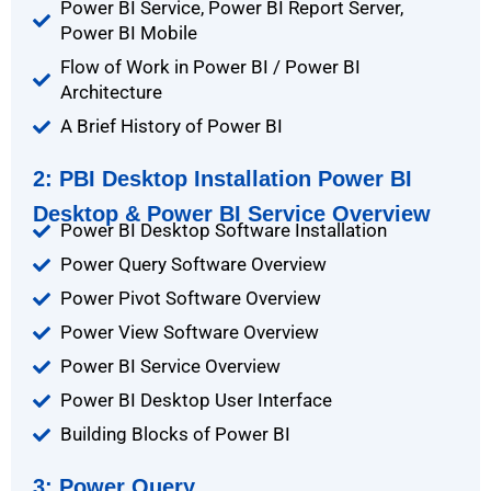
Power BI Service, Power BI Report Server,
Power BI Mobile
Flow of Work in Power BI / Power BI
Architecture
A Brief History of Power BI
2: PBI Desktop Installation Power BI
Desktop & Power BI Service Overview
Power BI Desktop Software Installation
Power Query Software Overview
Power Pivot Software Overview
Power View Software Overview
Power BI Service Overview
Power BI Desktop User Interface
Building Blocks of Power BI
3: Power Query