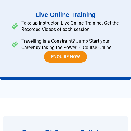
Live Online Training
Take-up Instructor- Live Online Training. Get the
Recorded Videos of each session.
Travelling is a Constraint? Jump Start your
Career by taking the Power BI Course Online!
ENQUIRE NOW