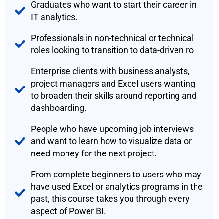
Graduates who want to start their career in
IT analytics.
Professionals in non-technical or technical
roles looking to transition to data-driven ro
Enterprise clients with business analysts,
project managers and Excel users wanting
to broaden their skills around reporting and
dashboarding.
People who have upcoming job interviews
and want to learn how to visualize data or
need money for the next project.
From complete beginners to users who may
have used Excel or analytics programs in the
past, this course takes you through every
aspect of Power BI.