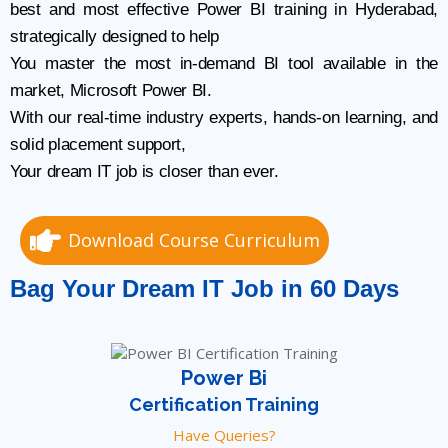
best and most effective Power BI training in Hyderabad,
strategically designed to help
You master the most in-demand BI tool available in the
market, Microsoft Power BI.
With our real-time industry experts, hands-on learning, and
solid placement support,
Your dream IT job is closer than ever.
Download Course Curriculum
Bag Your Dream IT Job in 60 Days
Power Bi
Certification Training
Have Queries?