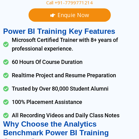
Call +91-7799771214
Enquie Now
Power BI Training Key Features
Microsoft Certified Trainer with 8+ years of
professional experience.
60 Hours Of Course Duration
Realtime Project and Resume Preparation
Trusted by Over 80,000 Student Alumni
100% Placement Assistance
All Recording Videos and Daily Class Notes
Why Choose the Analytics
Benchmark Power BI Training