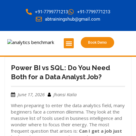
+91-7799771213
+91-7799771213
abtrainingshub@gmail.com
Book Demo
About Us
Contact Us
Power BI vs SQL: Do You Need
Both for a Data Analyst Job?
June 17, 2026
Jhansi Kaila
When preparing to enter the data analytics field, many
beginners face a common dilemma. They look at the
massive list of tools used in business intelligence and
wonder where to focus their energy. The most
frequent question that arises is:
Can I get a job just