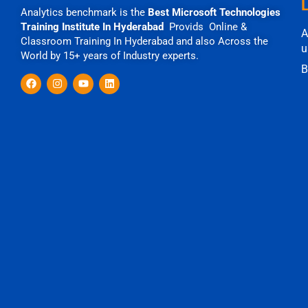
Analytics benchmark is the
Best Microsoft Technologies
Training Institute In Hyderabad
Provids Online &
A
Classroom Training In Hyderabad and also Across the
u
World by 15+ years of Industry experts.
B