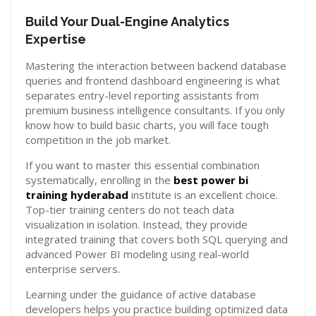
Build Your Dual-Engine Analytics
Expertise
Mastering the interaction between backend database
queries and frontend dashboard engineering is what
separates entry-level reporting assistants from
premium business intelligence consultants. If you only
know how to build basic charts, you will face tough
competition in the job market.
If you want to master this essential combination
systematically, enrolling in the
best power bi
training hyderabad
institute is an excellent choice.
Top-tier training centers do not teach data
visualization in isolation. Instead, they provide
integrated training that covers both SQL querying and
advanced Power BI modeling using real-world
enterprise servers.
Learning under the guidance of active database
developers helps you practice building optimized data