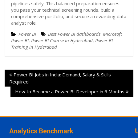
pipelines safely. This balanced preparation ensures
you pass your technical screening rounds, build a
comprehensive portfolio, and secure a rewarding data
analyst role.
Power BI
Best Power BI dashboards
,
Microsoft
Power BI
,
Power BI Course in Hyderabad
,
Power BI
Training in Hyderabad
Power BI Jobs in India: Demand, Salary & Skills
Required
How to Become a Power BI Developer in 6 Months
Analytics Benchmark