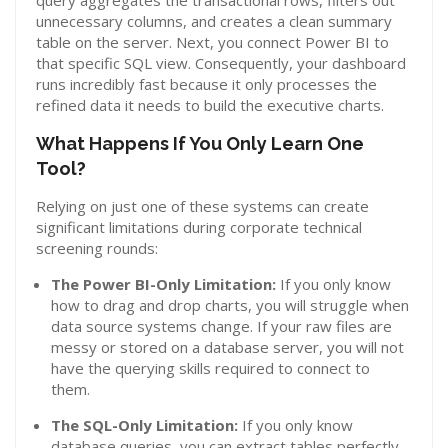
query aggregates the transactional rows, filters out
unnecessary columns, and creates a clean summary
table on the server. Next, you connect Power BI to
that specific SQL view. Consequently, your dashboard
runs incredibly fast because it only processes the
refined data it needs to build the executive charts.
What Happens If You Only Learn One
Tool?
Relying on just one of these systems can create
significant limitations during corporate technical
screening rounds:
The Power BI-Only Limitation:
If you only know
how to drag and drop charts, you will struggle when
data source systems change. If your raw files are
messy or stored on a database server, you will not
have the querying skills required to connect to
them.
The SQL-Only Limitation:
If you only know
database queries, you can extract tables perfectly.