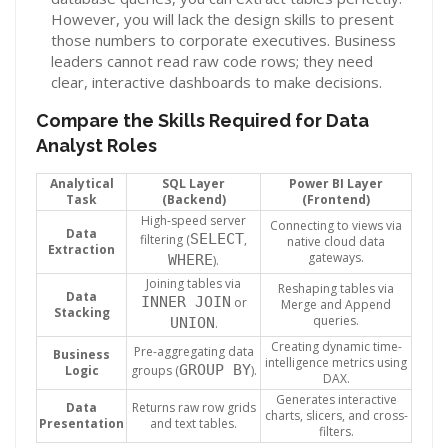
However, you will lack the design skills to present
those numbers to corporate executives. Business
leaders cannot read raw code rows; they need
clear, interactive dashboards to make decisions.
Compare the Skills Required for Data
Analyst Roles
Analytical
SQL Layer
Power BI Layer
Task
(Backend)
(Frontend)
High-speed server
Connecting to views via
Data
SELECT
filtering (
,
native cloud data
Extraction
gateways.
WHERE
).
Joining tables via
Reshaping tables via
Data
INNER JOIN
or
Merge and Append
Stacking
queries.
UNION
.
Creating dynamic time-
Pre-aggregating data
Business
intelligence metrics using
GROUP BY
Logic
groups (
).
DAX.
Generates interactive
Data
Returns raw row grids
charts, slicers, and cross-
Presentation
and text tables.
filters.