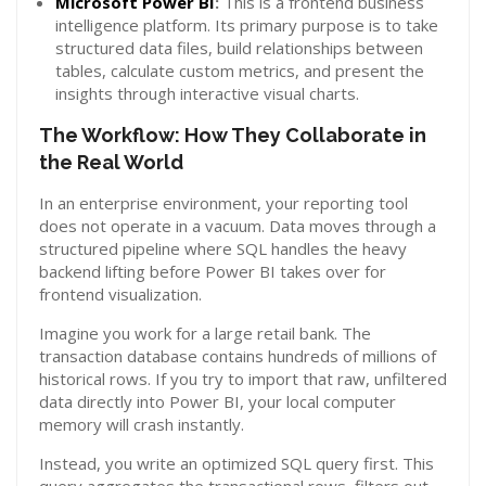
Microsoft Power BI
:
This is a frontend business
intelligence platform. Its primary purpose is to take
structured data files, build relationships between
tables, calculate custom metrics, and present the
insights through interactive visual charts.
The Workflow: How They Collaborate in
the Real World
In an enterprise environment, your reporting tool
does not operate in a vacuum. Data moves through a
structured pipeline where SQL handles the heavy
backend lifting before Power BI takes over for
frontend visualization.
Imagine you work for a large retail bank. The
transaction database contains hundreds of millions of
historical rows. If you try to import that raw, unfiltered
data directly into Power BI, your local computer
memory will crash instantly.
Instead, you write an optimized SQL query first. This