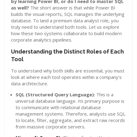
by learning Power BI, or do I need to master SQL
as well?
The short answer is that while Power BI
builds the visual reports, SQL manages the underlying
database. To land a premium data analyst role, you
truly need to understand both tools. Let us explore
how these two systems collaborate to build modern
corporate analytics pipelines.
Understanding the Distinct Roles of Each
Tool
To understand why both skills are essential, you must
look at where each tool operates within a company’s
data architecture.
SQL (Structured Query Language):
This is a
universal database language. Its primary purpose is
to communicate with relational database
management systems. Therefore, analysts use SQL
to locate, filter, aggregate, and extract raw records
from massive corporate servers.