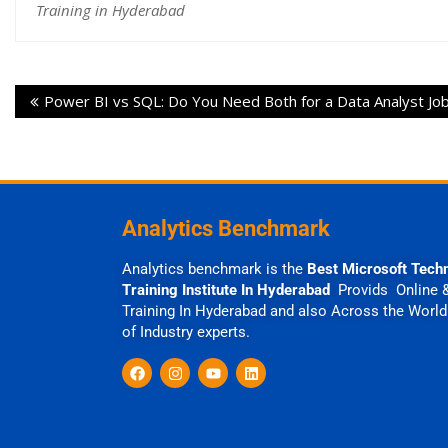
Training in Hyderabad
Power BI vs SQL: Do You Need Both for a Data Analyst Jo
Analytics Benchmark
Analytics benchmark is the
Best Microsoft Tech
Training Institute In Hyderabad
Provids Online 
Training In Hyderabad and also Across the World
of Industry experts.