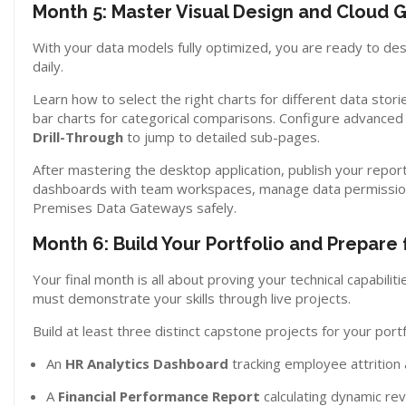
Month 5: Master Visual Design and Cloud
With your data models fully optimized, you are ready to desi
daily.
Learn how to select the right charts for different data stori
bar charts for categorical comparisons. Configure advanced 
Drill-Through
to jump to detailed sub-pages.
After mastering the desktop application, publish your repo
dashboards with team workspaces, manage data permission
Premises Data Gateways safely.
Month 6: Build Your Portfolio and Prepare 
Your final month is all about proving your technical capabili
must demonstrate your skills through live projects.
Build at least three distinct capstone projects for your portf
An
HR Analytics Dashboard
tracking employee attrition
A
Financial Performance Report
calculating dynamic re