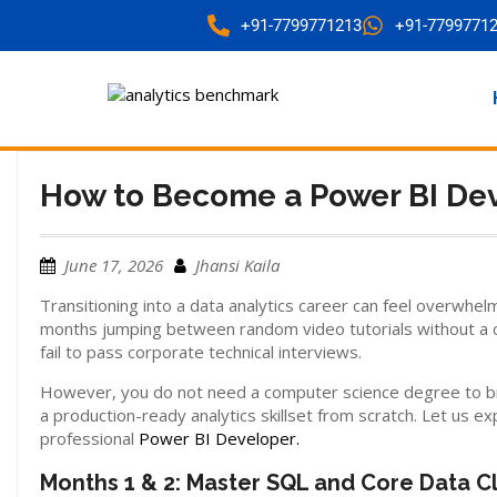
+91-7799771213
+91-7799771
How to Become a Power BI Dev
June 17, 2026
Jhansi Kaila
Transitioning into a data analytics career can feel overwhel
months jumping between random video tutorials without a cl
fail to pass corporate technical interviews.
However, you do not need a computer science degree to break
a production-ready analytics skillset from scratch. Let us
professional
Power BI Developer.
Months 1 & 2: Master SQL and Core Data C