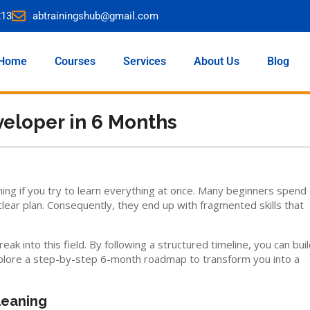
213
abtrainingshub@gmail.com
Home
Courses
Services
About Us
Blog
eloper in 6 Months
ming if you try to learn everything at once. Many beginners spend
ear plan. Consequently, they end up with fragmented skills that
 into this field. By following a structured timeline, you can bui
 explore a step-by-step 6-month roadmap to transform you into a
leaning