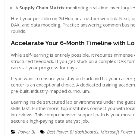
A
Supply Chain Matrix
monitoring real-time inventory le
Host your portfolio on GitHub or a custom web link. Next, op
DAX, and data modeling. Practice answering common business 
rounds.
Accelerate Your 6-Month Timeline with Lo
While self-learning is entirely possible, it requires immense
structured feedback. If you get stuck on a complex DAX for
can stall your progress for days.
If you want to ensure you stay on track and hit your career g
center is an exceptional choice. A dedicated training acad
pre-built, industry-mapped curriculum.
Learning inside structured lab environments under the guidan
skills fast. Furthermore, top institutes connect you with l
interviews. This comprehensive support path is your most r
secure a high-paying data analyst job.
Power BI
Best Power BI dashboards
,
Microsoft Power 