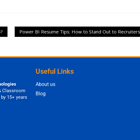
b?
Power BI Resume Tips: How to Stand Out to Recruiter
Useful Links
nologies
About us
& Classroom
Blog
 by 15+ years