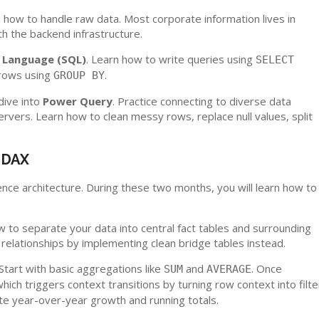
 how to handle raw data. Most corporate information lives in
th the backend infrastructure.
 Language (SQL)
. Learn how to write queries using
SELECT
rows using
.
GROUP BY
dive into
Power Query
. Practice connecting to diverse data
ervers. Learn how to clean messy rows, replace null values, split
d DAX
gence architecture. During these two months, you will learn how to
 to separate your data into central fact tables and surrounding
elationships by implementing clean bridge tables instead.
 Start with basic aggregations like
and
. Once
SUM
AVERAGE
which triggers context transitions by turning row context into filte
late year-over-year growth and running totals.