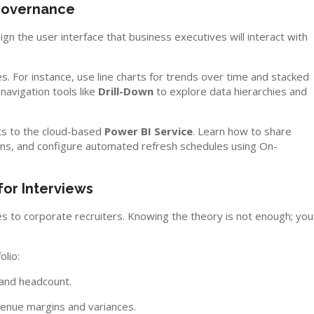
 Governance
gn the user interface that business executives will interact with
es. For instance, use line charts for trends over time and stacked
navigation tools like
Drill-Down
to explore data hierarchies and
rts to the cloud-based
Power BI Service
. Learn how to share
s, and configure automated refresh schedules using On-
for Interviews
ties to corporate recruiters. Knowing the theory is not enough; you
olio:
 and headcount.
venue margins and variances.