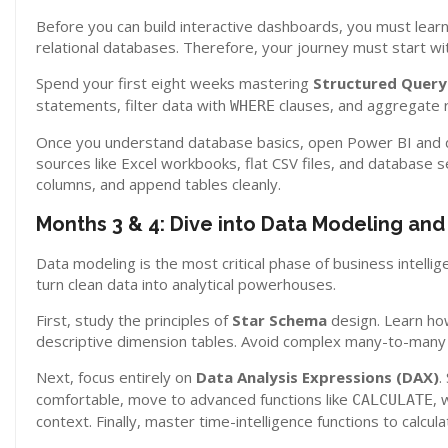
Before you can build interactive dashboards, you must learn
relational databases. Therefore, your journey must start wi
Spend your first eight weeks mastering
Structured Query
statements, filter data with
clauses, and aggregate 
WHERE
Once you understand database basics, open Power BI and 
sources like Excel workbooks, flat CSV files, and database s
columns, and append tables cleanly.
Months 3 & 4: Dive into Data Modeling an
Data modeling is the most critical phase of business intelli
turn clean data into analytical powerhouses.
First, study the principles of
Star Schema
design. Learn how
descriptive dimension tables. Avoid complex many-to-many r
Next, focus entirely on
Data Analysis Expressions (DAX)
.
comfortable, move to advanced functions like
, 
CALCULATE
context. Finally, master time-intelligence functions to calcu