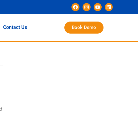
Contact Us
Book Demo
ld