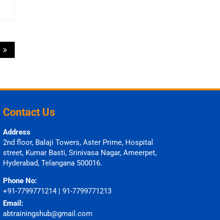
s
Contact Us
Address
2nd floor, Balaji Towers, Aster Prime, Hospital
street, Kumar Basti, Srinivasa Nagar, Ameerpet,
Hyderabad, Telangana 500016.
Phone No:
+91-7799771214 | 91-7799771213
Email:
abtrainingshub@gmail.com