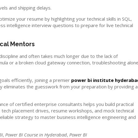
vels and shipping delays.
timize your resume by highlighting your technical skills in SQL,
intelligence interview questions to prepare for live technical
cal Mentors
 discipline and often takes much longer due to the lack of
mula or a broken cloud gateway connection, troubleshooting alon
oals efficiently, joining a premier
power bi institute hyderaba
emy eliminates the guesswork from your preparation by providing a
ce of certified enterprise consultants helps you build practical
ocal tech placement drives, resume workshops, and mock technical
eliable strategy to master business intelligence engineering and
BI
,
Power BI Course in Hyderabad
,
Power BI