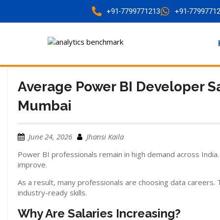
+91-7799771213
+91-7799771
Average Power BI Developer S
Mumbai
June 24, 2026
Jhansi Kaila
Power BI professionals remain in high demand across India. A
improve.
As a result, many professionals are choosing data careers.
industry-ready skills.
Why Are Salaries Increasing?