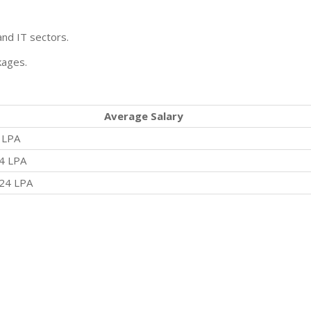
and IT sectors.
kages.
Average Salary
 LPA
4 LPA
24 LPA