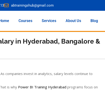
213
abtrainingshub@gmail.com
Home
Courses
Services
About Us
Blog
alary in Hyderabad, Bangalore &
s companies invest in analytics, salary levels continue to
 That is why
Power BI Training Hyderabad
programs focus on