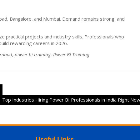
rabad, Bangalore, and Mumbai. Demand remains strong, and
 practical projects and industry skills. Professionals who
uild rewarding careers in 2026.
erabad
,
power bi training
,
Power BI Training
Top Industries Hiring Power BI Professionals in India Right No
Useful Links