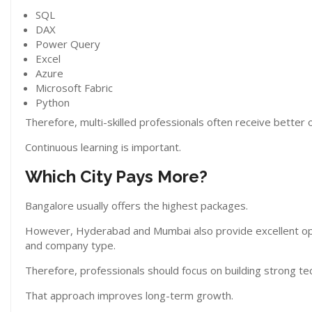
SQL
DAX
Power Query
Excel
Azure
Microsoft Fabric
Python
Therefore, multi-skilled professionals often receive better o
Continuous learning is important.
Which City Pays More?
Bangalore usually offers the highest packages.
However, Hyderabad and Mumbai also provide excellent opp
and company type.
Therefore, professionals should focus on building strong techn
That approach improves long-term growth.