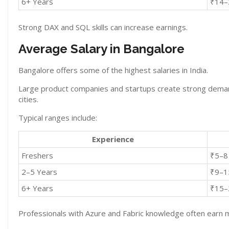
6+ Years
₹14–
Strong DAX and SQL skills can increase earnings.
Average Salary in Bangalore
Bangalore offers some of the highest salaries in India.
Large product companies and startups create strong demand
cities.
Typical ranges include:
Experience
Freshers
₹5–8
2–5 Years
₹9–1
6+ Years
₹15–
Professionals with Azure and Fabric knowledge often earn 