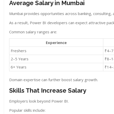
Average Salary in Mumbai
Mumbai provides opportunities across banking, consulting, 
As a result, Power BI developers can expect attractive pac
Common salary ranges are:
Experience
Freshers
₹4–7
2–5 Years
₹8–1
6+ Years
₹14–
Domain expertise can further boost salary growth.
Skills That Increase Salary
Employers look beyond Power BI.
Popular skills include: