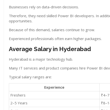
Businesses rely on data-driven decisions.
Therefore, they need skilled Power BI developers. In additi
opportunities.
Because of this demand, salaries continue to grow.
Experienced professionals often earn higher packages.
Average Salary in Hyderabad
Hyderabad is a major technology hub.
Many IT services and product companies hire Power BI deve
Typical salary ranges are:
Experience
Freshers
₹4–7
2–5 Years
₹8–1