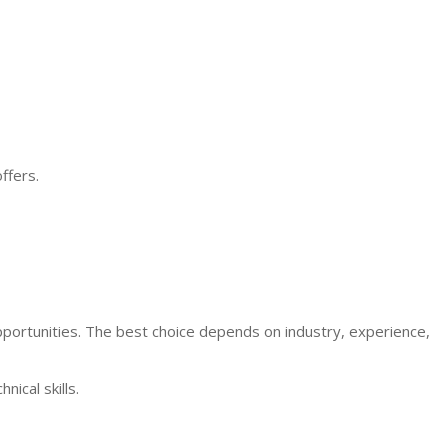
ffers.
ortunities. The best choice depends on industry, experience,
ical skills.