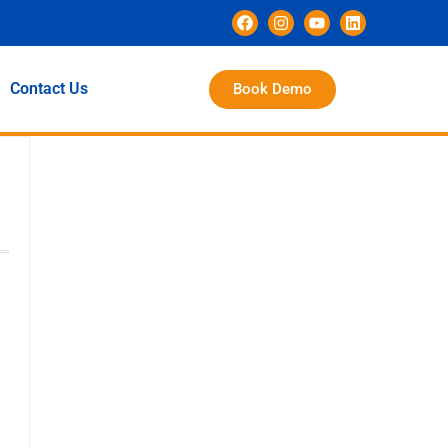
Contact Us
Book Demo