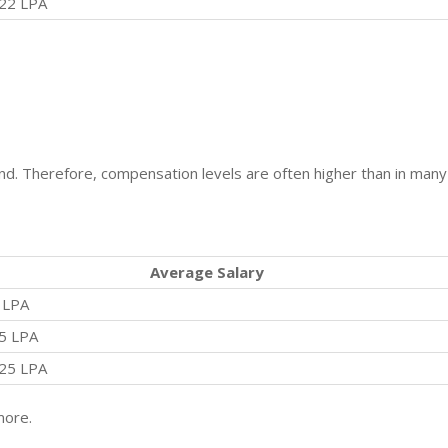
22 LPA
. Therefore, compensation levels are often higher than in many
Average Salary
 LPA
5 LPA
25 LPA
more.