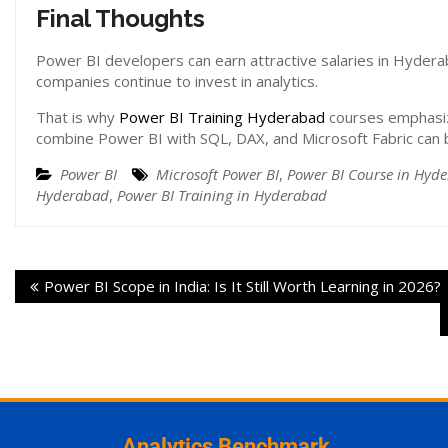
Final Thoughts
Power BI developers can earn attractive salaries in Hyde
companies continue to invest in analytics.
That is why
Power BI Training Hyderabad
courses emphasize
combine Power BI with SQL, DAX, and Microsoft Fabric can b
Power BI
Microsoft Power BI
,
Power BI Course in Hyd
Hyderabad
,
Power BI Training in Hyderabad
Power BI Scope in India: Is It Still Worth Learning in 2026?
Analytics Benchmark