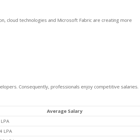
on, cloud technologies and Microsoft Fabric are creating more
lopers. Consequently, professionals enjoy competitive salaries.
Average Salary
 LPA
4 LPA