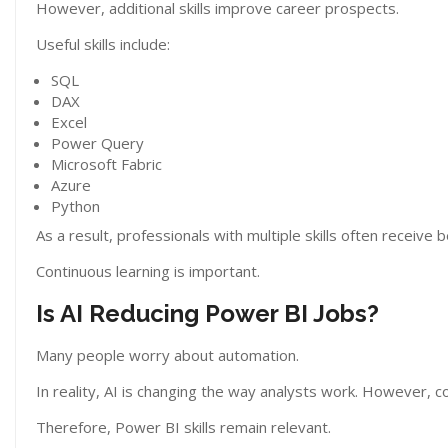
However, additional skills improve career prospects.
Useful skills include:
SQL
DAX
Excel
Power Query
Microsoft Fabric
Azure
Python
As a result, professionals with multiple skills often receive 
Continuous learning is important.
Is AI Reducing Power BI Jobs?
Many people worry about automation.
In reality, AI is changing the way analysts work. However, co
Therefore, Power BI skills remain relevant.