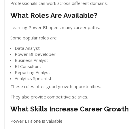
Professionals can work across different domains.
What Roles Are Available?
Learning Power BI opens many career paths.
Some popular roles are:
Data Analyst
Power BI Developer
Business Analyst
BI Consultant
Reporting Analyst
Analytics Specialist
These roles offer good growth opportunities.
They also provide competitive salaries.
What Skills Increase Career Growth
Power BI alone is valuable.