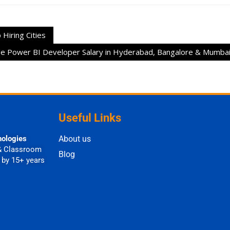
Hiring Cities
e Power BI Developer Salary in Hyderabad, Bangalore & Mumba
Useful Links
nologies
About us
& Classroom
Blog
 by 15+ years