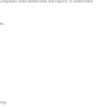
 Companies need dashboards and reports to understand
ls.
ong.