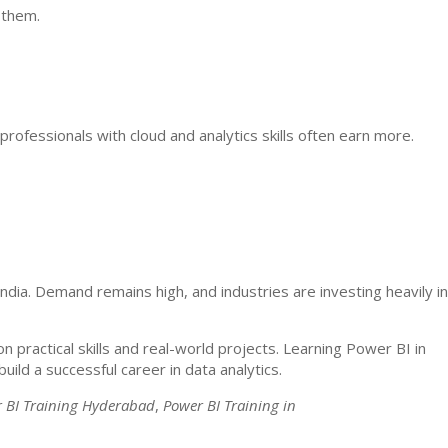
 them.
professionals with cloud and analytics skills often earn more.
ndia. Demand remains high, and industries are investing heavily in
n practical skills and real-world projects. Learning Power BI in
uild a successful career in data analytics.
 BI Training Hyderabad
,
Power BI Training in