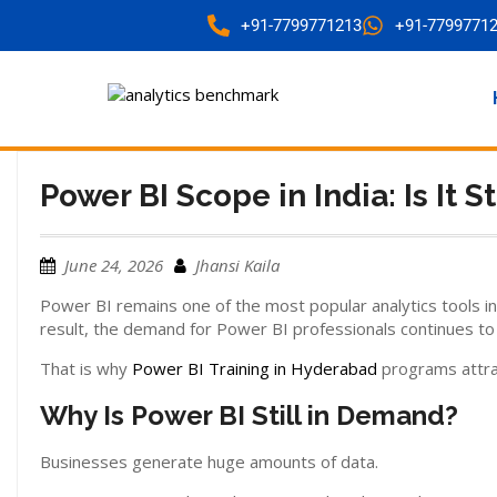
+91-7799771213
+91-7799771
Power BI Scope in India: Is It S
June 24, 2026
Jhansi Kaila
Power BI remains one of the most popular analytics tools in
result, the demand for Power BI professionals continues to
That is why
Power BI Training in Hyderabad
programs attrac
Why Is Power BI Still in Demand?
Businesses generate huge amounts of data.