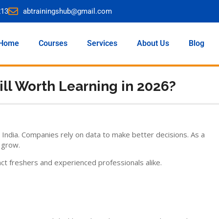
213
abtrainingshub@gmail.com
Home
Courses
Services
About Us
Blog
till Worth Learning in 2026?
 India. Companies rely on data to make better decisions. As a
 grow.
t freshers and experienced professionals alike.