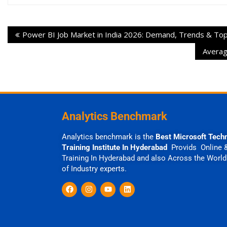
Power BI Job Market in India 2026: Demand, Trends & Top 
Averag
Analytics Benchmark
Analytics benchmark is the
Best Microsoft Tech
Training Institute In Hyderabad
Provids Online 
Training In Hyderabad and also Across the World
of Industry experts.