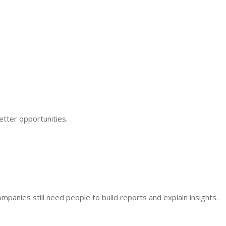
better opportunities.
mpanies still need people to build reports and explain insights.