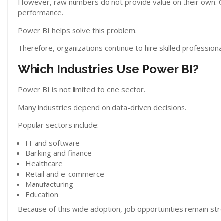
However, raw numbers do not provide value on their own.
performance.
Power BI helps solve this problem.
Therefore, organizations continue to hire skilled professiona
Which Industries Use Power BI?
Power BI is not limited to one sector.
Many industries depend on data-driven decisions.
Popular sectors include:
IT and software
Banking and finance
Healthcare
Retail and e-commerce
Manufacturing
Education
Because of this wide adoption, job opportunities remain str