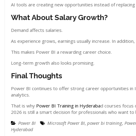
AI tools are creating new opportunities instead of replacing
What About Salary Growth?
Demand affects salaries.
As experience grows, earnings usually increase. In addition, 
This makes Power BI a rewarding career choice.
Long-term growth also looks promising.
Final Thoughts
Power BI continues to offer strong career opportunities in I
analytics.
That is why
Power BI Training in Hyderaba
d courses focus o
2026 is still a smart decision for professionals who want to b
Power BI
Microsoft Power BI
,
power bi training
,
Power
Hyderabad