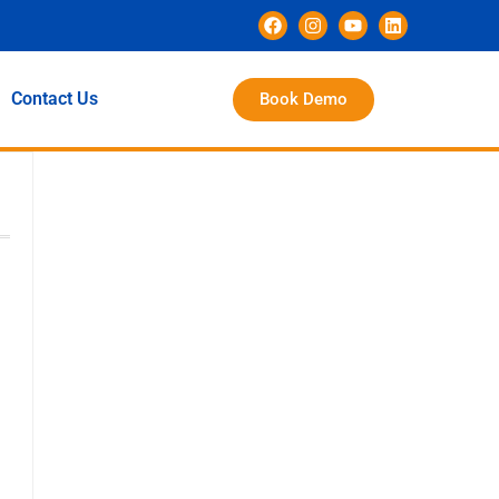
Contact Us
Book Demo