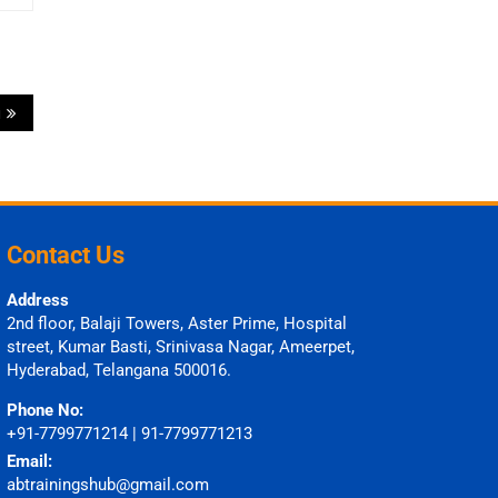
i
Contact Us
Address
2nd floor, Balaji Towers, Aster Prime, Hospital
street, Kumar Basti, Srinivasa Nagar, Ameerpet,
Hyderabad, Telangana 500016.
Phone No:
+91-7799771214 | 91-7799771213
Email:
abtrainingshub@gmail.com