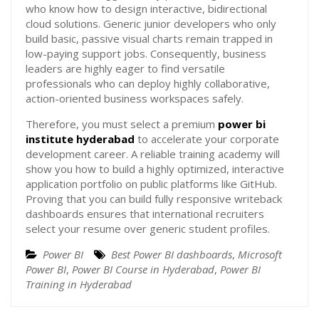
who know how to design interactive, bidirectional
cloud solutions. Generic junior developers who only
build basic, passive visual charts remain trapped in
low-paying support jobs. Consequently, business
leaders are highly eager to find versatile
professionals who can deploy highly collaborative,
action-oriented business workspaces safely.
Therefore, you must select a premium
power bi
institute hyderabad
to accelerate your corporate
development career. A reliable training academy will
show you how to build a highly optimized, interactive
application portfolio on public platforms like GitHub.
Proving that you can build fully responsive writeback
dashboards ensures that international recruiters
select your resume over generic student profiles.
Power BI
Best Power BI dashboards
,
Microsoft
Power BI
,
Power BI Course in Hyderabad
,
Power BI
Training in Hyderabad