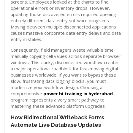
screens. Employees looked at the charts to find
operational errors or inventory drops. However,
updating those discovered errors required opening
entirely different data entry software programs.
Moving between multiple disconnected applications
causes massive corporate data entry delays and data
entry mistakes.
Consequently, field managers waste valuable time
manually copying cell values across separate browser
windows. This clunky, disconnected workflow creates
a major operational roadblock for fast-moving digital
businesses worldwide. If you want to bypass these
slow, frustrating data logging blocks, you must
modernize your workflow design. Choosing a
comprehensive
power bi training in hyderabad
program represents a very smart pathway to
mastering these advanced platform upgrades.
How Bidirectional Writeback Forms
Automate Live Database Updates