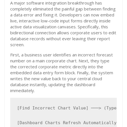
A major software integration breakthrough has
completely eliminated the painful gap between finding
a data error and fixing it. Developers can now embed
live, interactive low-code input forms directly inside
active data visualization canvases. Specifically, this
bidirectional connection allows corporate users to edit
database records without ever leaving their report
screen.
First, a business user identifies an incorrect forecast
number on a main corporate chart. Next, they type
the corrected corporate metric directly into the
embedded data entry form block. Finally, the system
writes the new value back to your central cloud
database instantly, updating the dashboard
immediately.
[Find Incorrect Chart Value] ───> (Type New
                                           