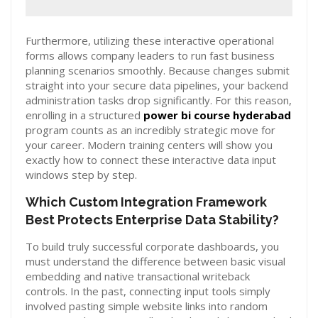
Furthermore, utilizing these interactive operational
forms allows company leaders to run fast business
planning scenarios smoothly. Because changes submit
straight into your secure data pipelines, your backend
administration tasks drop significantly. For this reason,
enrolling in a structured
power bi course hyderabad
program counts as an incredibly strategic move for
your career. Modern training centers will show you
exactly how to connect these interactive data input
windows step by step.
Which Custom Integration Framework
Best Protects Enterprise Data Stability?
To build truly successful corporate dashboards, you
must understand the difference between basic visual
embedding and native transactional writeback
controls. In the past, connecting input tools simply
involved pasting simple website links into random