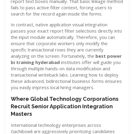
report text boxes manually. That basic linkage method
fails to pass active filter context, forcing users to
search for the record again inside the forms.
In contrast, native application visual integration
passes your exact report filter selections directly into
the input module automatically. Therefore, you can
ensure that corporate workers only modify the
specific transactional rows they are currently
analyzing on the screen. Fortunately, the
best power
bi training hyderabad
institutes offer will guide you
through multiple hands-on data modification and
transactional writeback labs. Learning how to deploy
these advanced, bidirectional business forms ensures
you easily impress local hiring managers.
Where Global Technology Corporations
Recruit Senior Application Integration
Masters
International technology enterprises across
Gachibowli are aggressively prioritizing candidates