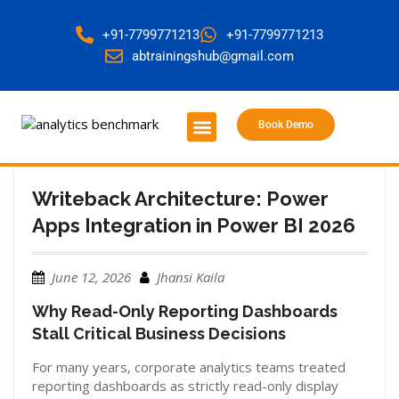
+91-7799771213
+91-7799771213
abtrainingshub@gmail.com
Book Demo
About Us
Contact Us
Writeback Architecture: Power
Apps Integration in Power BI 2026
June 12, 2026
Jhansi Kaila
Why Read-Only Reporting Dashboards
Stall Critical Business Decisions
For many years, corporate analytics teams treated
reporting dashboards as strictly read-only display