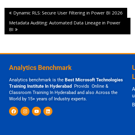
Dynamic RLS: Secure User Filtering in Power BI 2026
Metadata Auditing: Automated Data Lineage in Power
BI
Analytics Benchmark
Analytics benchmark is the
Best Microsoft Technologies
Training Institute In Hyderabad
Provids Online &
A
Classroom Training In Hyderabad and also Across the
u
World by 15+ years of Industry experts.
B