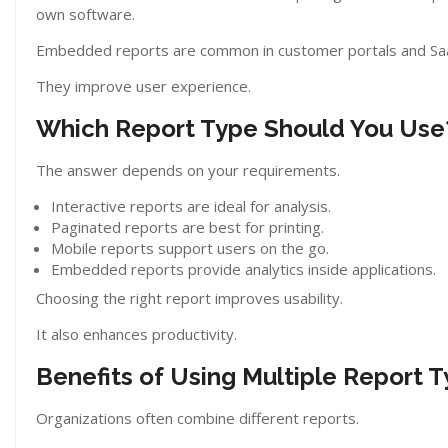
own software.
Embedded reports are common in customer portals and Saa
They improve user experience.
Which Report Type Should You Use
The answer depends on your requirements.
Interactive reports are ideal for analysis.
Paginated reports are best for printing.
Mobile reports support users on the go.
Embedded reports provide analytics inside applications.
Choosing the right report improves usability.
It also enhances productivity.
Benefits of Using Multiple Report 
Organizations often combine different reports.