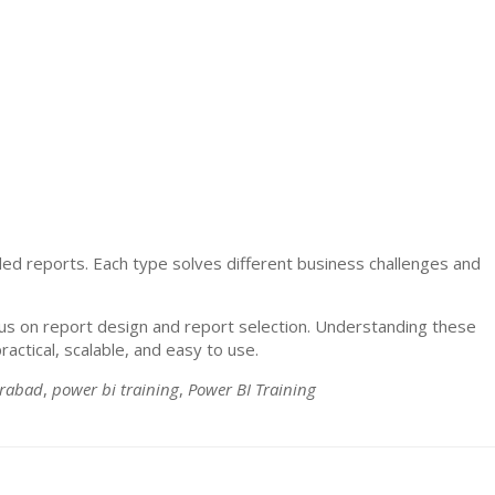
ed reports. Each type solves different business challenges and
us on report design and report selection. Understanding these
actical, scalable, and easy to use.
erabad
,
power bi training
,
Power BI Training