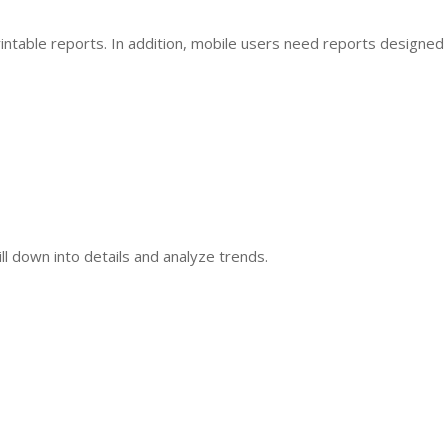
ntable reports. In addition, mobile users need reports designed
ill down into details and analyze trends.