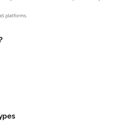
S platforms.
?
Types