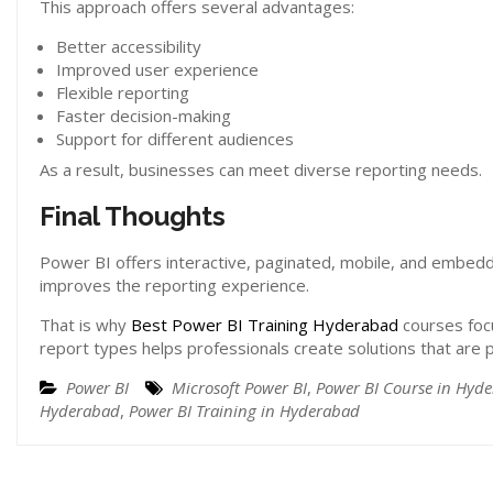
This approach offers several advantages:
Better accessibility
Improved user experience
Flexible reporting
Faster decision-making
Support for different audiences
As a result, businesses can meet diverse reporting needs.
Final Thoughts
Power BI offers interactive, paginated, mobile, and embedd
improves the reporting experience.
That is why
Best Power BI Training Hyderabad
courses foc
report types helps professionals create solutions that are pr
Power BI
Microsoft Power BI
,
Power BI Course in Hyd
Hyderabad
,
Power BI Training in Hyderabad