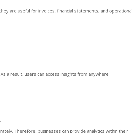
they are useful for invoices, financial statements, and operational
. As a result, users can access insights from anywhere.
.
ely. Therefore, businesses can provide analytics within their