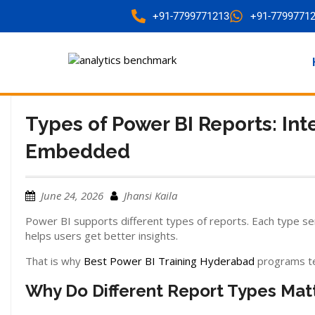
+91-7799771213
+91-7799771
Types of Power BI Reports: Int
Embedded
June 24, 2026
Jhansi Kaila
Power BI supports different types of reports. Each type se
helps users get better insights.
That is why
Best Power BI Training Hyderabad
programs te
Why Do Different Report Types Mat