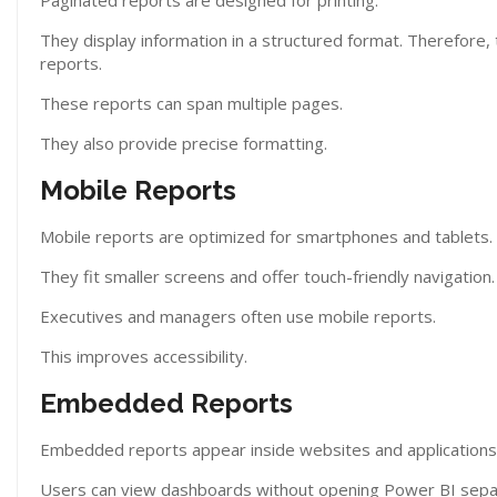
Paginated reports are designed for printing.
They display information in a structured format. Therefore, 
reports.
These reports can span multiple pages.
They also provide precise formatting.
Mobile Reports
Mobile reports are optimized for smartphones and tablets.
They fit smaller screens and offer touch-friendly navigation
Executives and managers often use mobile reports.
This improves accessibility.
Embedded Reports
Embedded reports appear inside websites and applications
Users can view dashboards without opening Power BI separat