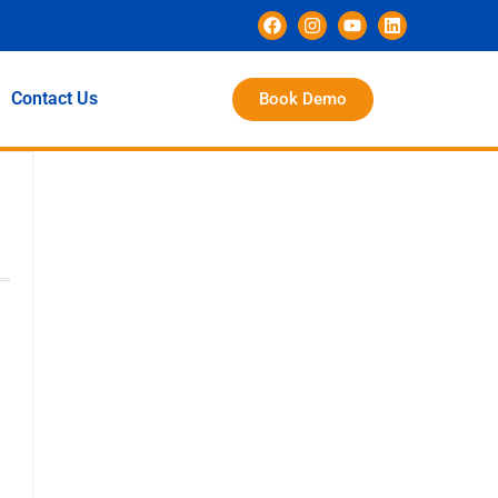
Contact Us
Book Demo