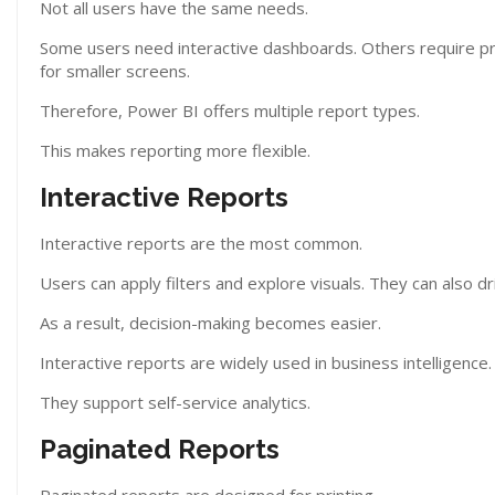
Not all users have the same needs.
Some users need interactive dashboards. Others require pri
for smaller screens.
Therefore, Power BI offers multiple report types.
This makes reporting more flexible.
Interactive Reports
Interactive reports are the most common.
Users can apply filters and explore visuals. They can also dr
As a result, decision-making becomes easier.
Interactive reports are widely used in business intelligence.
They support self-service analytics.
Paginated Reports