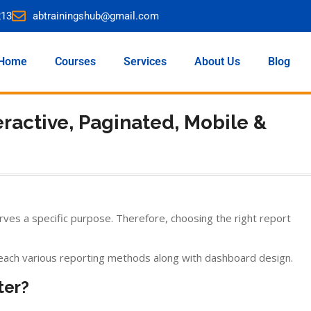
213
abtrainingshub@gmail.com
Home
Courses
Services
About Us
Blog
eractive, Paginated, Mobile &
rves a specific purpose. Therefore, choosing the right report
ach various reporting methods along with dashboard design.
ter?