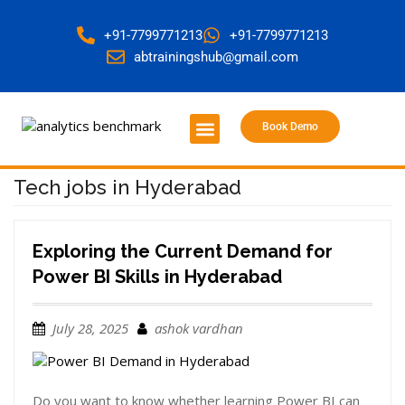
+91-7799771213
+91-7799771213
abtrainingshub@gmail.com
Book Demo
About Us
Contact Us
Tech jobs in Hyderabad
Exploring the Current Demand for
Power BI Skills in Hyderabad
July 28, 2025
ashok vardhan
Do you want to know whether learning Power BI can