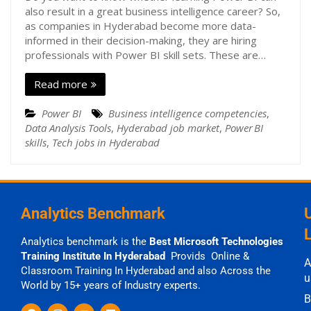
also result in a great business intelligence career? So,
as companies in Hyderabad become more data-
informed in their decision-making, they are hiring
professionals with Power BI skill sets. These are…
Read more
Power BI
Business intelligence competencies
,
Data Analysis Tools
,
Hyderabad job market
,
Power BI
skills
,
Tech jobs in Hyderabad
Analytics Benchmark
Analytics benchmark is the
Best Microsoft Technologies
Training Institute In Hyderabad
Provids Online &
A
Classroom Training In Hyderabad and also Across the
u
World by 15+ years of Industry experts.
B