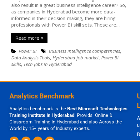
also result in a great business intelligence career? So,
as companies in Hyderabad become more data-
informed in their decision-making, they are hiring
professionals with Power BI skill sets. These are…
Read more
Power BI
Business intelligence competencies
,
Data Analysis Tools
,
Hyderabad job market
,
Power BI
skills
,
Tech jobs in Hyderabad
Analytics Benchmark
Analytics benchmark is the
Best Microsoft Technologies
Training Institute In Hyderabad
Provids Online &
A
Classroom Training In Hyderabad and also Across the
u
World by 15+ years of Industry experts.
B