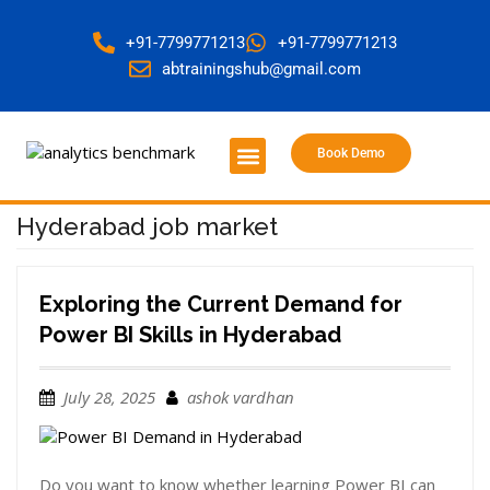
+91-7799771213
+91-7799771213
abtrainingshub@gmail.com
Book Demo
About Us
Contact Us
Hyderabad job market
Exploring the Current Demand for
Power BI Skills in Hyderabad
July 28, 2025
ashok vardhan
Do you want to know whether learning Power BI can