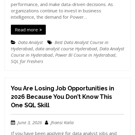
performance, and make data-driven decisions. As
organizations continue to invest in business
intelligence, the demand for Power…
Read more
Data Analyst
Best Data Analyst Course in
Hyderabad
,
data analyst course Hyderabad
,
Data Analyst
Course in Hyderabad
,
Power BI Course in Hyderabad
,
SQL for Freshers
You Are Losing Job Opportunities in
2026 Because You Don’t Know This
One SQL Skill
June 3, 2026
Jhansi Kaila
If you have been applying for data analyst jobs and