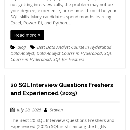
not getting interview calls, the problem may not be
your degree, experience, or resume. It could be your
SQL skills. Many candidates spend months learning
Excel, Power BI, and Python.…
Read more
Blog
Best Data Analyst Course in Hyderabad
,
Data Analyst
,
Data Analyst Course in Hyderabad
,
SQL
Course in Hyderabad
,
SQL for Freshers
20 SQL Interview Questions Freshers
and Experienced (2025)
July 28, 2025
Sravan
The Best 20 SQL Interview Questions Freshers and
Experienced (2025) SQL is still among the highly