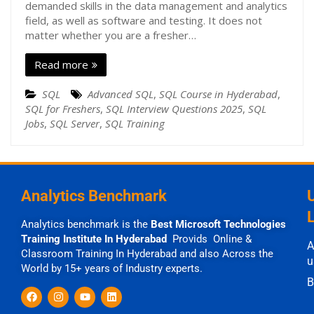
demanded skills in the data management and analytics
field, as well as software and testing. It does not
matter whether you are a fresher…
Read more
SQL
Advanced SQL
,
SQL Course in Hyderabad
,
SQL for Freshers
,
SQL Interview Questions 2025
,
SQL
Jobs
,
SQL Server
,
SQL Training
Analytics Benchmark
Analytics benchmark is the
Best Microsoft Technologies
Training Institute In Hyderabad
Provids Online &
A
Classroom Training In Hyderabad and also Across the
u
World by 15+ years of Industry experts.
B