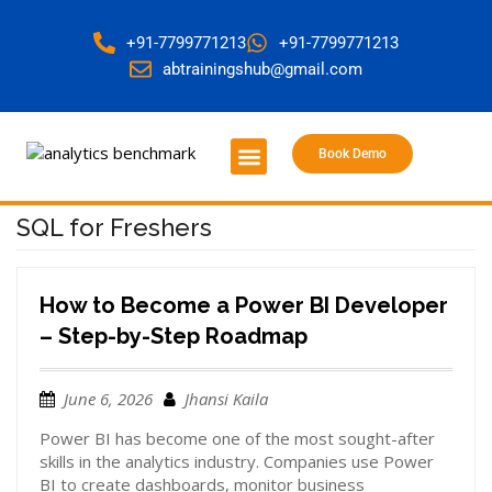
+91-7799771213
+91-7799771213
abtrainingshub@gmail.com
Book Demo
About Us
Contact Us
SQL for Freshers
How to Become a Power BI Developer
– Step-by-Step Roadmap
June 6, 2026
Jhansi Kaila
Power BI has become one of the most sought-after
skills in the analytics industry. Companies use Power
BI to create dashboards, monitor business