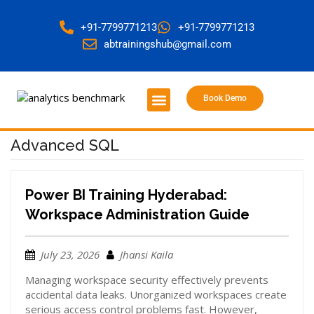
+91-7799771213
+91-7799771213
abtrainingshub@gmail.com
Book Demo
About Us
Contact Us
Advanced SQL
Power BI Training Hyderabad:
Workspace Administration Guide
July 23, 2026
Jhansi Kaila
Managing workspace security effectively prevents
accidental data leaks. Unorganized workspaces create
serious access control problems fast. However,