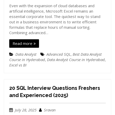
Even with the expansion of cloud databases and
artificial intelligence, Microsoft Excel remains an
essential corporate tool. The quickest way to stand
out in a business environment is to write efficient
formulas that replace hours of manual sorting.
Combining advanced…
Read more
Data Analyst
Advanced SQL
,
Best Data Analyst
Course in Hyderabad
,
Data Analyst Course in Hyderabad
,
Excel vs BI
20 SQL Interview Questions Freshers
and Experienced (2025)
July 28, 2025
Sravan