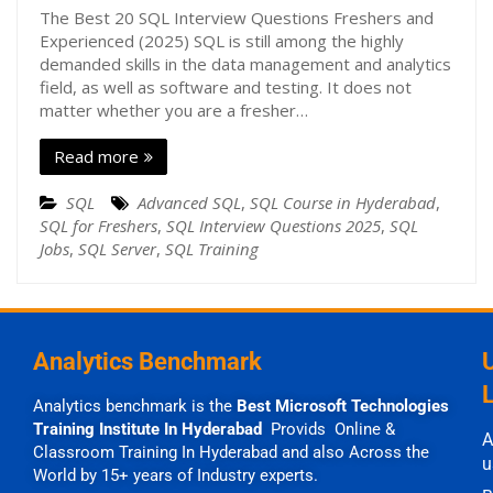
The Best 20 SQL Interview Questions Freshers and
Experienced (2025) SQL is still among the highly
demanded skills in the data management and analytics
field, as well as software and testing. It does not
matter whether you are a fresher…
Read more
SQL
Advanced SQL
,
SQL Course in Hyderabad
,
SQL for Freshers
,
SQL Interview Questions 2025
,
SQL
Jobs
,
SQL Server
,
SQL Training
Analytics Benchmark
Analytics benchmark is the
Best Microsoft Technologies
Training Institute In Hyderabad
Provids Online &
A
Classroom Training In Hyderabad and also Across the
u
World by 15+ years of Industry experts.