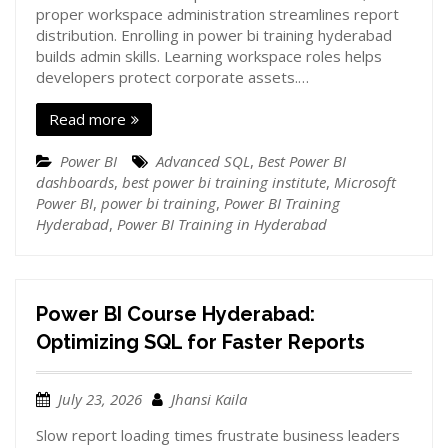
proper workspace administration streamlines report
distribution. Enrolling in power bi training hyderabad
builds admin skills. Learning workspace roles helps
developers protect corporate assets.…
Read more
Power BI
Advanced SQL
,
Best Power BI
dashboards
,
best power bi training institute
,
Microsoft
Power BI
,
power bi training
,
Power BI Training
Hyderabad
,
Power BI Training in Hyderabad
Power BI Course Hyderabad:
Optimizing SQL for Faster Reports
July 23, 2026
Jhansi Kaila
Slow report loading times frustrate business leaders