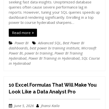
seeking fast data insights. Unoptimized database
queries often cause severe performance lag in
reports. However, tuning your SQL queries speeds up
dashboard rendering significantly. Enrolling in a top
power bi course hyderabad sharpens…
Read more
Power BI
Advanced SQL
,
Best Power BI
dashboards
,
best power bi training institute
,
Microsoft
Power BI
,
power bi training
,
Power BI Training
Hyderabad
,
Power BI Training in Hyderabad
,
SQL Course
in Hyderabad
10 Excel Formulas That Will Make You
Look Like a Data Analyst Pro
June 5, 2026
Jhansi Kaila