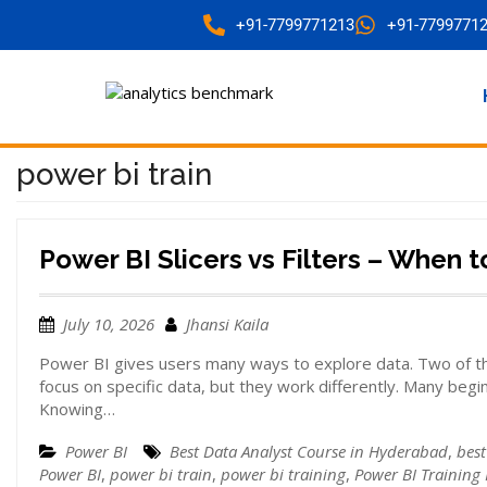
+91-7799771213
+91-7799771
power bi train
Power BI Slicers vs Filters – When 
July 10, 2026
Jhansi Kaila
Power BI gives users many ways to explore data. Two of th
focus on specific data, but they work differently. Many beg
Knowing…
Power BI
Best Data Analyst Course in Hyderabad
,
best
Power BI
,
power bi train
,
power bi training
,
Power BI Training