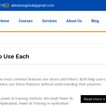
213
abtrainingshub@gmail.com
Home
Courses
Services
About Us
Blog
to Use Each
e most common features are Slicers and Filters. Both help users
inners use these features without understanding their purpose.
 power bi training institute
,
Microsoft Power BI
,
Read more
 Hyderabad
,
Power BI Training in Hyderabad