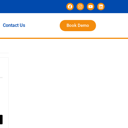
Contact Us
Book Demo