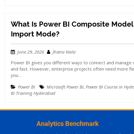
What Is Power BI Composite Model
Import Mode?
June 29, 2026
Jhansi Kaila
Power BI gives you different ways to connect and manage d
and fast. However, enterprise projects often need more fle
you…
Power BI
Microsoft Power BI
,
Power BI Course in Hyd
BI Training Hyderabad
Analytics Benchmark