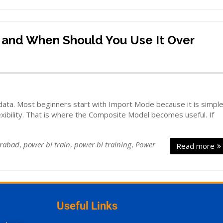
 and When Should You Use It Over
ata. Most beginners start with Import Mode because it is simpl
xibility. That is where the Composite Model becomes useful. If
erabad
,
power bi train
,
power bi training
,
Power
Read more
Useful Links