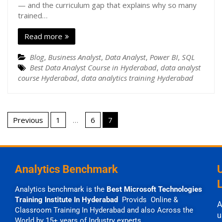
— and the curriculum gap that explains why so many
trained…
Read more
Blog
,
Business Analyst
,
Data Analyst
,
Power BI
,
SQL
Best Data Analyst Course in Hyderabad
,
data analyst
course Hyderabad
,
data analytics training Hyderabad
Previous
1
…
6
7
Analytics Benchmark
Analytics benchmark is the
Best Microsoft Technologies
Training Institute In Hyderabad
Provids Online &
A
Classroom Training In Hyderabad and also Across the
u
World by 15+ years of Industry experts.