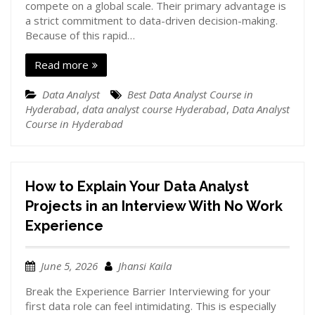
compete on a global scale. Their primary advantage is
a strict commitment to data-driven decision-making.
Because of this rapid…
Read more
Data Analyst
Best Data Analyst Course in
Hyderabad
,
data analyst course Hyderabad
,
Data Analyst
Course in Hyderabad
How to Explain Your Data Analyst
Projects in an Interview With No Work
Experience
June 5, 2026
Jhansi Kaila
Break the Experience Barrier Interviewing for your
first data role can feel intimidating. This is especially