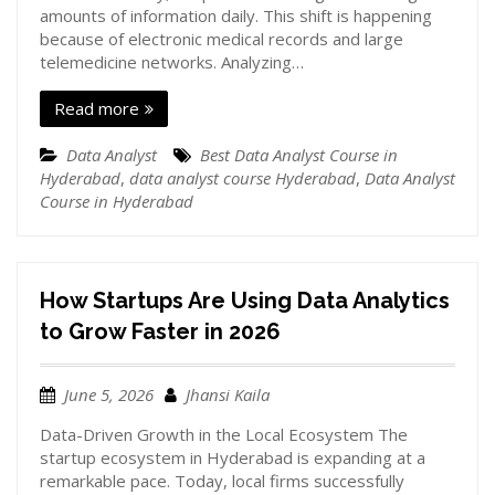
amounts of information daily. This shift is happening
because of electronic medical records and large
telemedicine networks. Analyzing…
Read more
Data Analyst
Best Data Analyst Course in
Hyderabad
,
data analyst course Hyderabad
,
Data Analyst
Course in Hyderabad
How Startups Are Using Data Analytics
to Grow Faster in 2026
June 5, 2026
Jhansi Kaila
Data-Driven Growth in the Local Ecosystem The
startup ecosystem in Hyderabad is expanding at a
remarkable pace. Today, local firms successfully