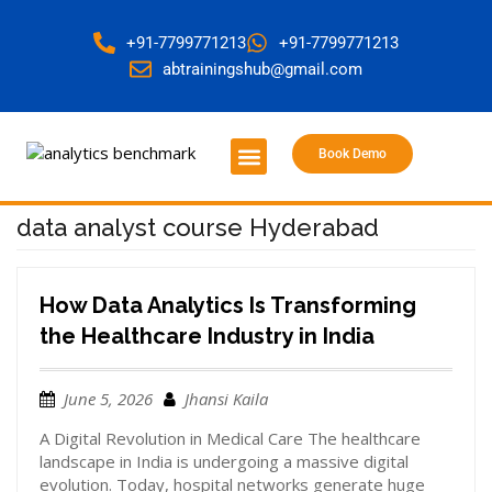
+91-7799771213
+91-7799771213
abtrainingshub@gmail.com
Book Demo
About Us
Contact Us
data analyst course Hyderabad
How Data Analytics Is Transforming
the Healthcare Industry in India
June 5, 2026
Jhansi Kaila
A Digital Revolution in Medical Care The healthcare
landscape in India is undergoing a massive digital
evolution. Today, hospital networks generate huge