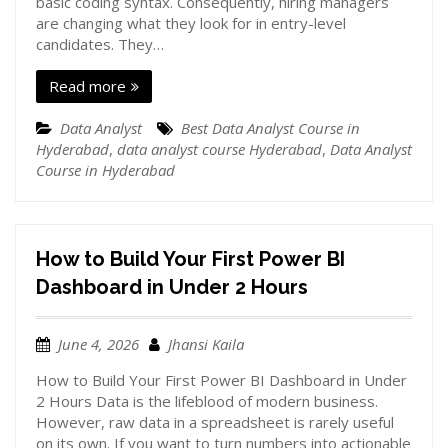
basic coding syntax. Consequently, hiring managers
are changing what they look for in entry-level
candidates. They…
Read more
Data Analyst
Best Data Analyst Course in
Hyderabad
,
data analyst course Hyderabad
,
Data Analyst
Course in Hyderabad
How to Build Your First Power BI
Dashboard in Under 2 Hours
June 4, 2026
Jhansi Kaila
How to Build Your First Power BI Dashboard in Under
2 Hours Data is the lifeblood of modern business.
However, raw data in a spreadsheet is rarely useful
on its own. If you want to turn numbers into actionable