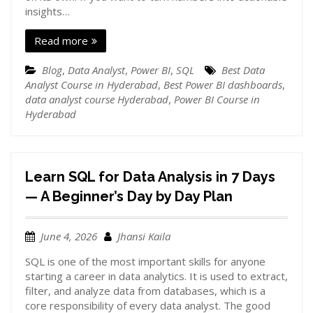
insights…
Read more
Blog
,
Data Analyst
,
Power BI
,
SQL
Best Data
Analyst Course in Hyderabad
,
Best Power BI dashboards
,
data analyst course Hyderabad
,
Power BI Course in
Hyderabad
Learn SQL for Data Analysis in 7 Days
— A Beginner’s Day by Day Plan
June 4, 2026
Jhansi Kaila
SQL is one of the most important skills for anyone
starting a career in data analytics. It is used to extract,
filter, and analyze data from databases, which is a
core responsibility of every data analyst. The good