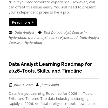
true if you lack corporate experience. However, you
can offset this issue easily. You just need to present
your independent projects like a pro.…
Read more
Data Analyst
Best Data Analyst Course in
Hyderabad
,
data analyst course Hyderabad
,
Data Analyst
Course in Hyderabad
Data Analyst Learning Roadmap for
2026-Tools, Skills, and Timeline
June 4, 2026
Jhansi Kaila
Data Analyst Learning Roadmap for 2026 — Tools,
Skills, and Timeline The data industry is changing
rapidly in 2026. Artificial intelligence tools now handle