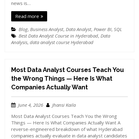
news is…
Read more
Blog
,
Business Analyst
,
Data Analyst
,
Power BI
,
SQL
Best Data Analyst Course in Hyderabad
,
Data
Analysis
,
data analyst course Hyderabad
Most Data Analyst Courses Teach You
the Wrong Things — Here Is What
Companies Actually Want
June 4, 2026
Jhansi Kaila
Most Data Analyst Courses Teach You the Wrong
Things — Here Is What Companies Actually Want A
reverse-engineered breakdown of what Hyderabad
companies actually evaluate in data analyst candidates