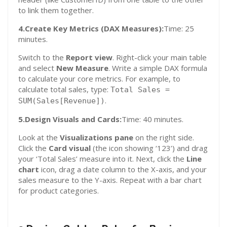
to link them together.
4.Create Key Metrics (DAX Measures):
Time: 25
minutes.
Switch to the
Report view
. Right-click your main table
and select
New Measure
. Write a simple DAX formula
to calculate your core metrics. For example, to
calculate total sales, type:
Total Sales =
.
SUM(Sales[Revenue])
5.Design Visuals and Cards:
Time: 40 minutes.
Look at the
Visualizations pane
on the right side.
Click the
Card visual
(the icon showing ‘123’) and drag
your ‘Total Sales’ measure into it. Next, click the
Line
chart
icon, drag a date column to the X-axis, and your
sales measure to the Y-axis. Repeat with a bar chart
for product categories.