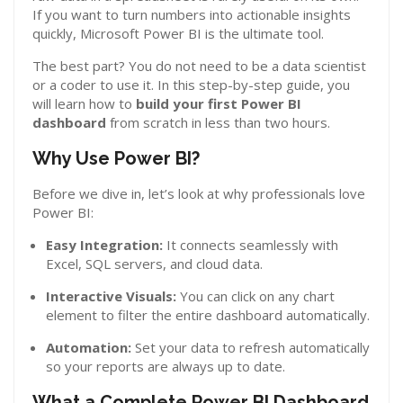
If you want to turn numbers into actionable insights
quickly, Microsoft Power BI is the ultimate tool.
The best part? You do not need to be a data scientist
or a coder to use it. In this step-by-step guide, you
will learn how to
build your first Power BI
dashboard
from scratch in less than two hours.
Why Use Power BI?
Before we dive in, let’s look at why professionals love
Power BI:
Easy Integration:
It connects seamlessly with
Excel, SQL servers, and cloud data.
Interactive Visuals:
You can click on any chart
element to filter the entire dashboard automatically.
Automation:
Set your data to refresh automatically
so your reports are always up to date.
What a Complete Power BI Dashboard