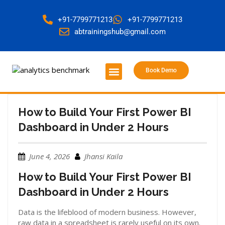
+91-7799771213
+91-7799771213
abtrainingshub@gmail.com
Book Demo
About Us
Contact Us
How to Build Your First Power BI
Dashboard in Under 2 Hours
June 4, 2026
Jhansi Kaila
How to Build Your First Power BI
Dashboard in Under 2 Hours
Data is the lifeblood of modern business. However,
raw data in a spreadsheet is rarely useful on its own.