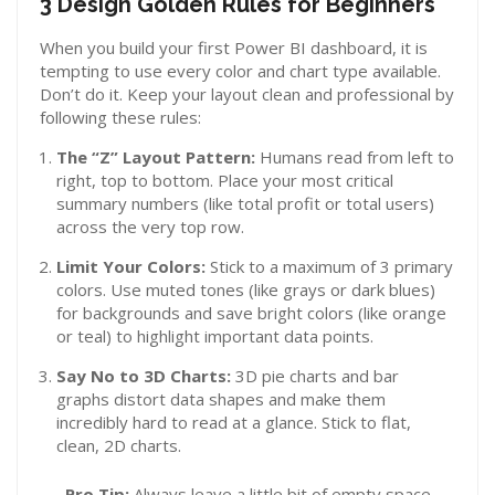
3 Design Golden Rules for Beginners
When you build your first Power BI dashboard, it is
tempting to use every color and chart type available.
Don’t do it. Keep your layout clean and professional by
following these rules:
The “Z” Layout Pattern:
Humans read from left to
right, top to bottom. Place your most critical
summary numbers (like total profit or total users)
across the very top row.
Limit Your Colors:
Stick to a maximum of 3 primary
colors. Use muted tones (like grays or dark blues)
for backgrounds and save bright colors (like orange
or teal) to highlight important data points.
Say No to 3D Charts:
3D pie charts and bar
graphs distort data shapes and make them
incredibly hard to read at a glance. Stick to flat,
clean, 2D charts.
Pro Tip:
Always leave a little bit of empty space