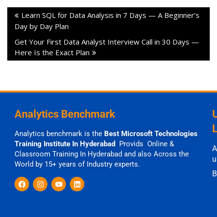
Learn SQL for Data Analysis in 7 Days — A Beginner’s
Day by Day Plan
Get Your First Data Analyst Interview Call in 30 Days —
Here Is the Exact Plan
Analytics Benchmark
Analytics benchmark is the
Best Microsoft Technologies
Training Institute In Hyderabad
Provids Online &
A
Classroom Training In Hyderabad and also Across the
u
World by 15+ years of Industry experts.
B