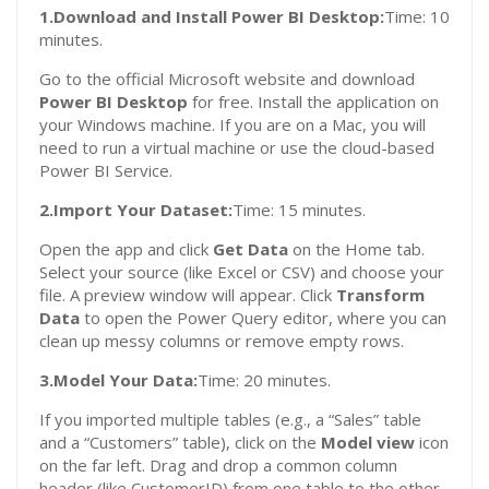
1.Download and Install Power BI Desktop:
Time: 10
minutes.
Go to the official Microsoft website and download
Power BI Desktop
for free. Install the application on
your Windows machine. If you are on a Mac, you will
need to run a virtual machine or use the cloud-based
Power BI Service.
2.Import Your Dataset:
Time: 15 minutes.
Open the app and click
Get Data
on the Home tab.
Select your source (like Excel or CSV) and choose your
file. A preview window will appear. Click
Transform
Data
to open the Power Query editor, where you can
clean up messy columns or remove empty rows.
3.Model Your Data:
Time: 20 minutes.
If you imported multiple tables (e.g., a “Sales” table
and a “Customers” table), click on the
Model view
icon
on the far left. Drag and drop a common column
header (like CustomerID) from one table to the other