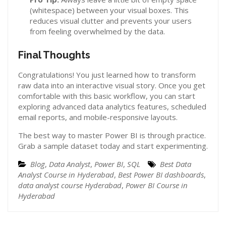
(whitespace) between your visual boxes. This
reduces visual clutter and prevents your users
from feeling overwhelmed by the data.
Final Thoughts
Congratulations! You just learned how to transform
raw data into an interactive visual story. Once you get
comfortable with this basic workflow, you can start
exploring advanced data analytics features, scheduled
email reports, and mobile-responsive layouts.
The best way to master Power BI is through practice.
Grab a sample dataset today and start experimenting.
Blog
,
Data Analyst
,
Power BI
,
SQL
Best Data
Analyst Course in Hyderabad
,
Best Power BI dashboards
,
data analyst course Hyderabad
,
Power BI Course in
Hyderabad