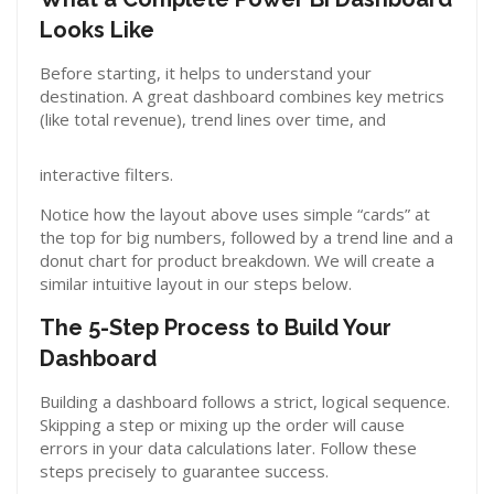
Looks Like
Before starting, it helps to understand your
destination. A great dashboard combines key metrics
(like total revenue), trend lines over time, and
interactive filters.
Notice how the layout above uses simple “cards” at
the top for big numbers, followed by a trend line and a
donut chart for product breakdown. We will create a
similar intuitive layout in our steps below.
The 5-Step Process to Build Your
Dashboard
Building a dashboard follows a strict, logical sequence.
Skipping a step or mixing up the order will cause
errors in your data calculations later. Follow these
steps precisely to guarantee success.