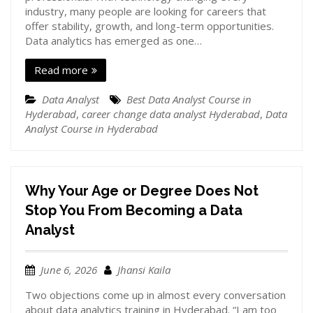
industry, many people are looking for careers that
offer stability, growth, and long-term opportunities.
Data analytics has emerged as one…
Read more
Data Analyst
Best Data Analyst Course in
Hyderabad
,
career change data analyst Hyderabad
,
Data
Analyst Course in Hyderabad
Why Your Age or Degree Does Not
Stop You From Becoming a Data
Analyst
June 6, 2026
Jhansi Kaila
Two objections come up in almost every conversation
about data analytics training in Hyderabad. “I am too