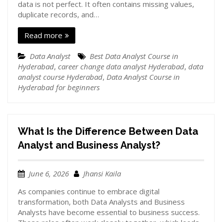
data is not perfect. It often contains missing values,
duplicate records, and…
Read more
Data Analyst
Best Data Analyst Course in
Hyderabad
,
career change data analyst Hyderabad
,
data
analyst course Hyderabad
,
Data Analyst Course in
Hyderabad for beginners
What Is the Difference Between Data
Analyst and Business Analyst?
June 6, 2026
Jhansi Kaila
As companies continue to embrace digital
transformation, both Data Analysts and Business
Analysts have become essential to business success.