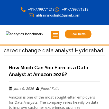
+91-7799771213
+91-7799771213
abtrainingshub@gmail.com
Book Demo
About Us
Contact Us
career change data analyst Hyderabad
How Much Can You Earn as a Data
Analyst at Amazon 2026?
June 6, 2026
Jhansi Kaila
Amazon is one of the most sought-after employers
for Data Analysts. The company relies heavily on data
to improve customer experience, optimize