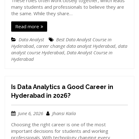
These roles often work closely together, which leads
many students and professionals to believe they are
the same. While they share…
Read more
Data Analyst
Best Data Analyst Course in
Hyderabad
,
career change data analyst Hyderabad
,
data
analyst course Hyderabad
,
Data Analyst Course in
Hyderabad
Is Data Analytics a Good Career in
Hyderabad in 2026?
June 6, 2026
Jhansi Kaila
Choosing the right career is one of the most
important decisions for students and working
professionals. With technology changing every