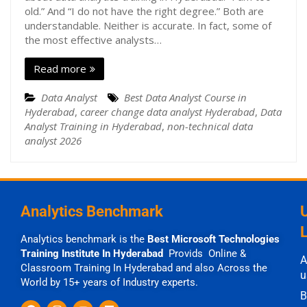
old.” And “I do not have the right degree.” Both are
understandable. Neither is accurate. In fact, some of
the most effective analysts…
Read more
Data Analyst
Best Data Analyst Course in
Hyderabad
,
career change data analyst Hyderabad
,
Data
Analyst Training in Hyderabad
,
non-technical data
analyst 2026
Analytics Benchmark
Analytics benchmark is the
Best Microsoft Technologies
Training Institute In Hyderabad
Provids Online &
A
Classroom Training In Hyderabad and also Across the
u
World by 15+ years of Industry experts.
B