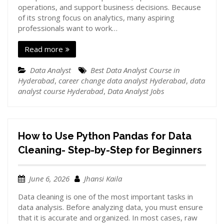
operations, and support business decisions. Because
of its strong focus on analytics, many aspiring
professionals want to work…
Read more
Data Analyst
Best Data Analyst Course in
Hyderabad
,
career change data analyst Hyderabad
,
data
analyst course Hyderabad
,
Data Analyst Jobs
How to Use Python Pandas for Data
Cleaning- Step-by-Step for Beginners
June 6, 2026
Jhansi Kaila
Data cleaning is one of the most important tasks in
data analysis. Before analyzing data, you must ensure
that it is accurate and organized. In most cases, raw