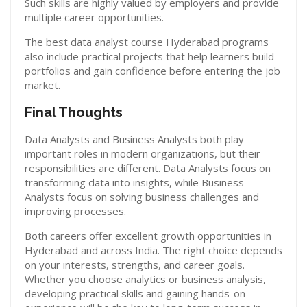
Such skills are highly valued by employers and provide
multiple career opportunities.
The best data analyst course Hyderabad programs
also include practical projects that help learners build
portfolios and gain confidence before entering the job
market.
Final Thoughts
Data Analysts and Business Analysts both play
important roles in modern organizations, but their
responsibilities are different. Data Analysts focus on
transforming data into insights, while Business
Analysts focus on solving business challenges and
improving processes.
Both careers offer excellent growth opportunities in
Hyderabad and across India. The right choice depends
on your interests, strengths, and career goals.
Whether you choose analytics or business analysis,
developing practical skills and gaining hands-on