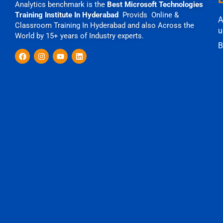
Analytics benchmark is the
Best Microsoft Technologies
Training Institute In Hyderabad
Provids Online &
A
Classroom Training In Hyderabad and also Across the
u
World by 15+ years of Industry experts.
B