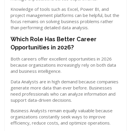
Knowledge of tools such as Excel, Power BI, and
project management platforms can be helpful, but the
focus remains on solving business problems rather
than performing detailed data analysis.
Which Role Has Better Career
Opportunities in 2026?
Both careers offer excellent opportunities in 2026
because organizations increasingly rely on both data
and business intelligence.
Data Analysts are in high demand because companies
generate more data than ever before. Businesses
need professionals who can analyze information and
support data-driven decisions.
Business Analysts remain equally valuable because
organizations constantly seek ways to improve
efficiency, reduce costs, and optimize operations.