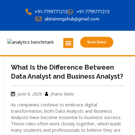
+91-7799771213
+91-7799771213
abtrainingshub@gmail.com
Book Demo
About Us
Contact Us
What Is the Difference Between
Data Analyst and Business Analyst?
June 6, 2026
Jhansi Kaila
As companies continue to embrace digital
transformation, both Data Analysts and Business
Analysts have become essential to business success.
These roles often work closely together, which leads
many students and professionals to believe they are