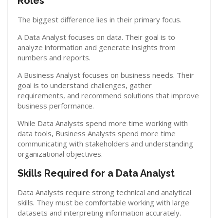
Roles
The biggest difference lies in their primary focus.
A Data Analyst focuses on data. Their goal is to
analyze information and generate insights from
numbers and reports.
A Business Analyst focuses on business needs. Their
goal is to understand challenges, gather
requirements, and recommend solutions that improve
business performance.
While Data Analysts spend more time working with
data tools, Business Analysts spend more time
communicating with stakeholders and understanding
organizational objectives.
Skills Required for a Data Analyst
Data Analysts require strong technical and analytical
skills. They must be comfortable working with large
datasets and interpreting information accurately.