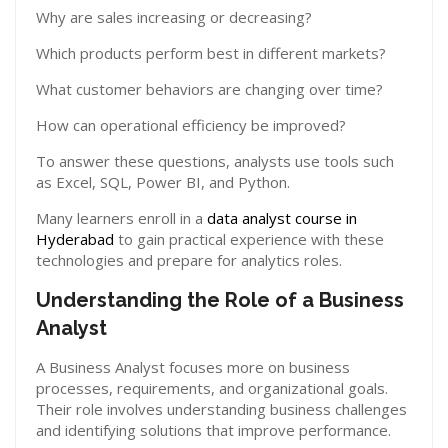
Why are sales increasing or decreasing?
Which products perform best in different markets?
What customer behaviors are changing over time?
How can operational efficiency be improved?
To answer these questions, analysts use tools such
as Excel, SQL, Power BI, and Python.
Many learners enroll in a
data analyst course in
Hyderabad
to gain practical experience with these
technologies and prepare for analytics roles.
Understanding the Role of a Business
Analyst
A Business Analyst focuses more on business
processes, requirements, and organizational goals.
Their role involves understanding business challenges
and identifying solutions that improve performance.