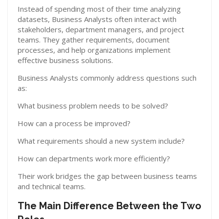
Instead of spending most of their time analyzing
datasets, Business Analysts often interact with
stakeholders, department managers, and project
teams. They gather requirements, document
processes, and help organizations implement
effective business solutions.
Business Analysts commonly address questions such
as:
What business problem needs to be solved?
How can a process be improved?
What requirements should a new system include?
How can departments work more efficiently?
Their work bridges the gap between business teams
and technical teams.
The Main Difference Between the Two