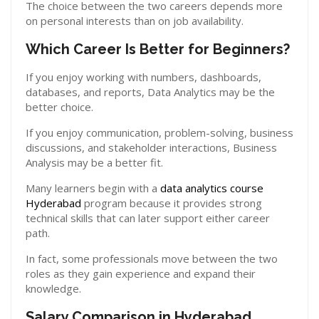
The choice between the two careers depends more
on personal interests than on job availability.
Which Career Is Better for Beginners?
If you enjoy working with numbers, dashboards,
databases, and reports, Data Analytics may be the
better choice.
If you enjoy communication, problem-solving, business
discussions, and stakeholder interactions, Business
Analysis may be a better fit.
Many learners begin with a
data analytics course
Hyderabad
program because it provides strong
technical skills that can later support either career
path.
In fact, some professionals move between the two
roles as they gain experience and expand their
knowledge.
Salary Comparison in Hyderabad