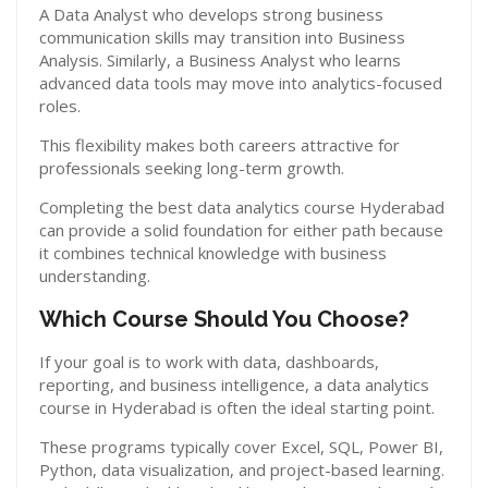
A Data Analyst who develops strong business
communication skills may transition into Business
Analysis. Similarly, a Business Analyst who learns
advanced data tools may move into analytics-focused
roles.
This flexibility makes both careers attractive for
professionals seeking long-term growth.
Completing the best data analytics course Hyderabad
can provide a solid foundation for either path because
it combines technical knowledge with business
understanding.
Which Course Should You Choose?
If your goal is to work with data, dashboards,
reporting, and business intelligence, a data analytics
course in Hyderabad is often the ideal starting point.
These programs typically cover Excel, SQL, Power BI,
Python, data visualization, and project-based learning.