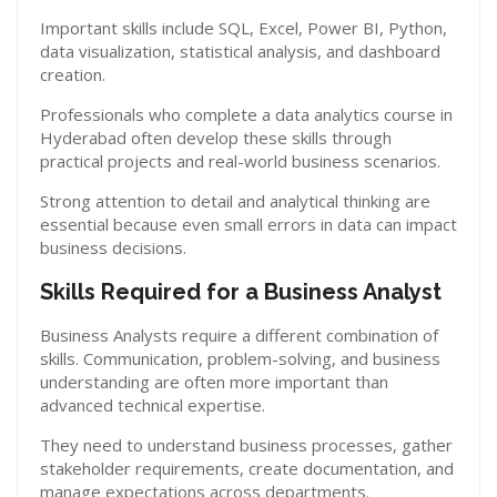
Important skills include SQL, Excel, Power BI, Python,
data visualization, statistical analysis, and dashboard
creation.
Professionals who complete a data analytics course in
Hyderabad often develop these skills through
practical projects and real-world business scenarios.
Strong attention to detail and analytical thinking are
essential because even small errors in data can impact
business decisions.
Skills Required for a Business Analyst
Business Analysts require a different combination of
skills. Communication, problem-solving, and business
understanding are often more important than
advanced technical expertise.
They need to understand business processes, gather
stakeholder requirements, create documentation, and
manage expectations across departments.