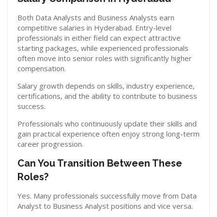
Both Data Analysts and Business Analysts earn
competitive salaries in Hyderabad. Entry-level
professionals in either field can expect attractive
starting packages, while experienced professionals
often move into senior roles with significantly higher
compensation.
Salary growth depends on skills, industry experience,
certifications, and the ability to contribute to business
success.
Professionals who continuously update their skills and
gain practical experience often enjoy strong long-term
career progression.
Can You Transition Between These
Roles?
Yes. Many professionals successfully move from Data
Analyst to Business Analyst positions and vice versa.