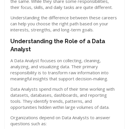
the same. While they share some responsibilities,
their focus, skills, and daily tasks are quite different.
Understanding the difference between these careers
can help you choose the right path based on your
interests, strengths, and long-term goals.
Understanding the Role of a Data
Analyst
A Data Analyst focuses on collecting, cleaning,
analyzing, and visualizing data. Their primary
responsibility is to transform raw information into
meaningful insights that support decision-making.
Data Analysts spend much of their time working with
datasets, databases, dashboards, and reporting
tools. They identify trends, patterns, and
opportunities hidden within large volumes of data.
Organizations depend on Data Analysts to answer
questions such as: