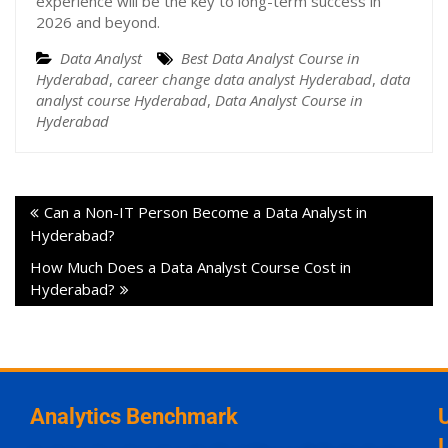
experience will be the key to long-term success in
2026 and beyond.
Data Analyst
Best Data Analyst Course in
Hyderabad
,
career change data analyst Hyderabad
,
data
analyst course Hyderabad
,
Data Analyst Course in
Hyderabad
Can a Non-IT Person Become a Data Analyst in
Hyderabad?
How Much Does a Data Analyst Course Cost in
Hyderabad?
Analytics Benchmark