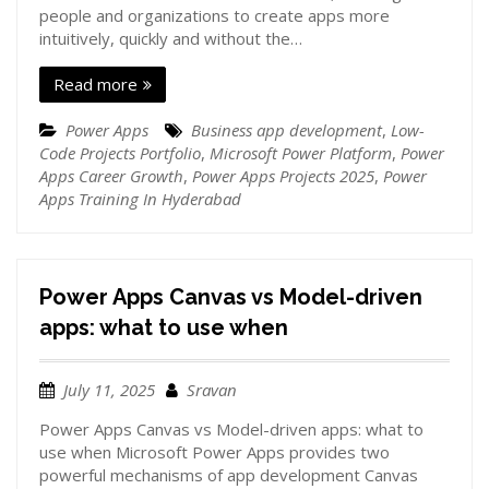
people and organizations to create apps more
intuitively, quickly and without the…
Read more
Power Apps
Business app development
,
Low-
Code Projects Portfolio
,
Microsoft Power Platform
,
Power
Apps Career Growth
,
Power Apps Projects 2025
,
Power
Apps Training In Hyderabad
Power Apps Canvas vs Model-driven
apps: what to use when
July 11, 2025
Sravan
Power Apps Canvas vs Model-driven apps: what to
use when Microsoft Power Apps provides two
powerful mechanisms of app development Canvas