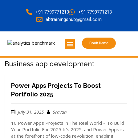
+91-7799771213
+91-7799771213
abtrainingshub@gmail.com
Book Demo
About Us
Contact Us
Business app development
Power Apps Projects To Boost
Portfolio 2025
July 31, 2025
Sravan
10 Power Apps Projects in The Real World – To Build
Your Portfolio For 2025 It’s 2025, and Power Apps is
at the forefront of low-code revolution, enabling