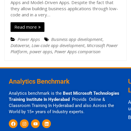
Apps and Model-Driven Apps. Despite the fact that
they allow building business applications through low-
code and in a very…
Read more
Power Apps
Business app development
,
Dataverse
,
Low-code app development
,
Microsoft Power
Platform
,
power apps
,
Power Apps comparison
Analytics Benchmark
Analytics benchmark is the
Best Microsoft Technologies
Training Institute In Hyderabad
Provids Online &
A
Classroom Training In Hyderabad and also Across the
u
World by 15+ years of Industry experts.
B