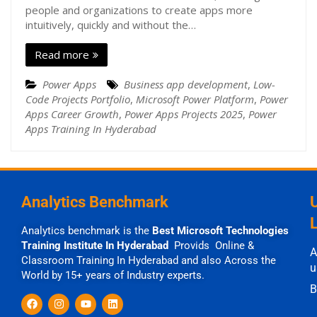
people and organizations to create apps more
intuitively, quickly and without the…
Read more
Power Apps
Business app development
,
Low-
Code Projects Portfolio
,
Microsoft Power Platform
,
Power
Apps Career Growth
,
Power Apps Projects 2025
,
Power
Apps Training In Hyderabad
Analytics Benchmark
Analytics benchmark is the
Best Microsoft Technologies
Training Institute In Hyderabad
Provids Online &
A
Classroom Training In Hyderabad and also Across the
u
World by 15+ years of Industry experts.
B