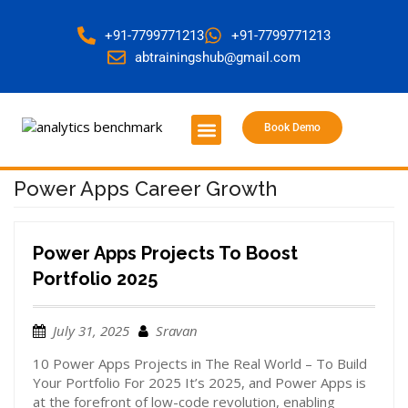
+91-7799771213
+91-7799771213
abtrainingshub@gmail.com
Book Demo
About Us
Contact Us
Power Apps Career Growth
Power Apps Projects To Boost
Portfolio 2025
July 31, 2025
Sravan
10 Power Apps Projects in The Real World – To Build
Your Portfolio For 2025 It’s 2025, and Power Apps is
at the forefront of low-code revolution, enabling