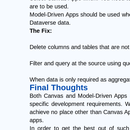
are to be used.
Model-Driven Apps should be used when
Dataverse data.
The Fix:
Delete columns and tables that are not
Filter and query at the source using q
When data is only required as aggreg
Final Thoughts
Both Canvas and Model-Driven Apps ar
specific development requirements. Wi
achieve no place other than Canvas Ap
apps.
In order to get the best out of such