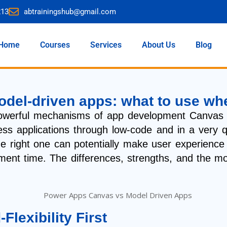
213
abtrainingshub@gmail.com
Home
Courses
Services
About Us
Blog
del-driven apps: what to use wh
powerful mechanisms of app development Canvas 
iness applications through low-code and in a very 
e right one can potentially make user experience a
lopment time. The differences, strengths, and the
lexibility First