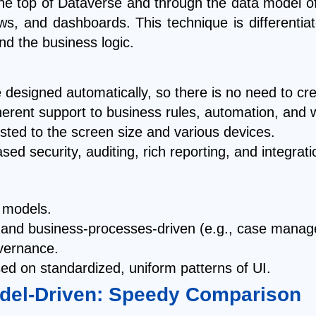
e top of Dataverse and through the data model of 
ews, and dashboards. This technique is different
d the business logic.
designed automatically, so there is no need to cr
erent support to business rules, automation, and 
sted to the screen size and various devices.
based security, auditing, rich reporting, and integra
 models.
d and business-processes-driven (e.g., case man
overnance.
ed on standardized, uniform patterns of UI.
del-Driven: Speedy Comparison