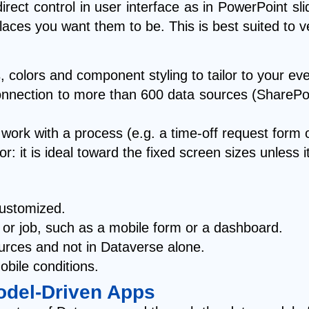
ect control in user interface as in PowerPoint sli
laces you want them to be. This is best suited to
s, colors and component styling to tailor to your ev
s connection to more than 600 data sources (ShareP
 work with a process (e.g. a time-off request form 
 it is ideal toward the fixed screen sizes unless i
customized.
k or job, such as a mobile form or a dashboard.
ources and not in Dataverse alone.
obile conditions.
odel-Driven Apps