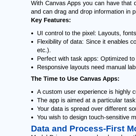
With Canvas Apps you can have that dir
and can drag and drop information in p
Key Features:
UI control to the pixel: Layouts, font
Flexibility of data: Since it enable
etc.).
Perfect with task apps: Optimized to
Responsive layouts need manual labor:
The Time to Use Canvas Apps:
A custom user experience is highly 
The app is aimed at a particular tas
Your data is spread over different s
You wish to design touch-sensitive m
Data and Process-First M