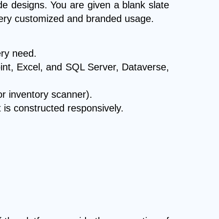
de designs. You are given a blank slate
 very customized and branded usage.
ery need.
oint, Excel, and SQL Server, Dataverse,
or inventory scanner).
t is constructed responsively.