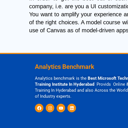
company, i.e. are you a UI customizat
You want to amplify your experience a
of the right choices. A model course wil
use of Canvas as of model-driven apps 
Analytics Benchmark
Analytics benchmark is the
Best Microsoft Tech
Training Institute In Hyderabad
Provids Online 
Training In Hyderabad and also Across the World
of Industry experts.