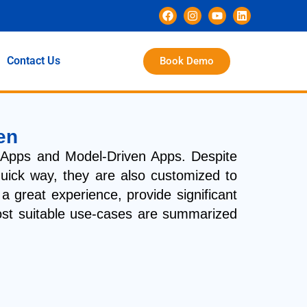
Contact Us
Book Demo
en
Apps and Model-Driven Apps. Despite
quick way, they are also customized to
 great experience, provide significant
 most suitable use-cases are summarized