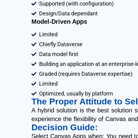
Supported (with configuration)
Design/Data dependant
Model-Driven Apps
Limited
Chiefly Dataverse
Data model first
Building an application at an enterprise
Graded (requires Dataverse expertise)
Limited
Optimized, usually by platform
The Proper Attitude to Sel
A hybrid solution is the best soluti
experience the flexibility of Canvas a
Decision Guide:
Select Canvas Apps when: You need tota