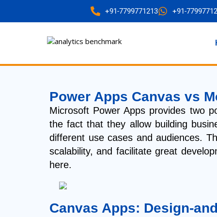
+91-7799771213
+91-7799771
Power Apps Canvas vs Mo
Microsoft Power Apps provides two 
the fact that they allow building bus
different use cases and audiences. Th
scalability, and facilitate great deve
here.
Canvas Apps: Design-and-F