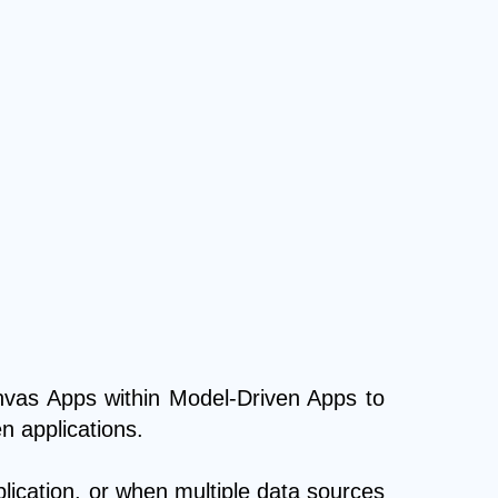
nvas Apps within Model-Driven Apps to
n applications.
lication, or when multiple data sources