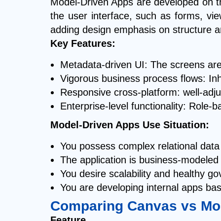
Model-Driven Apps are developed on th
the user interface, such as forms, vi
adding design emphasis on structure an
Key Features:
Metadata-driven UI: The screens are 
Vigorous business process flows: Inh
Responsive cross-platform: well-adju
Enterprise-level functionality: Role-
Model-Driven Apps Use Situation:
You possess complex relational data
The application is business-modele
You desire scalability and healthy g
You are developing internal apps bas
Comparing Canvas vs Mo
Feature