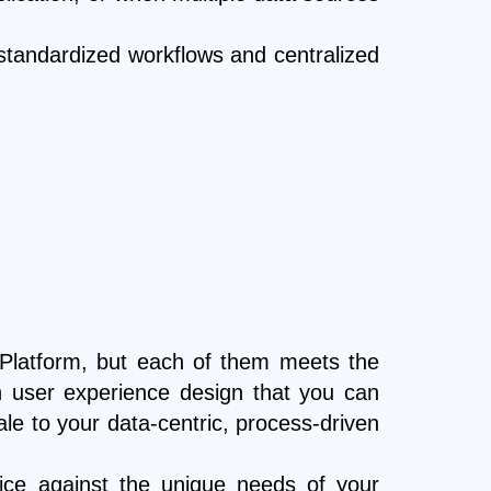
standardized workflows and centralized
 Platform, but each of them meets the
in user experience design that you can
e to your data-centric, process-driven
oice against the unique needs of your