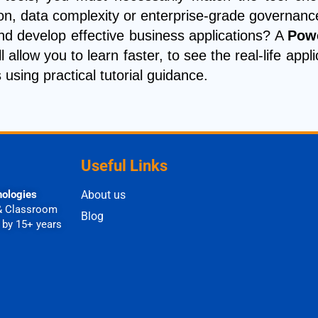
ion, data complexity or enterprise-grade governa
nd develop effective business applications? A
Powe
l allow you to learn faster, to see the real-life a
using practical tutorial guidance.
Useful Links
nologies
About us
& Classroom
Blog
 by 15+ years