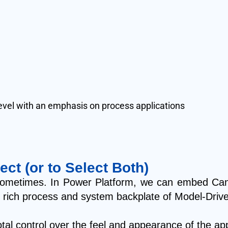
-level with an emphasis on process applications
ect (or to Select Both)
on sometimes. In Power Platform, we can embed Ca
nd rich process and system backplate of Model-Drive
l control over the feel and appearance of the app