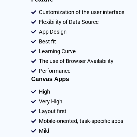
Customization of the user interface
Flexibility of Data Source
App Design
Best fit
Learning Curve
The use of Browser Availability
Performance
Canvas Apps
High
Very High
Layout first
Mobile-oriented, task-specific apps
Mild