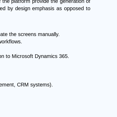
the platform provide the generation of
iated by design emphasis as opposed to
eate the screens manually.
workflows.
tion to Microsoft Dynamics 365.
agement, CRM systems).