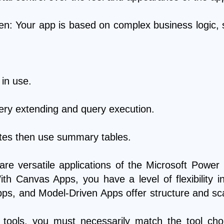
: Your app is based on complex business logic, 
 in use.
uery extending and query execution.
ates then use summary tables.
e versatile applications of the Microsoft Power
th Canvas Apps, you have a level of flexibility 
ps, and Model-Driven Apps offer structure and scal
 tools, you must necessarily match the tool ch