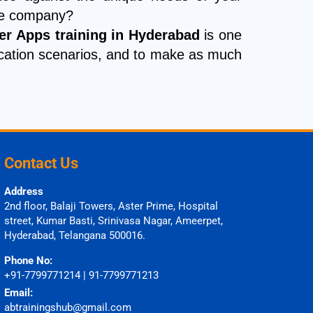
nce company?
r Apps training in Hyderabad
is one
pplication scenarios, and to make as much
Contact Us
Address
2nd floor, Balaji Towers, Aster Prime, Hospital
street, Kumar Basti, Srinivasa Nagar, Ameerpet,
Hyderabad, Telangana 500016.
Phone No:
+91-7799771214 | 91-7799771213
Email:
abtrainingshub@gmail.com