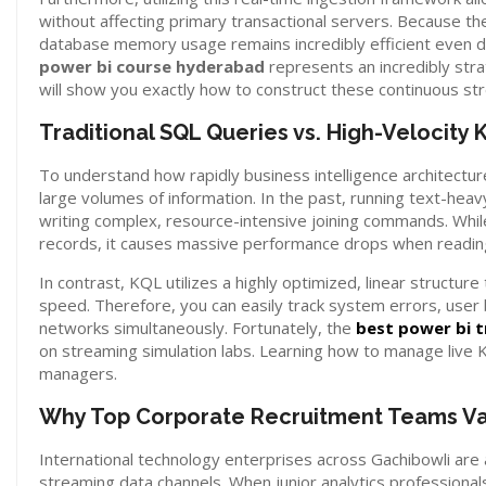
without affecting primary transactional servers. Because the 
database memory usage remains incredibly efficient even duri
power bi course hyderabad
represents an incredibly str
will show you exactly how to construct these continuous st
Traditional SQL Queries vs. High-Velocity 
To understand how rapidly business intelligence architect
large volumes of information. In the past, running text-hea
writing complex, resource-intensive joining commands. While 
records, it causes massive performance drops when readin
In contrast, KQL utilizes a highly optimized, linear structu
speed. Therefore, you can easily track system errors, user
networks simultaneously. Fortunately, the
best power bi t
on streaming simulation labs. Learning how to manage live 
managers.
Why Top Corporate Recruitment Teams Val
International technology enterprises across Gachibowli are
streaming data channels. When junior analytics professionals