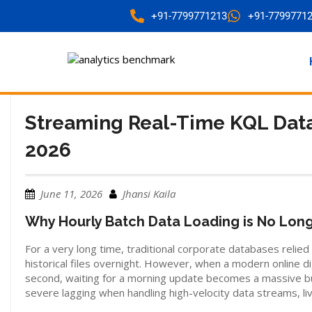
+91-7799771213
+91-7799771
Streaming Real-Time KQL Data
2026
June 11, 2026
Jhansi Kaila
Why Hourly Batch Data Loading is No Lon
For a very long time, traditional corporate databases reli
historical files overnight. However, when a modern online dig
second, waiting for a morning update becomes a massive bu
severe lagging when handling high-velocity data streams, li