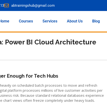
213
abtrainingshub@gmail.com
Home
Courses
Services
About Us
Blog
: Power BI Cloud Architecture
ger Enough for Tech Hubs
ed heavily on scheduled batch processes to move and refresh
ital platform processes millions of live customer activities per
siness risk. Because standard relational databases experience
ve chart views often freeze completely under heavy loads.