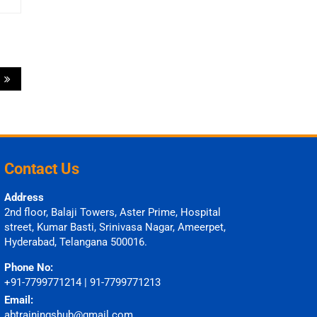
6
Contact Us
Address
2nd floor, Balaji Towers, Aster Prime, Hospital
street, Kumar Basti, Srinivasa Nagar, Ameerpet,
Hyderabad, Telangana 500016.
Phone No:
+91-7799771214 | 91-7799771213
Email:
abtrainingshub@gmail.com