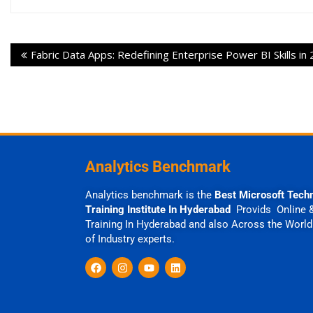
Fabric Data Apps: Redefining Enterprise Power BI Skills in
Analytics Benchmark
Analytics benchmark is the
Best Microsoft Tech
Training Institute In Hyderabad
Provids Online 
Training In Hyderabad and also Across the World
of Industry experts.