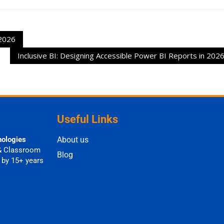
 2026
Inclusive BI: Designing Accessible Power BI Reports in 202
Useful Links
nologies
About us
& Classroom
Blog
 by 15+ years