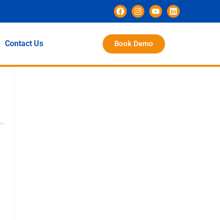
Contact Us
Book Demo