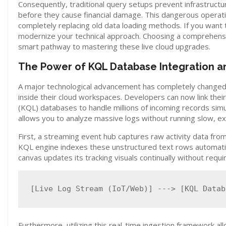
Consequently, traditional query setups prevent infrastructu
before they cause financial damage. This dangerous operatio
completely replacing old data loading methods. If you wan
modernize your technical approach. Choosing a comprehen
smart pathway to mastering these live cloud upgrades.
The Power of KQL Database Integration an
A major technological advancement has completely changed 
inside their cloud workspaces. Developers can now link the
(KQL) databases to handle millions of incoming records simul
allows you to analyze massive logs without running slow, exp
First, a streaming event hub captures raw activity data from
KQL engine indexes these unstructured text rows automaticall
canvas updates its tracking visuals continually without req
Furthermore, utilizing this real-time ingestion framework al