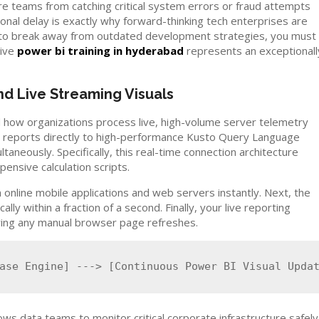
re teams from catching critical system errors or fraud attempts
nal delay is exactly why forward-thinking tech enterprises are
t to break away from outdated development strategies, you must
sive
power bi training in hyderabad
represents an exceptionall
d Live Streaming Visuals
how organizations process live, high-volume server telemetry
ir reports directly to high-performance Kusto Query Language
taneously. Specifically, this real-time connection architecture
ensive calculation scripts.
 online mobile applications and web servers instantly. Next, the
y within a fraction of a second. Finally, your live reporting
uiring any manual browser page refreshes.
lows data teams to monitor critical corporate infrastructure safely