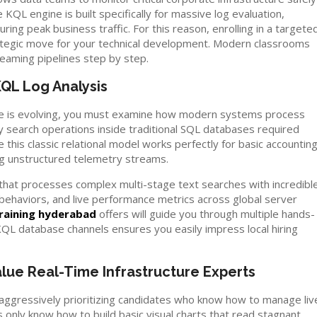
KQL engine is built specifically for massive log evaluation,
ng peak business traffic. For this reason, enrolling in a targete
ategic move for your technical development. Modern classrooms
reaming pipelines step by step.
KQL Log Analysis
ure is evolving, you must examine how modern systems process
vy search operations inside traditional SQL databases required
this classic relational model works perfectly for basic accountin
g unstructured telemetry streams.
re that processes complex multi-stage text searches with incredibl
 behaviors, and live performance metrics across global server
raining hyderabad
offers will guide you through multiple hands-
KQL database channels ensures you easily impress local hiring
ue Real-Time Infrastructure Experts
 aggressively prioritizing candidates who know how to manage liv
 only know how to build basic visual charts that read stagnant