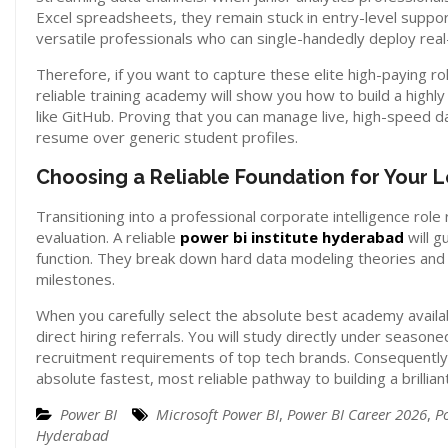
Excel spreadsheets, they remain stuck in entry-level suppor
versatile professionals who can single-handedly deploy real
Therefore, if you want to capture these elite high-paying 
reliable training academy will show you how to build a highl
like GitHub. Proving that you can manage live, high-speed d
resume over generic student profiles.
Choosing a Reliable Foundation for Your
Transitioning into a professional corporate intelligence role
evaluation. A reliable
power bi institute hyderabad
will g
function. They break down hard data modeling theories and 
milestones.
When you carefully select the absolute best academy availa
direct hiring referrals. You will study directly under seaso
recruitment requirements of top tech brands. Consequently, 
absolute fastest, most reliable pathway to building a brillian
Power BI
Microsoft Power BI
,
Power BI Career 2026
,
P
Hyderabad