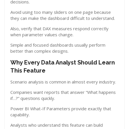
decisions.
Avoid using too many sliders on one page because
they can make the dashboard difficult to understand.
Also, verify that DAX measures respond correctly
when parameter values change.
Simple and focused dashboards usually perform
better than complex designs.
Why Every Data Analyst Should Learn
This Feature
Scenario analysis is common in almost every industry.
Companies want reports that answer “What happens
if…?” questions quickly.
Power BI What-If Parameters provide exactly that
capability.
Analysts who understand this feature can build