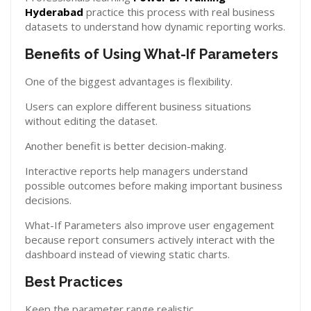
Hyderabad
practice this process with real business
datasets to understand how dynamic reporting works.
Benefits of Using What-If Parameters
One of the biggest advantages is flexibility.
Users can explore different business situations
without editing the dataset.
Another benefit is better decision-making.
Interactive reports help managers understand
possible outcomes before making important business
decisions.
What-If Parameters also improve user engagement
because report consumers actively interact with the
dashboard instead of viewing static charts.
Best Practices
Keep the parameter range realistic.