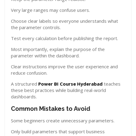
Very large ranges may confuse users.
Choose clear labels so everyone understands what
the parameter controls.
Test every calculation before publishing the report.
Most importantly, explain the purpose of the
parameter within the dashboard.
Clear instructions improve the user experience and
reduce confusion.
A structured
Power BI Course Hyderabad
teaches
these best practices while building real-world
dashboards.
Common Mistakes to Avoid
Some beginners create unnecessary parameters.
Only build parameters that support business