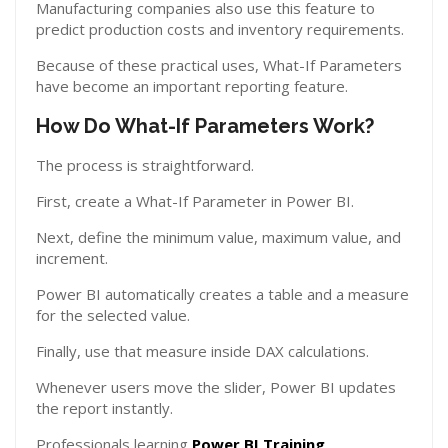
Manufacturing companies also use this feature to
predict production costs and inventory requirements.
Because of these practical uses, What-If Parameters
have become an important reporting feature.
How Do What-If Parameters Work?
The process is straightforward.
First, create a What-If Parameter in Power BI.
Next, define the minimum value, maximum value, and
increment.
Power BI automatically creates a table and a measure
for the selected value.
Finally, use that measure inside DAX calculations.
Whenever users move the slider, Power BI updates
the report instantly.
Professionals learning
Power BI Training