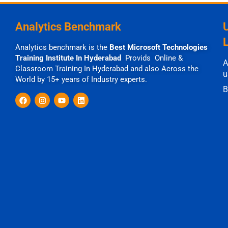
Analytics Benchmark
Analytics benchmark is the
Best Microsoft Technologies
Training Institute In Hyderabad
Provids Online &
A
Classroom Training In Hyderabad and also Across the
u
World by 15+ years of Industry experts.
B