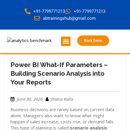
+91-7799771213
+91-7799771213
abtrainingshub@gmail.com
Book Demo
About Us
Contact Us
Power BI What-If Parameters –
Building Scenario Analysis into
Your Reports
June 30, 2026
Jhansi Kaila
Business decisions are rarely based on current data
alone. Managers also want to know what might
happen if sales increase, costs rise, or demand falls.
This type of planning is called
scenario analysis
.