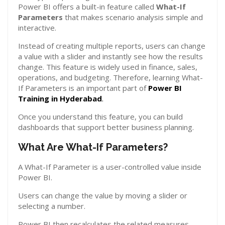
Power BI offers a built-in feature called
What-If
Parameters
that makes scenario analysis simple and
interactive.
Instead of creating multiple reports, users can change
a value with a slider and instantly see how the results
change. This feature is widely used in finance, sales,
operations, and budgeting. Therefore, learning What-
If Parameters is an important part of
Power BI
Training in Hyderabad
.
Once you understand this feature, you can build
dashboards that support better business planning.
What Are What-If Parameters?
A What-If Parameter is a user-controlled value inside
Power BI.
Users can change the value by moving a slider or
selecting a number.
Power BI then recalculates the related measures