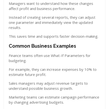
Managers want to understand how these changes
affect profit and business performance.
Instead of creating several reports, they can adjust
one parameter and immediately view the updated
results.
This saves time and supports faster decision-making.
Common Business Examples
Finance teams often use What-If Parameters for
budgeting.
For example, they can increase expenses by 10% to
estimate future profit.
Sales managers may adjust revenue targets to
understand possible business growth.
Marketing teams can estimate campaign performance
by changing advertising budgets.