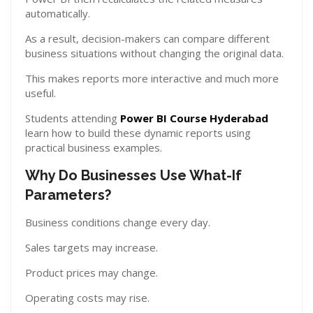
automatically.
As a result, decision-makers can compare different
business situations without changing the original data.
This makes reports more interactive and much more
useful.
Students attending
Power BI Course Hyderabad
learn how to build these dynamic reports using
practical business examples.
Why Do Businesses Use What-If
Parameters?
Business conditions change every day.
Sales targets may increase.
Product prices may change.
Operating costs may rise.