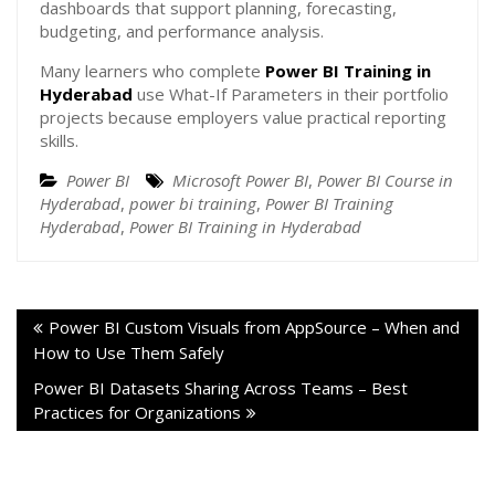
dashboards that support planning, forecasting,
budgeting, and performance analysis.
Many learners who complete
Power BI Training in
Hyderabad
use What-If Parameters in their portfolio
projects because employers value practical reporting
skills.
Power BI
Microsoft Power BI
,
Power BI Course in
Hyderabad
,
power bi training
,
Power BI Training
Hyderabad
,
Power BI Training in Hyderabad
Power BI Custom Visuals from AppSource – When and
How to Use Them Safely
Power BI Datasets Sharing Across Teams – Best
Practices for Organizations