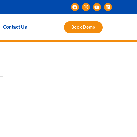
Contact Us
Book Demo