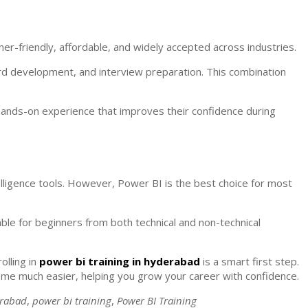
r-friendly, affordable, and widely accepted across industries.
oard development, and interview preparation. This combination
 hands-on experience that improves their confidence during
elligence tools. However, Power BI is the best choice for most
able for beginners from both technical and non-technical
olling in
power bi training in hyderabad
is a smart first step.
ome much easier, helping you grow your career with confidence.
erabad
,
power bi training
,
Power BI Training