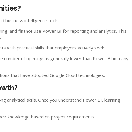
ities?
d business intelligence tools.
ring, and finance use Power BI for reporting and analytics. This
.
s with practical skills that employers actively seek.
he number of openings is generally lower than Power BI in many
ations that have adopted Google Cloud technologies.
owth?
ong analytical skills. Once you understand Power BI, learning
heir knowledge based on project requirements.