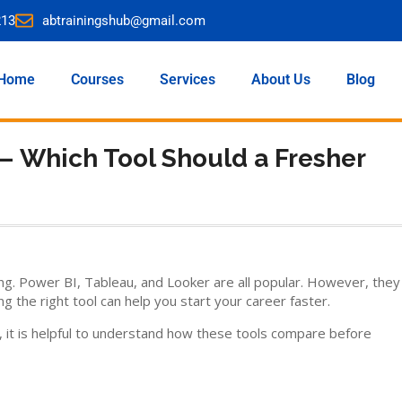
213
abtrainingshub@gmail.com
Home
Courses
Services
About Us
Blog
 – Which Tool Should a Fresher
ing. Power BI, Tableau, and Looker are all popular. However, they
ng the right tool can help you start your career faster.
, it is helpful to understand how these tools compare before