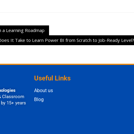
h a Learning Roadmap
es It Take to Learn Power BI from Scratch to Job-Ready Level
Useful Links
nologies
About us
& Classroom
Blog
 by 15+ years