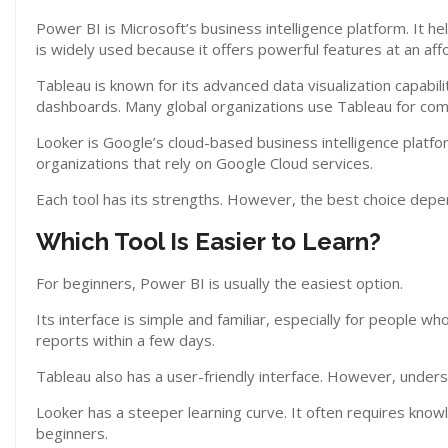
Power BI is Microsoft’s business intelligence platform. It h
is widely used because it offers powerful features at an aff
Tableau is known for its advanced data visualization capabilit
dashboards. Many global organizations use Tableau for comp
Looker is Google’s cloud-based business intelligence platfo
organizations that rely on Google Cloud services.
Each tool has its strengths. However, the best choice depe
Which Tool Is Easier to Learn?
For beginners, Power BI is usually the easiest option.
Its interface is simple and familiar, especially for people w
reports within a few days.
Tableau also has a user-friendly interface. However, under
Looker has a steeper learning curve. It often requires know
beginners.