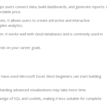
elps users connect data, build dashboards, and generate reports. 
ordable price.
ies. It allows users to create attractive and interactive
lex analytics.
rm. It works well with cloud databases and is commonly used in
nds on your career goals.
ho have used Microsoft Excel. Most beginners can start building
standing advanced visualizations may take more time.
ledge of SQL and LookML, making it less suitable for complete