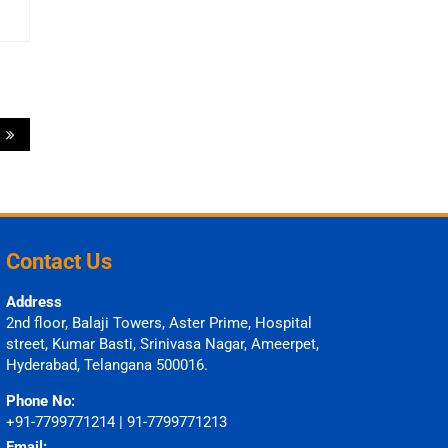
?
Contact Us
Address
2nd floor, Balaji Towers, Aster Prime, Hospital
street, Kumar Basti, Srinivasa Nagar, Ameerpet,
Hyderabad, Telangana 500016.
Phone No:
+91-7799771214 | 91-7799771213
Email: