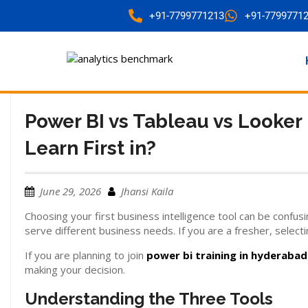
+91-7799771213
+91-7799771
Power BI vs Tableau vs Looker
Learn First in?
June 29, 2026
Jhansi Kaila
Choosing your first business intelligence tool can be confus
serve different business needs. If you are a fresher, selecti
If you are planning to join
power bi training in hyderabad
making your decision.
Understanding the Three Tools