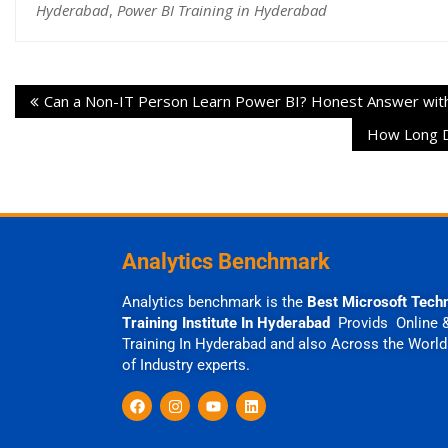
Hyderabad
,
Power BI Training in Hyderabad
Can a Non-IT Person Learn Power BI? Honest Answer wit
How Long Do
Analytics Benchmark
Analytics benchmark is the
Best Microsoft Tech
Training Institute In Hyderabad
Provids Online 
Training In Hyderabad and also Across the World
of Industry experts.