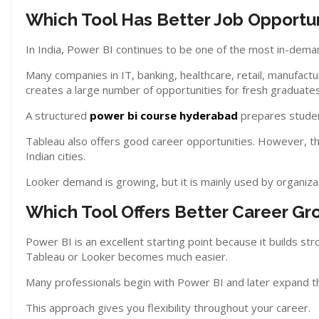
Which Tool Has Better Job Opportun
In India, Power BI continues to be one of the most in-deman
Many companies in IT, banking, healthcare, retail, manufactu
creates a large number of opportunities for fresh graduates
A structured
power bi course hyderabad
prepares student
Tableau also offers good career opportunities. However, t
Indian cities.
Looker demand is growing, but it is mainly used by organiz
Which Tool Offers Better Career Gr
Power BI is an excellent starting point because it builds str
Tableau or Looker becomes much easier.
Many professionals begin with Power BI and later expand t
This approach gives you flexibility throughout your career.