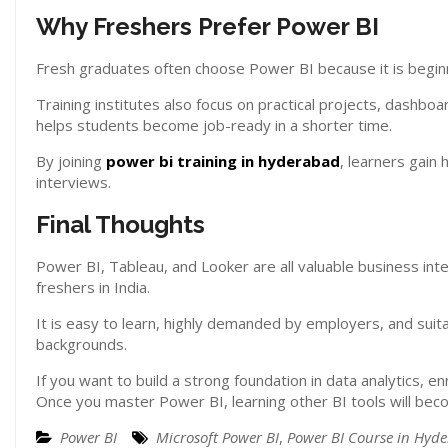
Why Freshers Prefer Power BI
Fresh graduates often choose Power BI because it is beginne
Training institutes also focus on practical projects, dashb
helps students become job-ready in a shorter time.
By joining
power bi training in hyderabad
, learners gain
interviews.
Final Thoughts
Power BI, Tableau, and Looker are all valuable business int
freshers in India.
It is easy to learn, highly demanded by employers, and suit
backgrounds.
If you want to build a strong foundation in data analytics, enr
Once you master Power BI, learning other BI tools will bec
Power BI
Microsoft Power BI
,
Power BI Course in Hyd