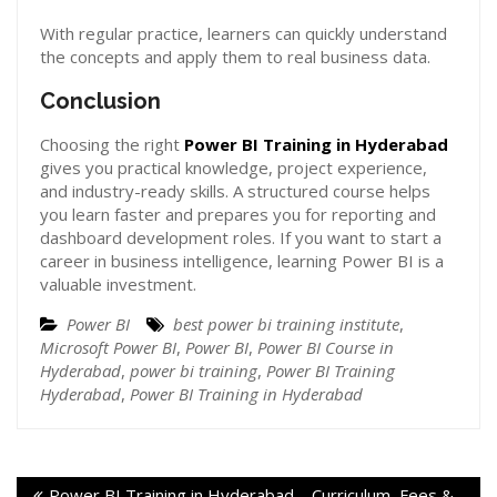
With regular practice, learners can quickly understand
the concepts and apply them to real business data.
Conclusion
Choosing the right
Power BI Training in Hyderabad
gives you practical knowledge, project experience,
and industry-ready skills. A structured course helps
you learn faster and prepares you for reporting and
dashboard development roles. If you want to start a
career in business intelligence, learning Power BI is a
valuable investment.
Power BI
best power bi training institute
,
Microsoft Power BI
,
Power BI
,
Power BI Course in
Hyderabad
,
power bi training
,
Power BI Training
Hyderabad
,
Power BI Training in Hyderabad
Power BI Training in Hyderabad – Curriculum, Fees &