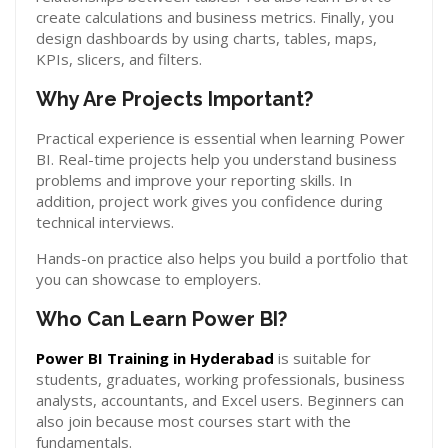
create calculations and business metrics. Finally, you
design dashboards by using charts, tables, maps,
KPIs, slicers, and filters.
Why Are Projects Important?
Practical experience is essential when learning Power
BI. Real-time projects help you understand business
problems and improve your reporting skills. In
addition, project work gives you confidence during
technical interviews.
Hands-on practice also helps you build a portfolio that
you can showcase to employers.
Who Can Learn Power BI?
Power BI Training in Hyderabad
is suitable for
students, graduates, working professionals, business
analysts, accountants, and Excel users. Beginners can
also join because most courses start with the
fundamentals.