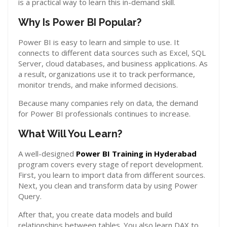
is a practical way to learn this in-demand skill.
Why Is Power BI Popular?
Power BI is easy to learn and simple to use. It
connects to different data sources such as Excel, SQL
Server, cloud databases, and business applications. As
a result, organizations use it to track performance,
monitor trends, and make informed decisions.
Because many companies rely on data, the demand
for Power BI professionals continues to increase.
What Will You Learn?
A well-designed
Power BI Training in Hyderabad
program covers every stage of report development.
First, you learn to import data from different sources.
Next, you clean and transform data by using Power
Query.
After that, you create data models and build
relationships between tables. You also learn DAX to