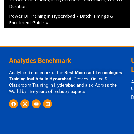
Duration
Power BI Training in Hyderabad – Batch Timings &
Enrollment Guide
Analytics Benchmark
Analytics benchmark is the
Best Microsoft Technologies
Training Institute In Hyderabad
Provids Online &
A
Classroom Training In Hyderabad and also Across the
u
World by 15+ years of Industry experts.
B