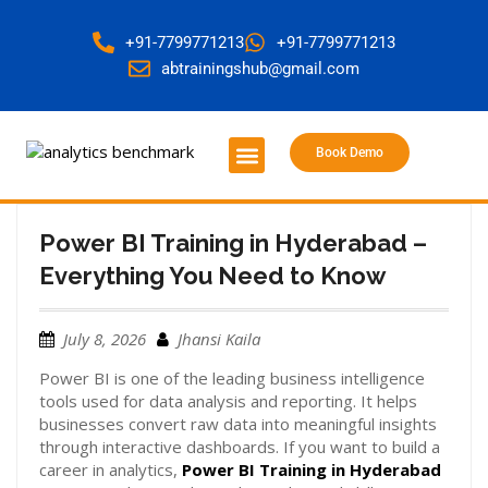
+91-7799771213
+91-7799771213
abtrainingshub@gmail.com
Book Demo
About Us
Contact Us
Power BI Training in Hyderabad –
Everything You Need to Know
July 8, 2026
Jhansi Kaila
Power BI is one of the leading business intelligence
tools used for data analysis and reporting. It helps
businesses convert raw data into meaningful insights
through interactive dashboards. If you want to build a
career in analytics,
Power BI Training in Hyderabad