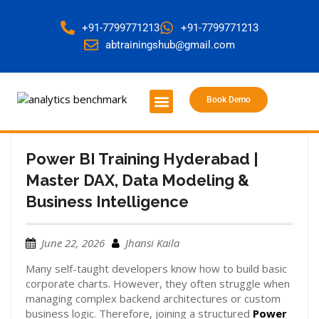
+91-7799771213
+91-7799771213
abtrainingshub@gmail.com
Book Demo
About Us
Contact Us
Power BI Training Hyderabad |
Master DAX, Data Modeling &
Business Intelligence
June 22, 2026
Jhansi Kaila
Many self-taught developers know how to build basic
corporate charts. However, they often struggle when
managing complex backend architectures or custom
business logic. Therefore, joining a structured
Power