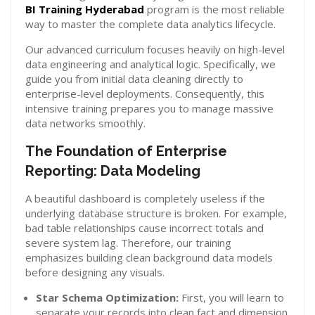
BI Training Hyderabad
program is the most reliable
way to master the complete data analytics lifecycle.
Our advanced curriculum focuses heavily on high-level
data engineering and analytical logic. Specifically, we
guide you from initial data cleaning directly to
enterprise-level deployments. Consequently, this
intensive training prepares you to manage massive
data networks smoothly.
The Foundation of Enterprise
Reporting: Data Modeling
A beautiful dashboard is completely useless if the
underlying database structure is broken. For example,
bad table relationships cause incorrect totals and
severe system lag. Therefore, our training
emphasizes building clean background data models
before designing any visuals.
Star Schema Optimization:
First, you will learn to
separate your records into clean fact and dimension