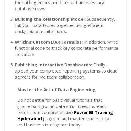
formatting errors and filter out unnecessary
database rows.
Building the Relationship Model:
Subsequently,
link your data tables together using efficient
background architectures.
Writing Custom DAX Formulas:
In addition, write
functional code to track key corporate performance
indicators.
Publishing Interactive Dashboards:
Finally,
upload your completed reporting systems to cloud
servers for live team collaboration.
Master the Art of Data Engineering
Do not settle for basic visual tutorials that
ignore background data structures. Instead,
enroll in our comprehensive
Power BI Training
Hyderabad
program and master true end-to-
end business intelligence today.