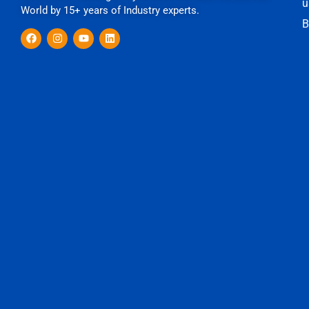
u
World by 15+ years of Industry experts.
B