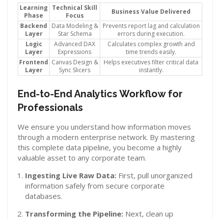
Learning
Technical Skill
Business Value Delivered
Phase
Focus
Backend
Data Modeling &
Prevents report lag and calculation
Layer
Star Schema
errors during execution.
Logic
Advanced DAX
Calculates complex growth and
Layer
Expressions
time trends easily.
Frontend
Canvas Design &
Helps executives filter critical data
Layer
Sync Slicers
instantly.
End-to-End Analytics Workflow for
Professionals
We ensure you understand how information moves
through a modern enterprise network. By mastering
this complete data pipeline, you become a highly
valuable asset to any corporate team.
Ingesting Live Raw Data:
First, pull unorganized
information safely from secure corporate
databases.
Transforming the Pipeline:
Next, clean up