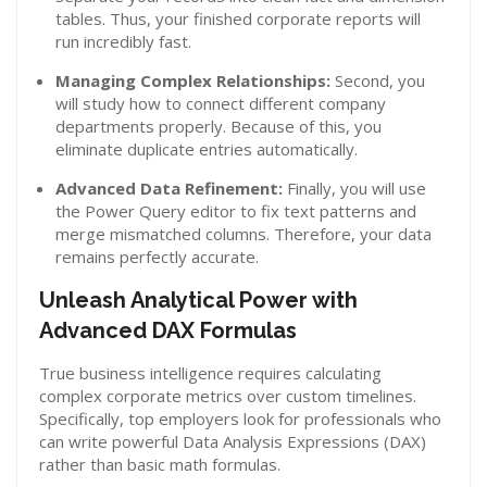
tables. Thus, your finished corporate reports will
run incredibly fast.
Managing Complex Relationships:
Second, you
will study how to connect different company
departments properly. Because of this, you
eliminate duplicate entries automatically.
Advanced Data Refinement:
Finally, you will use
the Power Query editor to fix text patterns and
merge mismatched columns. Therefore, your data
remains perfectly accurate.
Unleash Analytical Power with
Advanced DAX Formulas
True business intelligence requires calculating
complex corporate metrics over custom timelines.
Specifically, top employers look for professionals who
can write powerful Data Analysis Expressions (DAX)
rather than basic math formulas.