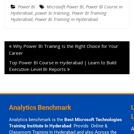
Power BI
Microsoft Power BI
,
Power BI Course in
Hyderabad
,
power bi training
,
Power BI Training
Hyderabad
,
Power BI Training in Hyderabad
Why Power BI Training Is the Right Choice for Your
Career
Top Power BI Course in Hyderabad | Learn to Build
Executive-Level BI Reports
Analytics Benchmark
Analytics benchmark is the
Best Microsoft Technologies
Training Institute In Hyderabad
Provids Online &
A
Classroom Training In Hyderabad and also Across the