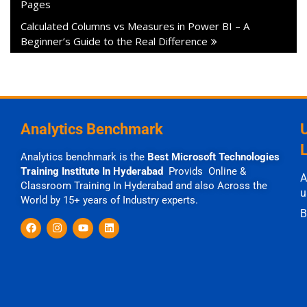
Pages
Calculated Columns vs Measures in Power BI – A
Beginner’s Guide to the Real Difference
Analytics Benchmark
Analytics benchmark is the
Best Microsoft Technologies
Training Institute In Hyderabad
Provids Online &
A
Classroom Training In Hyderabad and also Across the
u
World by 15+ years of Industry experts.
B