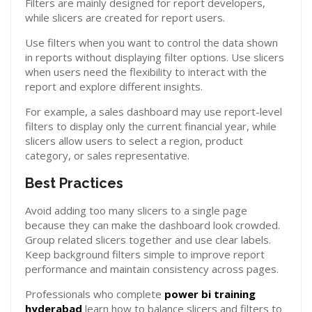
Filters are mainly designed for report developers,
while slicers are created for report users.
Use filters when you want to control the data shown
in reports without displaying filter options. Use slicers
when users need the flexibility to interact with the
report and explore different insights.
For example, a sales dashboard may use report-level
filters to display only the current financial year, while
slicers allow users to select a region, product
category, or sales representative.
Best Practices
Avoid adding too many slicers to a single page
because they can make the dashboard look crowded.
Group related slicers together and use clear labels.
Keep background filters simple to improve report
performance and maintain consistency across pages.
Professionals who complete
power bi training
hyderabad
learn how to balance slicers and filters to