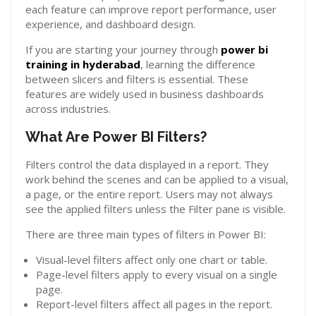
each feature can improve report performance, user
experience, and dashboard design.
If you are starting your journey through
power bi
training in hyderabad
, learning the difference
between slicers and filters is essential. These
features are widely used in business dashboards
across industries.
What Are Power BI Filters?
Filters control the data displayed in a report. They
work behind the scenes and can be applied to a visual,
a page, or the entire report. Users may not always
see the applied filters unless the Filter pane is visible.
There are three main types of filters in Power BI:
Visual-level filters affect only one chart or table.
Page-level filters apply to every visual on a single
page.
Report-level filters affect all pages in the report.