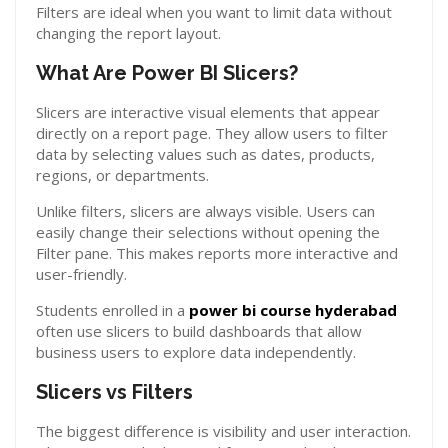
Filters are ideal when you want to limit data without
changing the report layout.
What Are Power BI Slicers?
Slicers are interactive visual elements that appear
directly on a report page. They allow users to filter
data by selecting values such as dates, products,
regions, or departments.
Unlike filters, slicers are always visible. Users can
easily change their selections without opening the
Filter pane. This makes reports more interactive and
user-friendly.
Students enrolled in a
power bi course hyderabad
often use slicers to build dashboards that allow
business users to explore data independently.
Slicers vs Filters
The biggest difference is visibility and user interaction.