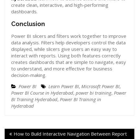
create clean, interactive, and high-performing
dashboards.
Conclusion
Power BI slicers and filters work together to improve
data analysis. Filters help developers control the data
displayed, while slicers give users an easy way to
interact with reports. Using both features correctly
creates dashboards that are simple to navigate, easy
to understand, and more effective for business
decision-making.
Power BI
Learn Power BI
,
Microsoft Power BI
,
Power BI Course in Hyderabad
,
power bi training
,
Power
BI Training Hyderabad
,
Power BI Training in
Hyderabad
How to Build Interactive Navigation Between Report