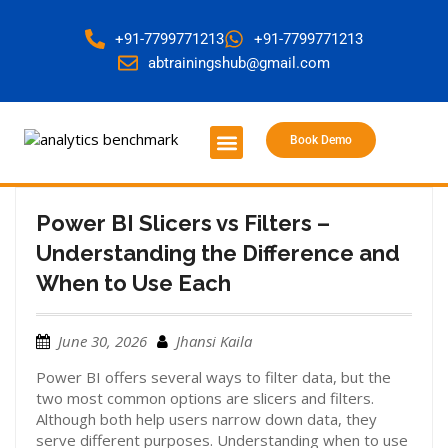
+91-7799771213
+91-7799771213
abtrainingshub@gmail.com
Book Demo
About Us
Contact Us
Power BI Slicers vs Filters –
Understanding the Difference and
When to Use Each
June 30, 2026
Jhansi Kaila
Power BI offers several ways to filter data, but the
two most common options are slicers and filters.
Although both help users narrow down data, they
serve different purposes. Understanding when to use