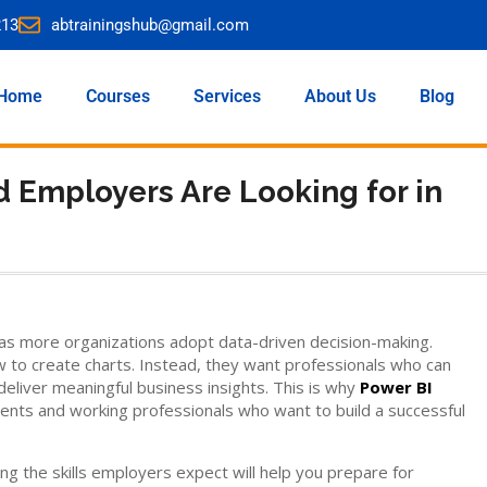
213
abtrainingshub@gmail.com
Home
Courses
Services
About Us
Blog
d Employers Are Looking for in
as more organizations adopt data-driven decision-making.
 to create charts. Instead, they want professionals who can
 deliver meaningful business insights. This is why
Power BI
ents and working professionals who want to build a successful
ing the skills employers expect will help you prepare for