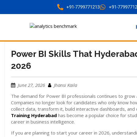
+91-7799771213
+91-7799771
Power BI Skills That Hyderaba
2026
June 27, 2026
Jhansi Kaila
The demand for Power BI professionals continues to grow 
Companies no longer look for candidates who only know how
collect data, transform it, build interactive dashboards, and
Training Hyderabad
has become a popular choice for stud
career in business intelligence.
If you are planning to start your career in 2026, understand