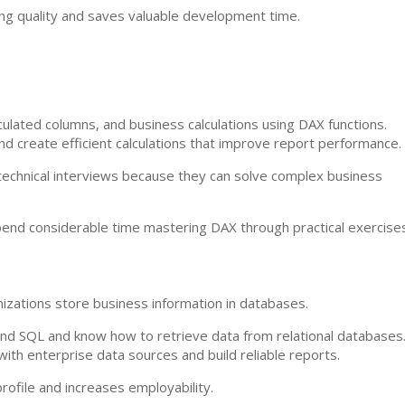
ng quality and saves valuable development time.
ulated columns, and business calculations using DAX functions.
d create efficient calculations that improve report performance.
 technical interviews because they can solve complex business
end considerable time mastering DAX through practical exercises
izations store business information in databases.
nd SQL and know how to retrieve data from relational databases
ith enterprise data sources and build reliable reports.
ofile and increases employability.