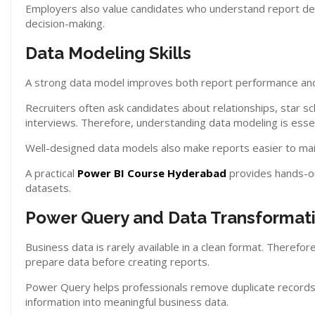
Employers also value candidates who understand report des
decision-making.
Data Modeling Skills
A strong data model improves both report performance and
Recruiters often ask candidates about relationships, star s
interviews. Therefore, understanding data modeling is essen
Well-designed data models also make reports easier to mai
A practical
Power BI Course Hyderabad
provides hands-on 
datasets.
Power Query and Data Transformat
Business data is rarely available in a clean format. There
prepare data before creating reports.
Power Query helps professionals remove duplicate records
information into meaningful business data.