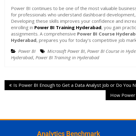
Power BI continues to be one of the most valuable business 
for professionals who understand dashboard development, 
Developing these skills improves your confidence and increa
enrolling in
Power BI Training Hyderabad
, you gain pract
assignments. A comprehensive
Power BI Course Hydera
Hyderabad
, prepares you for today’s competitive job marke
Power BI
Microsoft Power BI
,
Power BI Course in Hyd
Hyderabad
,
Power BI Training in Hyderabad
Is Power BI Enough to Get a Data Analyst Job or Do You
How Power B
Analytics Benchmark