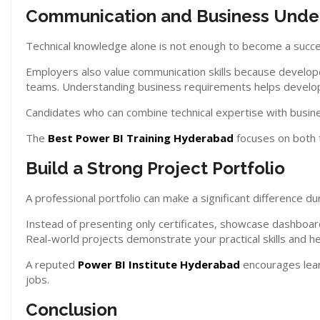
Communication and Business Unde
Technical knowledge alone is not enough to become a succe
Employers also value communication skills because develope
teams. Understanding business requirements helps develope
Candidates who can combine technical expertise with busines
The
Best Power BI Training Hyderabad
focuses on both t
Build a Strong Project Portfolio
A professional portfolio can make a significant difference du
Instead of presenting only certificates, showcase dashboards
Real-world projects demonstrate your practical skills and hel
A reputed
Power BI Institute Hyderabad
encourages learn
jobs.
Conclusion