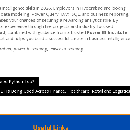
intelligence skills in 2026. Employers in Hyderabad are looking
data modeling, Power Query, DAX, SQL, and business reporting.
ses your chances of securing a rewarding analytics role. By
ical experience through live projects and industry-focused
bad
, combined with guidance from a trusted
Power BI Institute
t and helps you build a successful career in business intelligence
erabad
,
power bi training
,
Power BI Training
 Need Python Too?
I Is Being Used Across Finance, Healthcare, Retail and Logistic
Useful Links