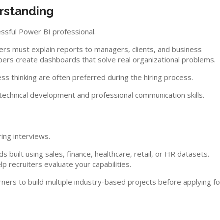
rstanding
ssful Power BI professional.
rs must explain reports to managers, clients, and business
rs create dashboards that solve real organizational problems.
s thinking are often preferred during the hiring process.
echnical development and professional communication skills.
ring interviews.
 built using sales, finance, healthcare, retail, or HR datasets.
p recruiters evaluate your capabilities.
ers to build multiple industry-based projects before applying fo