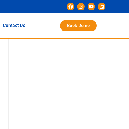
Contact Us
Book Demo