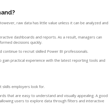
mand?
ever, raw data has little value unless it can be analyzed and
eractive dashboards and reports. As a result, managers can
formed decisions quickly.
ontinue to recruit skilled Power BI professionals.
o gain practical experience with the latest reporting tools and
kills employers look for.
ds that are easy to understand and visually appealing. A good
llowing users to explore data through filters and interactive