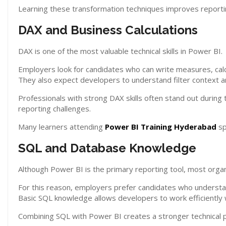
Learning these transformation techniques improves reporti
DAX and Business Calculations
DAX is one of the most valuable technical skills in Power BI.
Employers look for candidates who can write measures, calc
They also expect developers to understand filter context an
Professionals with strong DAX skills often stand out during
reporting challenges.
Many learners attending
Power BI Training Hyderabad
sp
SQL and Database Knowledge
Although Power BI is the primary reporting tool, most organ
For this reason, employers prefer candidates who understa
Basic SQL knowledge allows developers to work efficiently w
Combining SQL with Power BI creates a stronger technical pr