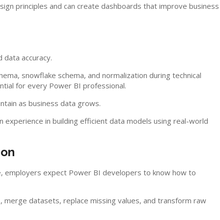
ign principles and can create dashboards that improve business
 data accuracy.
chema, snowflake schema, and normalization during technical
tial for every Power BI professional.
ntain as business data grows.
experience in building efficient data models using real-world
ion
fore, employers expect Power BI developers to know how to
, merge datasets, replace missing values, and transform raw