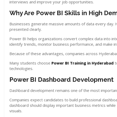
interviews and improve your job opportunities.
Why Are Power BI Skills in High De
Businesses generate massive amounts of data every day. How
presented clearly.
Power BI helps organizations convert complex data into int
identify trends, monitor business performance, and make in
Because of these advantages, companies across Hyderabad c
Many students choose
Power BI Training in Hyderabad
t
technologies.
Power BI Dashboard Development
Dashboard development remains one of the most important s
Companies expect candidates to build professional dashboar
dashboard should display important business metrics while a
visuals.