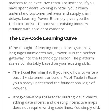
matters to an executive team. For instance, if you
have spent years working in retail, you already
understand customer behavior and supply chain
delays. Learning Power BI simply gives you the
technical toolset to back your existing industry
intuition with solid data evidence.
The Low-Code Learning Curve
If the thought of learning complex programming
languages intimidates you, Power BI is the perfect
gateway into the technology sector. The platform
scales comfortably based on your existing skills:
The Excel Familiarity:
If you know how to write a
basic
statement or build a Pivot Table in Excel,
IF
you already understand the foundational logic of
Power BI.
Drag-and-Drop Interface:
Building visual charts,
adding date slicers, and creating interactive maps
does not require writing code lines. You simply click