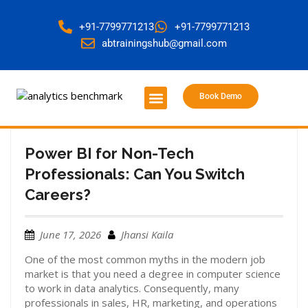
+91-7799771213
+91-7799771213
abtrainingshub@gmail.com
Book Demo
About Us
Contact Us
Power BI for Non-Tech
Professionals: Can You Switch
Careers?
June 17, 2026
Jhansi Kaila
One of the most common myths in the modern job
market is that you need a degree in computer science
to work in data analytics. Consequently, many
professionals in sales, HR, marketing, and operations