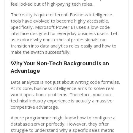
feel locked out of high-paying tech roles.
The reality is quite different. Business intelligence
tools have evolved to become highly accessible.
Specifically, Microsoft Power BI uses a low-code
interface designed for everyday business users. Let
us explore why non-technical professionals can
transition into data analytics roles easily and how to
make the switch successfully.
Why Your Non-Tech Background Is an
Advantage
Data analytics is not just about writing code formulas.
At its core, business intelligence aims to solve real-
world operational problems. Therefore, your non-
technical industry experience is actually a massive
competitive advantage.
A pure programmer might know how to configure a
database server perfectly. However, they often
struggle to understand why a specific sales metric