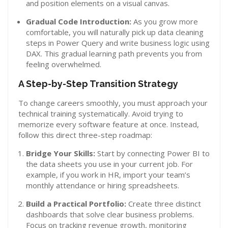
and position elements on a visual canvas.
Gradual Code Introduction:
As you grow more
comfortable, you will naturally pick up data cleaning
steps in Power Query and write business logic using
DAX. This gradual learning path prevents you from
feeling overwhelmed.
A Step-by-Step Transition Strategy
To change careers smoothly, you must approach your
technical training systematically. Avoid trying to
memorize every software feature at once. Instead,
follow this direct three-step roadmap:
Bridge Your Skills:
Start by connecting Power BI to
the data sheets you use in your current job. For
example, if you work in HR, import your team’s
monthly attendance or hiring spreadsheets.
Build a Practical Portfolio:
Create three distinct
dashboards that solve clear business problems.
Focus on tracking revenue growth, monitoring