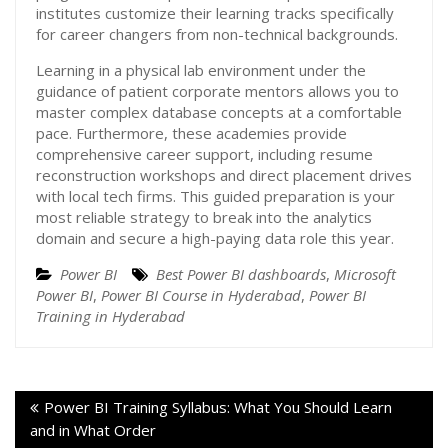
institutes customize their learning tracks specifically
for career changers from non-technical backgrounds.
Learning in a physical lab environment under the
guidance of patient corporate mentors allows you to
master complex database concepts at a comfortable
pace. Furthermore, these academies provide
comprehensive career support, including resume
reconstruction workshops and direct placement drives
with local tech firms. This guided preparation is your
most reliable strategy to break into the analytics
domain and secure a high-paying data role this year.
Power BI
Best Power BI dashboards
,
Microsoft
Power BI
,
Power BI Course in Hyderabad
,
Power BI
Training in Hyderabad
Power BI Training Syllabus: What You Should Learn
and in What Order