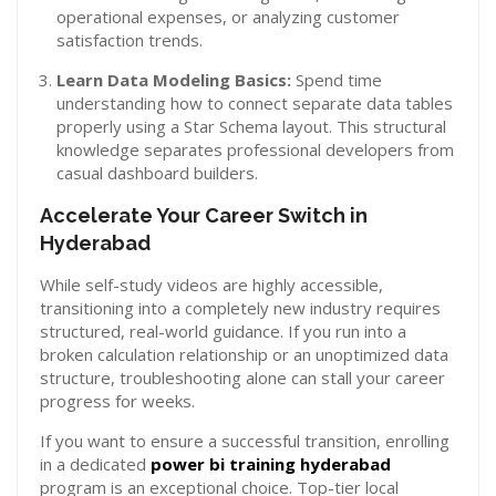
operational expenses, or analyzing customer
satisfaction trends.
Learn Data Modeling Basics:
Spend time
understanding how to connect separate data tables
properly using a Star Schema layout. This structural
knowledge separates professional developers from
casual dashboard builders.
Accelerate Your Career Switch in
Hyderabad
While self-study videos are highly accessible,
transitioning into a completely new industry requires
structured, real-world guidance. If you run into a
broken calculation relationship or an unoptimized data
structure, troubleshooting alone can stall your career
progress for weeks.
If you want to ensure a successful transition, enrolling
in a dedicated
power bi training hyderabad
program is an exceptional choice. Top-tier local