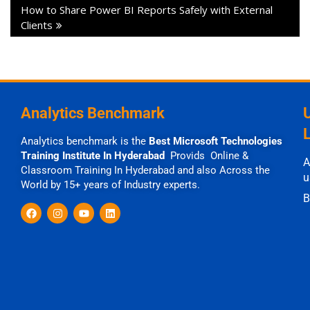
How to Share Power BI Reports Safely with External
Clients
Analytics Benchmark
Analytics benchmark is the
Best Microsoft Technologies
Training Institute In Hyderabad
Provids Online &
A
Classroom Training In Hyderabad and also Across the
u
World by 15+ years of Industry experts.
B