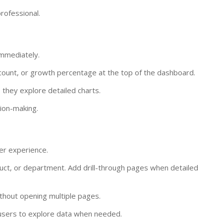
rofessional.
immediately.
 count, or growth percentage at the top of the dashboard.
they explore detailed charts.
ion-making.
er experience.
oduct, or department. Add drill-through pages when detailed
thout opening multiple pages.
 users to explore data when needed.