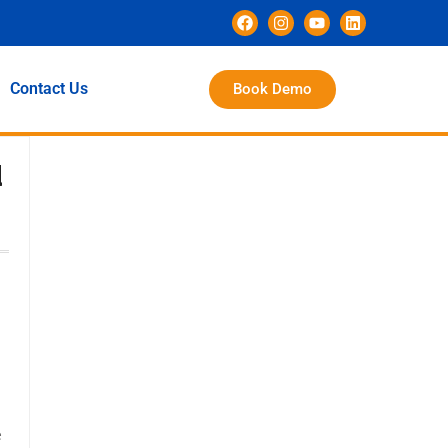
Contact Us
Book Demo
d
e