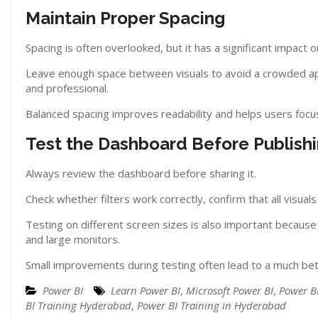
Maintain Proper Spacing
Spacing is often overlooked, but it has a significant impact 
Leave enough space between visuals to avoid a crowded ap
and professional.
Balanced spacing improves readability and helps users focus
Test the Dashboard Before Publish
Always review the dashboard before sharing it.
Check whether filters work correctly, confirm that all visual
Testing on different screen sizes is also important becau
and large monitors.
Small improvements during testing often lead to a much bet
Power BI
Learn Power BI
,
Microsoft Power BI
,
Power B
BI Training Hyderabad
,
Power BI Training in Hyderabad