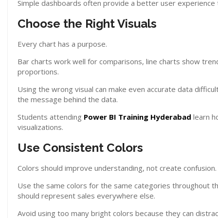
Simple dashboards often provide a better user experience
Choose the Right Visuals
Every chart has a purpose.
Bar charts work well for comparisons, line charts show trend
proportions.
Using the wrong visual can make even accurate data difficu
the message behind the data.
Students attending
Power BI Training Hyderabad
learn h
visualizations.
Use Consistent Colors
Colors should improve understanding, not create confusion.
Use the same colors for the same categories throughout the 
should represent sales everywhere else.
Avoid using too many bright colors because they can distrac