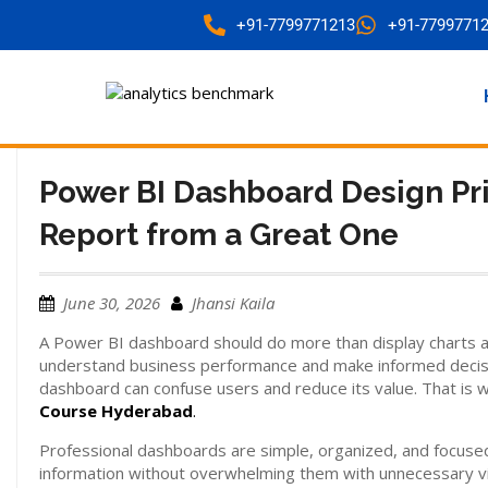
+91-7799771213
+91-7799771
Power BI Dashboard Design Pr
Report from a Great One
June 30, 2026
Jhansi Kaila
A Power BI dashboard should do more than display charts and
understand business performance and make informed decisio
dashboard can confuse users and reduce its value. That is 
Course Hyderabad
.
Professional dashboards are simple, organized, and focuse
information without overwhelming them with unnecessary vis