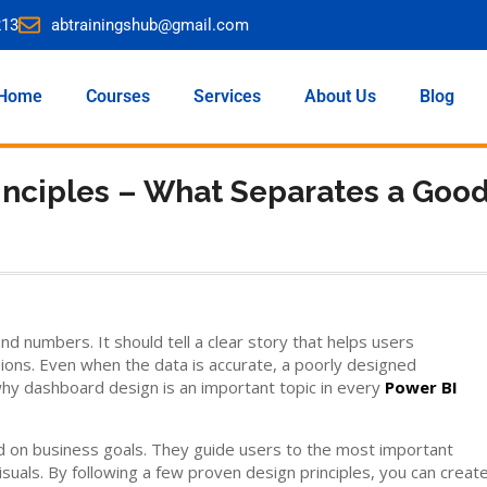
213
abtrainingshub@gmail.com
Home
Courses
Services
About Us
Blog
inciples – What Separates a Goo
 numbers. It should tell a clear story that helps users
ns. Even when the data is accurate, a poorly designed
why dashboard design is an important topic in every
Power BI
d on business goals. They guide users to the most important
uals. By following a few proven design principles, you can creat