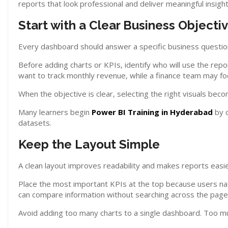
reports that look professional and deliver meaningful insight
Start with a Clear Business Objecti
Every dashboard should answer a specific business questio
Before adding charts or KPIs, identify who will use the re
want to track monthly revenue, while a finance team may foc
When the objective is clear, selecting the right visuals bec
Many learners begin
Power BI Training in Hyderabad
by c
datasets.
Keep the Layout Simple
A clean layout improves readability and makes reports easi
Place the most important KPIs at the top because users natu
can compare information without searching across the page
Avoid adding too many charts to a single dashboard. Too m