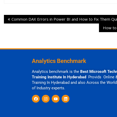
Common DAX Errors in Power BI and How to Fix Them Qui
How to 
Analytics Benchmark
Analytics benchmark is the
Best Microsoft Tech
Training Institute In Hyderabad
Provids Online 
Training In Hyderabad and also Across the World
of Industry experts.