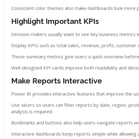
Consistent color themes also make dashboards look more p
Highlight Important KPIs
Decision-makers usually want to see key business metrics 
Display KPIs such as total sales, revenue, profit, customer
These summary metrics give users a quick overview before 
Well-designed KPI cards improve both readability and decis
Make Reports Interactive
Power BI provides interactive features that improve the us
Use slicers so users can filter reports by date, region, pr
analysis is required.
Bookmarks and buttons also help users navigate reports wi
Interactive dashboards keep reports simple while allowing