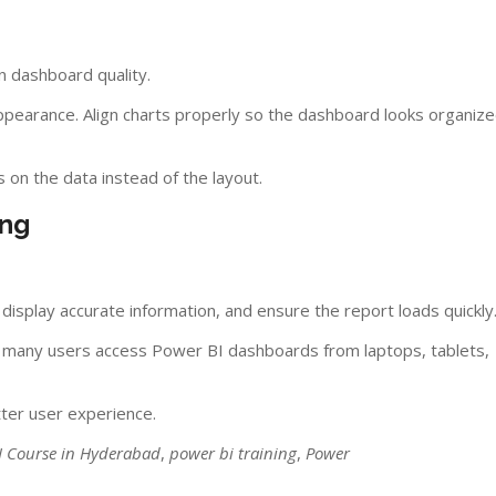
on dashboard quality.
pearance. Align charts properly so the dashboard looks organiz
 on the data instead of the layout.
ing
s display accurate information, and ensure the report loads quickly
se many users access Power BI dashboards from laptops, tablets,
ter user experience.
I Course in Hyderabad
,
power bi training
,
Power