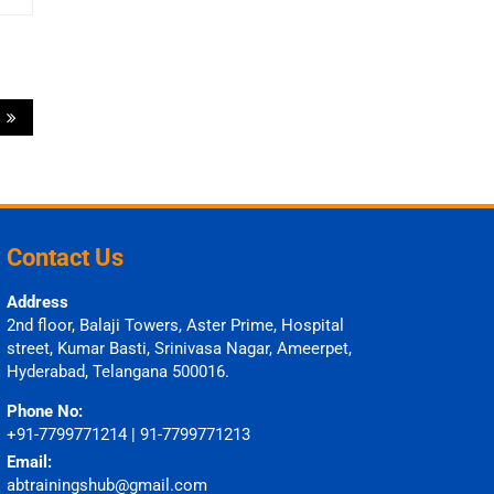
a
Contact Us
Address
2nd floor, Balaji Towers, Aster Prime, Hospital
street, Kumar Basti, Srinivasa Nagar, Ameerpet,
Hyderabad, Telangana 500016.
Phone No:
+91-7799771214 | 91-7799771213
Email:
abtrainingshub@gmail.com