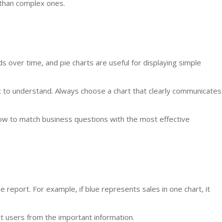
 than complex ones.
s over time, and pie charts are useful for displaying simple
lt to understand. Always choose a chart that clearly communicates
ow to match business questions with the most effective
report. For example, if blue represents sales in one chart, it
t users from the important information.