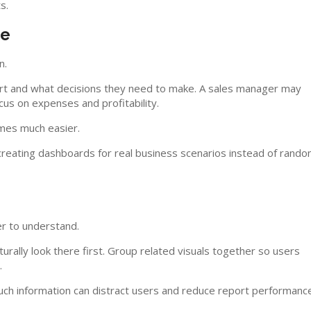
s.
ve
n.
port and what decisions they need to make. A sales manager may
us on expenses and profitability.
omes much easier.
reating dashboards for real business scenarios instead of rand
er to understand.
rally look there first. Group related visuals together so users
.
uch information can distract users and reduce report performance