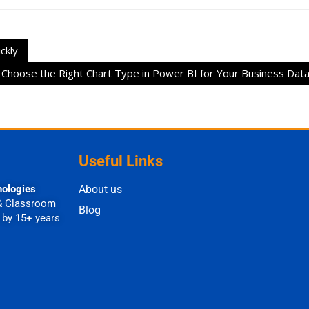
ckly
Choose the Right Chart Type in Power BI for Your Business Dat
Useful Links
nologies
About us
& Classroom
Blog
 by 15+ years