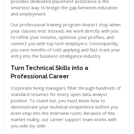
provides dedicated placement assistance is the
smartest way to bridge the gap between education
and employment.
Our professional training program doesn’t stop when
your classes end. Instead, we work directly with you
to refine your resume, optimize your profiles, and
connect you with top tech employers. Consequently,
you save months of cold-applying and fast-track your
entry into the business intelligence industry.
Turn Technical Skills into a
Professional Career
Corporate hiring managers filter through hundreds of
standard resumes for every open data analyst
position. To stand out, you must know how to
demonstrate your technical competence before you
even step into the interview room. Because of this
market reality, our career support team works with
you side-by-side.