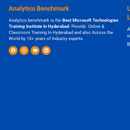
Analytics Benchmark
Analytics benchmark is the
Best Microsoft Technologies
Training Institute In Hyderabad
Provids Online &
A
Classroom Training In Hyderabad and also Across the
u
World by 15+ years of Industry experts.
B