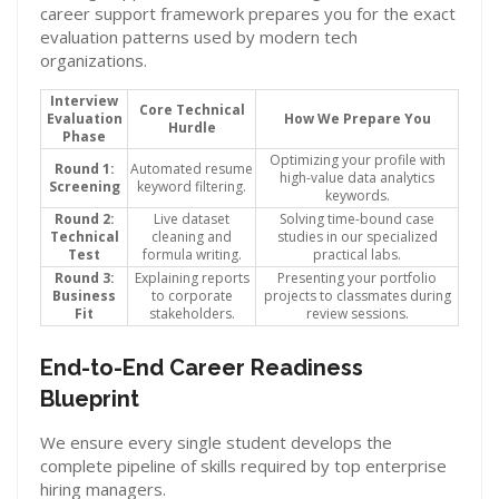
career support framework prepares you for the exact
evaluation patterns used by modern tech
organizations.
Interview
Core Technical
Evaluation
How We Prepare You
Hurdle
Phase
Optimizing your profile with
Round 1:
Automated resume
high-value data analytics
Screening
keyword filtering.
keywords.
Round 2:
Live dataset
Solving time-bound case
Technical
cleaning and
studies in our specialized
Test
formula writing.
practical labs.
Round 3:
Explaining reports
Presenting your portfolio
Business
to corporate
projects to classmates during
Fit
stakeholders.
review sessions.
End-to-End Career Readiness
Blueprint
We ensure every single student develops the
complete pipeline of skills required by top enterprise
hiring managers.