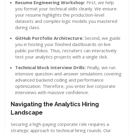
Resume Engineering Workshop:
First, we help
you format your technical skills cleanly. We ensure
your resume highlights the production-level
datasets and complex logic models you mastered
during class.
GitHub Portfolio Architecture:
Second, we guide
you in hosting your finished dashboards on live
public portfolios. Thus, recruiters can interactively
test your analytics projects with a single click.
Technical Mock Interview Drills:
Finally, we run
intensive question-and-answer simulations covering
advanced backend coding and performance
optimization. Therefore, you enter live corporate
interviews with massive confidence.
Navigating the Analytics Hiring
Landscape
Securing a high-paying corporate role requires a
strategic approach to technical hiring rounds. Our