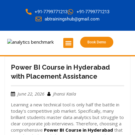
+91-7799771213
+91-7799771213
abtrainingshub@gmail.com
Book Demo
About Us
Contact Us
Power BI Course in Hyderabad
with Placement Assistance
June 22, 2026
Jhansi Kaila
Learning a new technical tool is only half the battle in
today’s competitive job market. Specifically, many
brilliant students master data analytics but struggle to
clear corporate job interviews. Therefore, choosing a
comprehensive
Power BI Course in Hyderabad
that