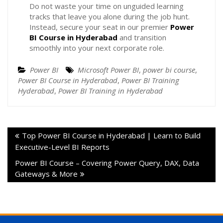
Do not waste your time on unguided learning
tracks that leave you alone during the job hunt.
Instead, secure your seat in our premier
Power
BI Course in Hyderabad
and transition
smoothly into your next corporate role.
Power BI
Microsoft Power BI
,
power bi course
,
Power BI Course in Hyderabad
,
Power BI Training
Hyderabad
,
Power BI Training in Hyderabad
Top Power BI Course in Hyderabad | Learn to Build
Executive-Level BI Reports
Power BI Course – Covering Power Query, DAX, Data
Gateways & More