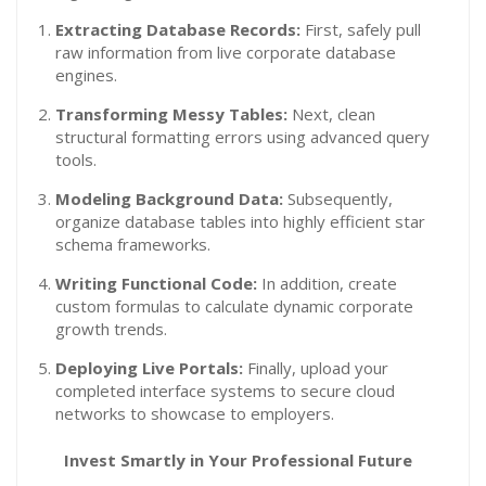
Extracting Database Records:
First, safely pull
raw information from live corporate database
engines.
Transforming Messy Tables:
Next, clean
structural formatting errors using advanced query
tools.
Modeling Background Data:
Subsequently,
organize database tables into highly efficient star
schema frameworks.
Writing Functional Code:
In addition, create
custom formulas to calculate dynamic corporate
growth trends.
Deploying Live Portals:
Finally, upload your
completed interface systems to secure cloud
networks to showcase to employers.
Invest Smartly in Your Professional Future