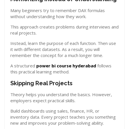
Many beginners try to remember DAX formulas
without understanding how they work.
This approach creates problems during interviews and
real projects.
Instead, learn the purpose of each function. Then use
it with different datasets. As a result, you will
remember the concept for a much longer time.
A structured
power bi course hyderabad
follows
this practical learning method.
Skipping Real Projects
Theory helps you understand the basics. However,
employers expect practical skills.
Build dashboards using sales, finance, HR, or
inventory data. Every project teaches you something
new and improves your problem-solving ability.