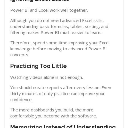
Power BI and Excel work well together.
Although you do not need advanced Excel skills,
understanding basic formulas, tables, sorting, and
filtering makes Power BI much easier to learn.
Therefore, spend some time improving your Excel
knowledge before moving to advanced Power BI
concepts.
Practicing Too Little
Watching videos alone is not enough.
You should create reports after every lesson. Even
thirty minutes of daily practice can improve your
confidence.
The more dashboards you build, the more
comfortable you become with the software.
Memorizing Instead of Understanding