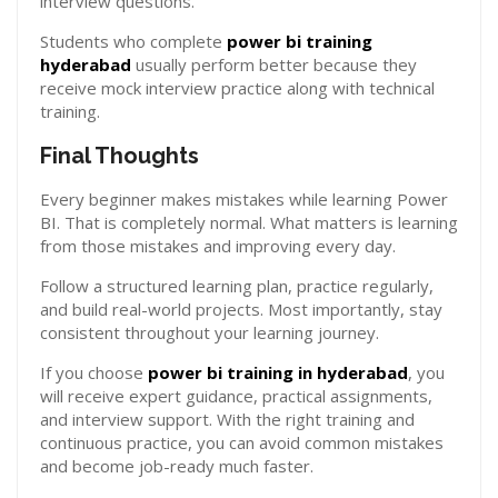
interview questions.
Students who complete
power bi training
hyderabad
usually perform better because they
receive mock interview practice along with technical
training.
Final Thoughts
Every beginner makes mistakes while learning Power
BI. That is completely normal. What matters is learning
from those mistakes and improving every day.
Follow a structured learning plan, practice regularly,
and build real-world projects. Most importantly, stay
consistent throughout your learning journey.
If you choose
power bi training in hyderabad
, you
will receive expert guidance, practical assignments,
and interview support. With the right training and
continuous practice, you can avoid common mistakes
and become job-ready much faster.