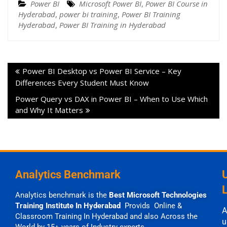
Power BI
Microsoft Power BI
,
Power BI Course in
Hyderabad
,
power bi training
,
Power BI Training
Hyderabad
,
Power BI Training in Hyderabad
Power BI Desktop vs Power BI Service – Key
Differences Every Student Must Know
Power Query vs DAX in Power BI – When to Use Which
and Why It Matters
Analytics Benchmark
Analytics benchmark is the
Best Microsoft Technologies
Training Institute In Hyderabad
Provids Online &
A
Classroom Training In Hyderabad and also Across the
u