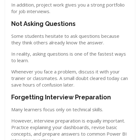
In addition, project work gives you a strong portfolio
for job interviews.
Not Asking Questions
Some students hesitate to ask questions because
they think others already know the answer.
In reality, asking questions is one of the fastest ways
to learn.
Whenever you face a problem, discuss it with your
trainer or classmates. A small doubt cleared today can
save hours of confusion later.
Forgetting Interview Preparation
Many learners focus only on technical skills.
However, interview preparation is equally important.
Practice explaining your dashboards, revise basic
concepts, and prepare answers to common Power BI