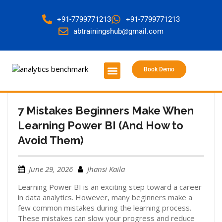
+91-7799771213
+91-7799771213
abtrainingshub@gmail.com
Book Demo
About Us
Contact Us
7 Mistakes Beginners Make When
Learning Power BI (And How to
Avoid Them)
June 29, 2026
Jhansi Kaila
Learning Power BI is an exciting step toward a career
in data analytics. However, many beginners make a
few common mistakes during the learning process.
These mistakes can slow your progress and reduce