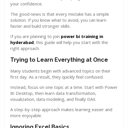
your confidence.
The good news is that every mistake has a simple
solution. If you know what to avoid, you can learn
faster and build stronger skills.
If you are planning to join
power bi training in
hyderabad
, this guide will help you start with the
right approach.
Trying to Learn Everything at Once
Many students begin with advanced topics on their
first day. As a result, they quickly feel confused.
Instead, focus on one topic at a time. Start with Power
BI Desktop, then learn data transformation,
visualization, data modeling, and finally DAX.
A step-by-step approach makes learning easier and
more enjoyable.
Ignoring Excel Basics