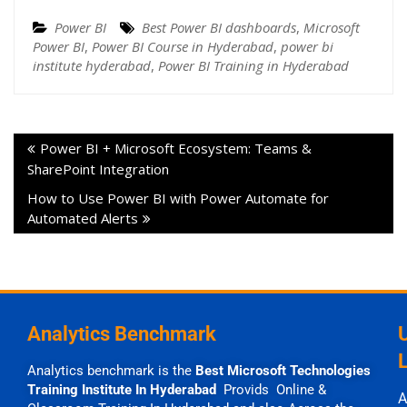
Power BI
Best Power BI dashboards
,
Microsoft
Power BI
,
Power BI Course in Hyderabad
,
power bi
institute hyderabad
,
Power BI Training in Hyderabad
Power BI + Microsoft Ecosystem: Teams &
SharePoint Integration
How to Use Power BI with Power Automate for
Automated Alerts
Analytics Benchmark
Analytics benchmark is the
Best Microsoft Technologies
Training Institute In Hyderabad
Provids Online &
A