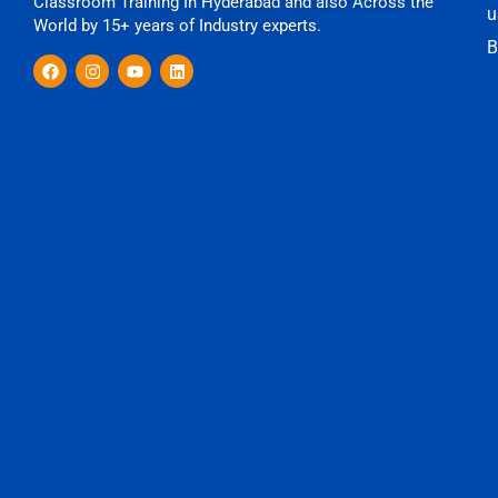
Classroom Training In Hyderabad and also Across the
u
World by 15+ years of Industry experts.
B