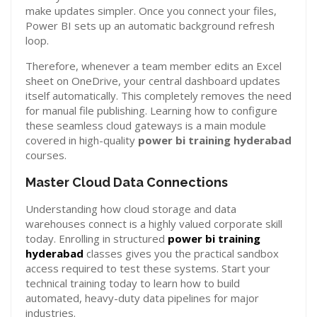
make updates simpler. Once you connect your files,
Power BI sets up an automatic background refresh
loop.
Therefore, whenever a team member edits an Excel
sheet on OneDrive, your central dashboard updates
itself automatically. This completely removes the need
for manual file publishing. Learning how to configure
these seamless cloud gateways is a main module
covered in high-quality
power bi training hyderabad
courses.
Master Cloud Data Connections
Understanding how cloud storage and data
warehouses connect is a highly valued corporate skill
today. Enrolling in structured
power bi training
hyderabad
classes gives you the practical sandbox
access required to test these systems. Start your
technical training today to learn how to build
automated, heavy-duty data pipelines for major
industries.