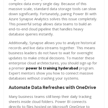
complex data every single day. Because of this
massive scale, standard data storage tools can slow
down significantly. Fortunately, pairing Power BI with
Azure Synapse Analytics solves this issue completely.
This powerful setup allows data teams to build an
end-to-end cloud pipeline that handles heavy
database queries instantly.
Additionally, Synapse allows you to analyze historical
records and live data streams together. This means
business leaders do not have to wait for overnight
updates to make critical decisions. To master these
enterprise cloud architectures, you should sign up for
a premier
power bi training hyderabad
program.
Expert mentors show you how to connect massive
databases without crashing your systems.
Automate Data Refreshes with OneDrive
Many business teams still keep their daily tracking
sheets inside cloud folders. Power BI connects
directly to files hosted on Microsoft OneDrive to