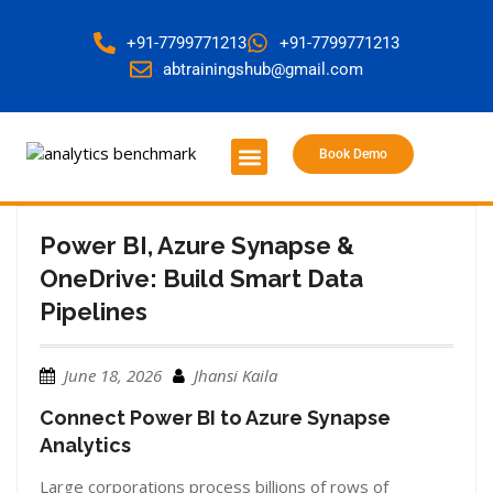
+91-7799771213
+91-7799771213
abtrainingshub@gmail.com
Book Demo
About Us
Contact Us
Power BI, Azure Synapse &
OneDrive: Build Smart Data
Pipelines
June 18, 2026
Jhansi Kaila
Connect Power BI to Azure Synapse
Analytics
Large corporations process billions of rows of