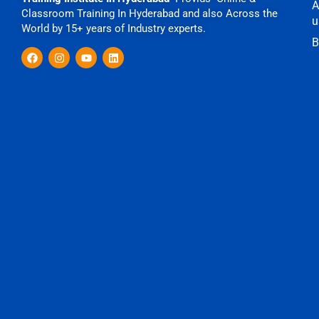
A
Classroom Training In Hyderabad and also Across the
u
World by 15+ years of Industry experts.
B