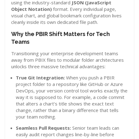
using the industry-standard
JSON (JavaScript
Object Notation)
format. Every individual page,
visual chart, and global bookmark configuration lives
cleanly inside its own dedicated file path.
Why the PBIR Shift Matters for Tech
Teams
Transitioning your enterprise development teams
away from PBIX files to modular folder architectures
unlocks three massive technical advantages:
True Git Integration:
When you push a PBIR
project folder to a repository like GitHub or Azure
DevOps, your version control tool works exactly the
way it is supposed to. For example, a code commit
that alters a chart’s title shows the exact text
change, rather than a binary difference that tells
your team nothing.
Seamless Pull Requests:
Senior team leads can
easily audit report changes line-by-line before