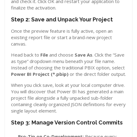
and check it. Click OK and restart your application to
finalize the activation.
Step 2: Save and Unpack Your Project
Once the preview feature is fully active, open an
existing report file or start a brand-new project
canvas.
Head back to
File
and choose
Save As
. Click the “Save
as type” dropdown menu beneath your file name.
Instead of choosing the traditional PBIX option, select
Power BI Project (*.pbip)
or the direct folder output.
When you click save, look at your local computer drive.
You will discover that Power BI has generated a main
project file alongside a fully unpacked sub-folder
containing cleanly organized JSON definitions for every
single layout element.
Step 3: Manage Version Control Commits
Pro-Tip on Co-Development:
Because every