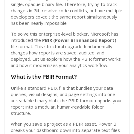
single, opaque binary file. Therefore, trying to track
changes in Git, resolve code conflicts, or have multiple
developers co-edit the same report simultaneously
has been nearly impossible.
To solve this enterprise-level blocker, Microsoft has
introduced the
PBIR (Power BI Enhanced Report)
file format. This structural upgrade fundamentally
changes how reports are saved, audited, and
deployed. Let us explore how the PBIR format works
and how it modernizes your analytics workflow.
What is the PBIR Format?
Unlike a standard PBIX file that bundles your data
queries, visual designs, and page settings into one
unreadable binary blob, the PBIR format unpacks your
report into a modular, human-readable folder
structure.
When you save a project as a PBIR asset, Power BI
breaks your dashboard down into separate text files