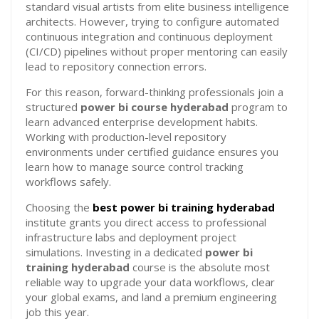
standard visual artists from elite business intelligence
architects. However, trying to configure automated
continuous integration and continuous deployment
(CI/CD) pipelines without proper mentoring can easily
lead to repository connection errors.
For this reason, forward-thinking professionals join a
structured
power bi course hyderabad
program to
learn advanced enterprise development habits.
Working with production-level repository
environments under certified guidance ensures you
learn how to manage source control tracking
workflows safely.
Choosing the
best power bi training hyderabad
institute grants you direct access to professional
infrastructure labs and deployment project
simulations. Investing in a dedicated
power bi
training hyderabad
course is the absolute most
reliable way to upgrade your data workflows, clear
your global exams, and land a premium engineering
job this year.