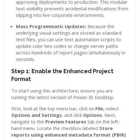
approving deployments to production. This modular
text visibility prevents accidental modifications from
slipping into live corporate environments.
Mass Programmatic Updates:
Because the
underlying visual settings are stored as standard
text files, you can use text automation scripts to
update color hex codes or change server paths
across hundreds of report pages simultaneously in
seconds.
Step 1: Enable the Enhanced Project
Format
To start using this architecture, ensure you are
running the latest version of Power BI Desktop.
First, look at the top menu bar, click on
File
, select
Options and Settings
, and click
Options
. Next,
navigate to the
Preview Features
tab on the left-
hand menu. Locate the checkbox labeled
Store
reports using enhanced metadata format (PBIR)