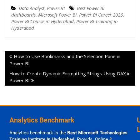
Data Analyst
,
Power BI
Best Power BI
dashboards
,
Microsoft Power BI
,
Power BI Career 2026
,
Power BI Course in Hyderabad
,
Power BI Training in
Hyderabad
How to Use Bookmarks and the Selection Pane in
Power BI
How to Create Dynamic Formatting Strings Using DAX in
Power BI
Analytics Benchmark
Analytics benchmark is the
Best Microsoft Technologies
Training Institute In Hyderabad
Provids Online &