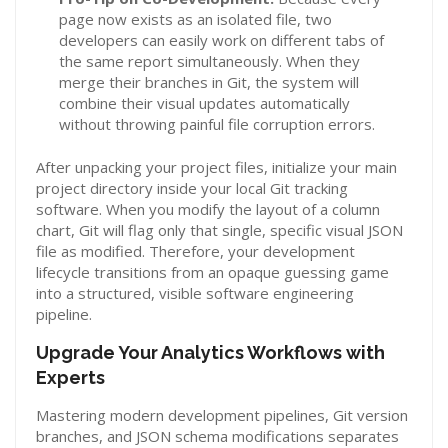
page now exists as an isolated file, two
developers can easily work on different tabs of
the same report simultaneously. When they
merge their branches in Git, the system will
combine their visual updates automatically
without throwing painful file corruption errors.
After unpacking your project files, initialize your main
project directory inside your local Git tracking
software. When you modify the layout of a column
chart, Git will flag only that single, specific visual JSON
file as modified. Therefore, your development
lifecycle transitions from an opaque guessing game
into a structured, visible software engineering
pipeline.
Upgrade Your Analytics Workflows with
Experts
Mastering modern development pipelines, Git version
branches, and JSON schema modifications separates