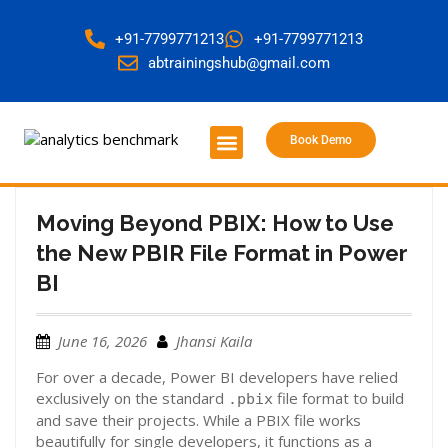
+91-7799771213
+91-7799771213
abtrainingshub@gmail.com
Book Demo
About Us
Contact Us
Moving Beyond PBIX: How to Use
the New PBIR File Format in Power
BI
June 16, 2026
Jhansi Kaila
For over a decade, Power BI developers have relied
exclusively on the standard
file format to build
.pbix
and save their projects. While a PBIX file works
beautifully for single developers, it functions as a