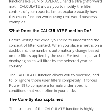
functions like SUM or AVERAGE handle straightforward
math, CALCULATE allows you to modify the filter
context of your reports. Let us explore exactly how
this crucial function works using real-world business
examples.
What Does the CALCULATE Function Do?
Before writing the code, you need to understand the
concept of filter context. When you place a metric on a
dashboard, the numbers automatically change based
on the filters applied by the user. For instance, a card
displaying sales will filter by the selected year or
country.
The CALCULATE function allows you to override, add
to, or ignore those user filters completely. It forces
Power BI to compute a formula under specific
conditions that you define in your code.
The Core Syntax Explained
The structure of the CALCULATE function is highly