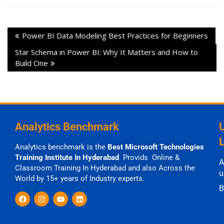
Power BI Data Modeling Best Practices for Beginners
Star Schema in Power BI: Why It Matters and How to
Build One
Analytics Benchmark
Analytics benchmark is the
Best Microsoft Technologies
Training Institute In Hyderabad
Provids Online &
A
Classroom Training In Hyderabad and also Across the
u
World by 15+ years of Industry experts.
B