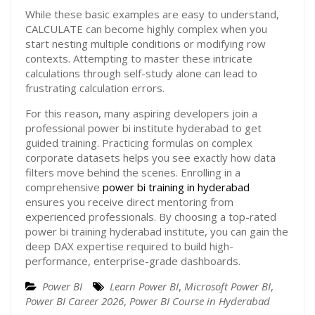
While these basic examples are easy to understand,
CALCULATE can become highly complex when you
start nesting multiple conditions or modifying row
contexts. Attempting to master these intricate
calculations through self-study alone can lead to
frustrating calculation errors.
For this reason, many aspiring developers join a
professional power bi institute hyderabad to get
guided training. Practicing formulas on complex
corporate datasets helps you see exactly how data
filters move behind the scenes. Enrolling in a
comprehensive
power bi training in hyderabad
ensures you receive direct mentoring from
experienced professionals. By choosing a top-rated
power bi training hyderabad institute, you can gain the
deep DAX expertise required to build high-
performance, enterprise-grade dashboards.
Power BI
Learn Power BI
,
Microsoft Power BI
,
Power BI Career 2026
,
Power BI Course in Hyderabad