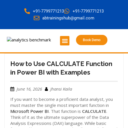
+91-7799771213
+91-7799771213
abtrainingshub@gmail.com
Book Demo
About Us
Contact Us
How to Use CALCULATE Function
in Power BI with Examples
June 16, 2026
Jhansi Kaila
If you want to become a proficient data analyst, you
must master the single most important function in
Microsoft Power BI
. That function is
CALCULATE
.
Think of it as the ultimate superpower of the Data
Analysis Expressions (DAX) language. While basic