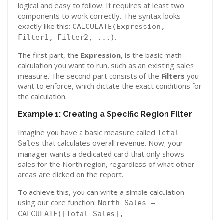
logical and easy to follow. It requires at least two
components to work correctly. The syntax looks
exactly like this:
CALCULATE(Expression,
.
Filter1, Filter2, ...)
The first part, the
Expression
, is the basic math
calculation you want to run, such as an existing sales
measure. The second part consists of the
Filters
you
want to enforce, which dictate the exact conditions for
the calculation.
Example 1: Creating a Specific Region Filter
Imagine you have a basic measure called
Total
that calculates overall revenue. Now, your
Sales
manager wants a dedicated card that only shows
sales for the North region, regardless of what other
areas are clicked on the report.
To achieve this, you can write a simple calculation
using our core function:
North Sales =
CALCULATE([Total Sales],