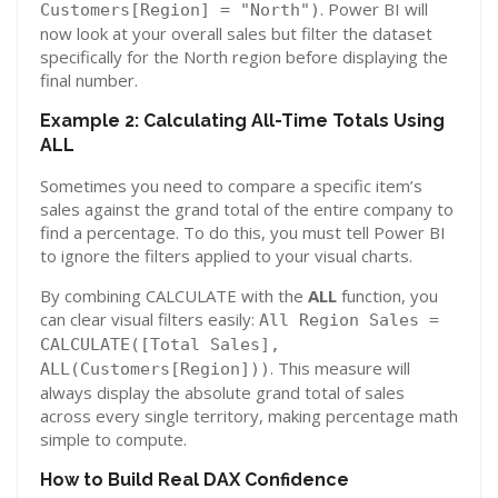
. Power BI will
Customers[Region] = "North")
now look at your overall sales but filter the dataset
specifically for the North region before displaying the
final number.
Example 2: Calculating All-Time Totals Using
ALL
Sometimes you need to compare a specific item’s
sales against the grand total of the entire company to
find a percentage. To do this, you must tell Power BI
to ignore the filters applied to your visual charts.
By combining CALCULATE with the
ALL
function, you
can clear visual filters easily:
All Region Sales =
CALCULATE([Total Sales],
. This measure will
ALL(Customers[Region]))
always display the absolute grand total of sales
across every single territory, making percentage math
simple to compute.
How to Build Real DAX Confidence