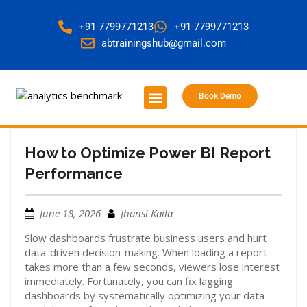
+91-7799771213
+91-7799771213
abtrainingshub@gmail.com
Book Demo
About Us
Contact Us
How to Optimize Power BI Report
Performance
June 18, 2026
Jhansi Kaila
Slow dashboards frustrate business users and hurt
data-driven decision-making. When loading a report
takes more than a few seconds, viewers lose interest
immediately.
Fortunately, you can fix lagging
dashboards by systematically optimizing your data