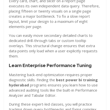
Every card, chart, and slicer on a report page
executes its own independent data query.
Therefore,
placing fifteen or twenty visuals on a single page
creates a major bottleneck.
To fix a slow report
layout, limit your design to a maximum of eight
elements per page.
You can easily move secondary detailed charts to
dedicated drill-through tabs or custom tooltip
overlays.
This structural change ensures that extra
data points only load when a user explicitly requests
them.
Learn Enterprise Performance Tuning
Mastering back-end optimization requires proper
diagnostic skills. Finding the
best power bi training
hyderabad
programs ensures you learn how to use
advanced auditing tools like the built-in Performance
Analyzer and Tabular Editor.
During these expert-led classes, you will practice
tracking down query bottlenecks and fixing complex