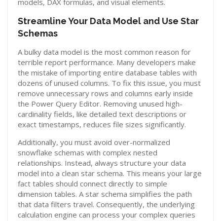
models, DAX formulas, and visual elements.
Streamline Your Data Model and Use Star
Schemas
A bulky data model is the most common reason for
terrible report performance. Many developers make
the mistake of importing entire database tables with
dozens of unused columns.
To fix this issue, you must
remove unnecessary rows and columns early inside
the Power Query Editor.
Removing unused high-
cardinality fields, like detailed text descriptions or
exact timestamps, reduces file sizes significantly.
Additionally, you must avoid over-normalized
snowflake schemas with complex nested
relationships.
Instead, always structure your data
model into a clean star schema.
This means your large
fact tables should connect directly to simple
dimension tables.
A star schema simplifies the path
that data filters travel.
Consequently, the underlying
calculation engine can process your complex queries