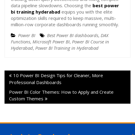
data pipeline slowdowns. Choosing the
best power
bi training hyderabad
equips you with the elite
optimization skills required to keep massive, multi-
million-row corporate dashboards running smoothly.
Power BI
Best Power BI dashboards
,
DAX
Functions
,
Microsoft Power BI
,
Power BI Course in
Hyderabad
,
Power BI Training in Hyderabad
10 Power BI Design Tips for Cleaner, More
Professional Dashboards
Power BI Color Themes: How to Apply and Create
Custom Themes