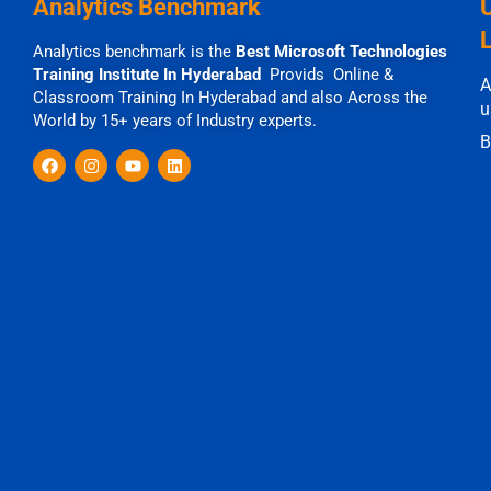
Analytics Benchmark
Analytics benchmark is the
Best Microsoft Technologies
Training Institute In Hyderabad
Provids Online &
A
Classroom Training In Hyderabad and also Across the
u
World by 15+ years of Industry experts.
B