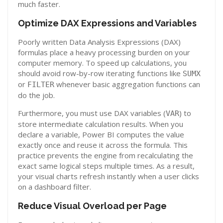
much faster.
Optimize DAX Expressions and Variables
Poorly written Data Analysis Expressions (DAX)
formulas place a heavy processing burden on your
computer memory. To speed up calculations, you
should avoid row-by-row iterating functions like
SUMX
or
whenever basic aggregation functions can
FILTER
do the job.
Furthermore, you must use DAX variables (
) to
VAR
store intermediate calculation results. When you
declare a variable, Power BI computes the value
exactly once and reuse it across the formula. This
practice prevents the engine from recalculating the
exact same logical steps multiple times. As a result,
your visual charts refresh instantly when a user clicks
on a dashboard filter.
Reduce Visual Overload per Page