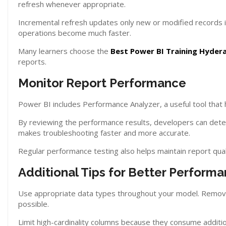
refresh whenever appropriate.
Incremental refresh updates only new or modified records in
operations become much faster.
Many learners choose the
Best Power BI Training Hyder
reports.
Monitor Report Performance
Power BI includes Performance Analyzer, a useful tool that he
By reviewing the performance results, developers can deter
makes troubleshooting faster and more accurate.
Regular performance testing also helps maintain report qua
Additional Tips for Better Perform
Use appropriate data types throughout your model. Remov
possible.
Limit high-cardinality columns because they consume additio