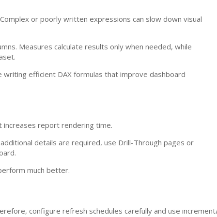
 Complex or poorly written expressions can slow down visual
umns. Measures calculate results only when needed, while
aset.
e writing efficient DAX formulas that improve dashboard
 increases report rendering time.
 additional details are required, use Drill-Through pages or
oard.
 perform much better.
refore, configure refresh schedules carefully and use increment