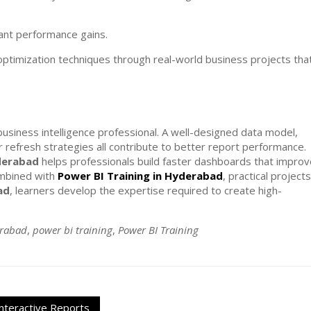
cant performance gains.
ptimization techniques through real-world business projects tha
business intelligence professional. A well-designed data model,
r refresh strategies all contribute to better report performance.
derabad
helps professionals build faster dashboards that improv
ombined with
Power BI Training in Hyderabad
, practical projects
ad
, learners develop the expertise required to create high-
erabad
,
power bi training
,
Power BI Training
nteractive Reports