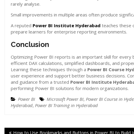
rarely analyse.
Small improvements in multiple areas often produce signifi
A reputed
Power BI Institute Hyderabad
teaches these o
prepare learners for enterprise reporting environments.
Conclusion
Optimizing Power BI reports is an important skill for every 
efficient DAX calculations, simplified dashboards, and prope
Learning these techniques through a
Power BI Course Hy
user experience and support better business decisions. C
and guidance from a trusted
Power BI Institute Hyderab
performing Power BI solutions for modern organizations.
Power BI
Microsoft Power BI
,
Power BI Course in Hyd
Hyderabad
,
Power BI Training in Hyderabad
How to Use Bookmarks and Buttons in Power BI to Build I