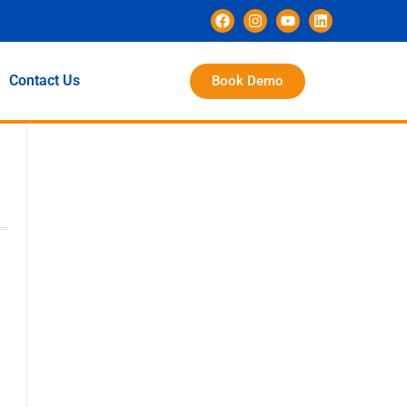
Contact Us
Book Demo