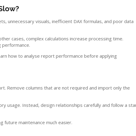
Slow?
ts, unnecessary visuals, inefficient DAX formulas, and poor data
ther cases, complex calculations increase processing time.
ng performance.
arn how to analyse report performance before applying
port. Remove columns that are not required and import only the
y usage. Instead, design relationships carefully and follow a sta
g future maintenance much easier.