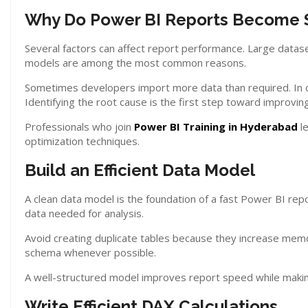
Why Do Power BI Reports Become 
Several factors can affect report performance. Large datase
models are among the most common reasons.
Sometimes developers import more data than required. In o
Identifying the root cause is the first step toward improvi
Professionals who join
Power BI Training in Hyderabad
le
optimization techniques.
Build an Efficient Data Model
A clean data model is the foundation of a fast Power BI re
data needed for analysis.
Avoid creating duplicate tables because they increase memor
schema whenever possible.
A well-structured model improves report speed while makin
Write Efficient DAX Calculations