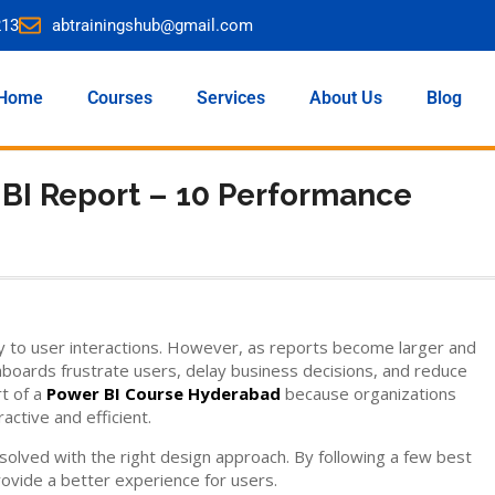
213
abtrainingshub@gmail.com
Home
Courses
Services
About Us
Blog
 BI Report – 10 Performance
y to user interactions. However, as reports become larger and
oards frustrate users, delay business decisions, and reduce
rt of a
Power BI Course Hyderabad
because organizations
ctive and efficient.
lved with the right design approach. By following a few best
rovide a better experience for users.