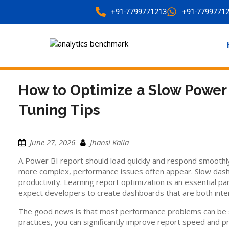
+91-7799771213
+91-7799771
How to Optimize a Slow Power
Tuning Tips
June 27, 2026
Jhansi Kaila
A Power BI report should load quickly and respond smoothl
more complex, performance issues often appear. Slow dashb
productivity. Learning report optimization is an essential pa
expect developers to create dashboards that are both intera
The good news is that most performance problems can be so
practices, you can significantly improve report speed and p