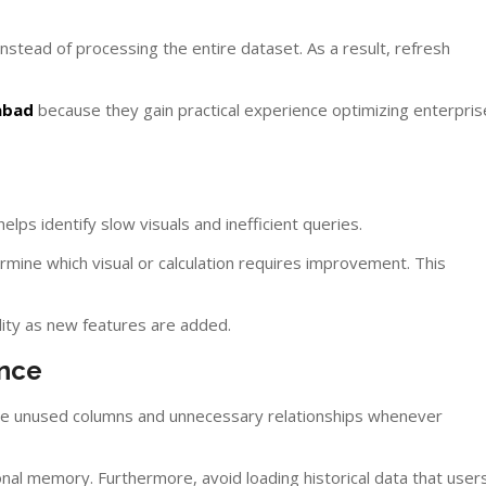
stead of processing the entire dataset. As a result, refresh
abad
because they gain practical experience optimizing enterpris
lps identify slow visuals and inefficient queries.
mine which visual or calculation requires improvement. This
lity as new features are added.
ance
e unused columns and unnecessary relationships whenever
nal memory. Furthermore, avoid loading historical data that user