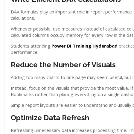
DAX formulas play an important role in report performance.
calculations.
Whenever possible, use measures instead of calculated col
calculated columns occupy memory for every row in the dat
Students attending
Power BI Training Hyderabad
practic
performance.
Reduce the Number of Visuals
Adding too many charts to one page may seem useful, but it
Instead, focus on the visuals that provide the most value. If
Bookmarks rather than placing everything on a single dashb
Simple report layouts are easier to understand and usually
Optimize Data Refresh
Refreshing unnecessary data increases processing time. The