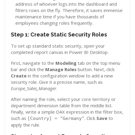
address of whoever logs into the dashboard and
filters rows on the fly. Therefore, it saves immense
maintenance time if you have thousands of
employees changing roles frequently.
Step 1: Create Static Security Roles
To set up standard static security, open your
completed report canvas in Power BI Desktop.
First, navigate to the
Modeling
tab on the top menu
bar and click the
Manage Roles
button. Next, click
Create
in the configuration window to add a new
security role. Give it a precise name, such as
Europe_Sales_Manager
.
After naming the role, select your core territory or
department dimension table from the middle list.
Finally, write a simple DAX expression in the filter box,
such as
. Click
Save
to
[Country] = "Germany"
apply the rule.