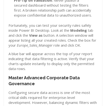
Pro-Tip on Validation:
Never publish a
secured dashboard without testing the filters
first. A broken relationship path can accidentally
expose confidential data to unauthorized users.
Fortunately, you can test your security rules safely
inside Power BI Desktop. Look at the
Modeling
tab
and click the
View as
button. A selection window will
appear listing all your created roles. Check the box for
your
Europe_Sales_Manager
role and click OK.
A blue bar will appear across the top of your report
indicating that data filtering is active. Verify that your
charts update instantly to display only the permitted
data rows.
Master Advanced Corporate Data
Governance
Configuring secure data access is one of the most
critical skills required for enterprise-level
development. However, balancing dynamic filters with