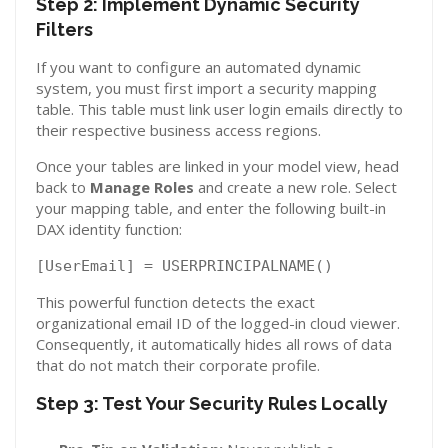
Step 2: Implement Dynamic Security
Filters
If you want to configure an automated dynamic
system, you must first import a security mapping
table. This table must link user login emails directly to
their respective business access regions.
Once your tables are linked in your model view, head
back to
Manage Roles
and create a new role. Select
your mapping table, and enter the following built-in
DAX identity function:
[UserEmail] = USERPRINCIPALNAME()
This powerful function detects the exact
organizational email ID of the logged-in cloud viewer.
Consequently, it automatically hides all rows of data
that do not match their corporate profile.
Step 3: Test Your Security Rules Locally