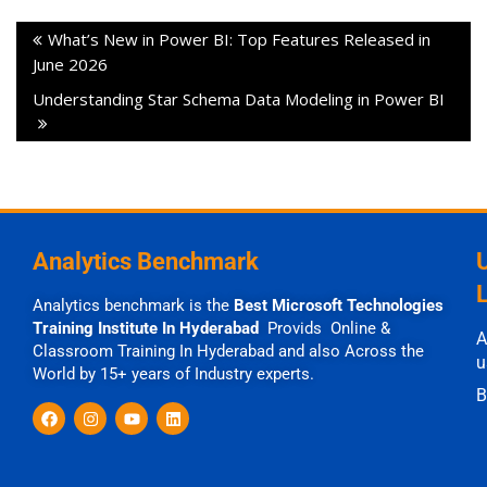
What’s New in Power BI: Top Features Released in
June 2026
Understanding Star Schema Data Modeling in Power BI
Analytics Benchmark
Analytics benchmark is the
Best Microsoft Technologies
Training Institute In Hyderabad
Provids Online &
A
Classroom Training In Hyderabad and also Across the
u
World by 15+ years of Industry experts.
B