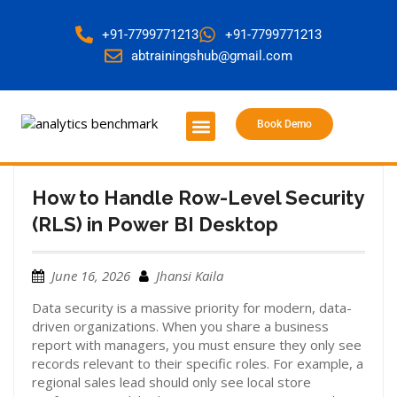
+91-7799771213
+91-7799771213
abtrainingshub@gmail.com
Book Demo
About Us
Contact Us
How to Handle Row-Level Security
(RLS) in Power BI Desktop
June 16, 2026
Jhansi Kaila
Data security is a massive priority for modern, data-
driven organizations. When you share a business
report with managers, you must ensure they only see
records relevant to their specific roles. For example, a
regional sales lead should only see local store