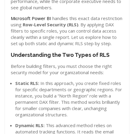
performance, while the corporate executive needs to
see global numbers.
Microsoft Power BI
handles this exact data restriction
using
Row-Level Security (RLS)
. By applying DAX
filters to specific roles, you can control data access
cleanly within a single report. Let us explore how to
set up both static and dynamic RLS step by step.
Understanding the Two Types of RLS
Before building filters, you must choose the right
security model for your organizational needs:
Static RLS:
In this approach, you create fixed roles
for specific departments or geographic regions. For
instance, you build a “North Region” role with a
permanent DAX filter. This method works brilliantly
for smaller companies with clear, unchanging
organizational structures.
Dynamic RLS:
This advanced method relies on
automated tracking functions. It reads the email