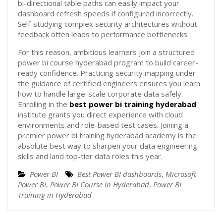
bi-directional table paths can easily impact your
dashboard refresh speeds if configured incorrectly.
Self-studying complex security architectures without
feedback often leads to performance bottlenecks.
For this reason, ambitious learners join a structured
power bi course hyderabad program to build career-
ready confidence. Practicing security mapping under
the guidance of certified engineers ensures you learn
how to handle large-scale corporate data safely.
Enrolling in the
best power bi training hyderabad
institute grants you direct experience with cloud
environments and role-based test cases. Joining a
premier power bi training hyderabad academy is the
absolute best way to sharpen your data engineering
skills and land top-tier data roles this year.
Power BI
Best Power BI dashboards
,
Microsoft
Power BI
,
Power BI Course in Hyderabad
,
Power BI
Training in Hyderabad