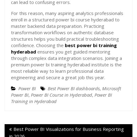
can lead to confusing errors.
For this reason, many aspiring analytics professionals
enroll in a structured power bi course hyderabad to
master backend data preparation. Practicing
transformation workflows on authentic database
structures helps you build practical troubleshooting
confidence. Choosing the
best power bi training
hyderabad
ensures you get guided mentoring
through complex data integration scenarios. Joining a
premium power bi training hyderabad institute is the
most reliable way to learn professional data
engineering and secure a great job this year.
Power BI
Best Power BI dashboards
,
Microsoft
Power BI
,
Power BI Course in Hyderabad
,
Power BI
Training in Hyderabad
Best Power BI Visualizations for Business Reporting
in 2026