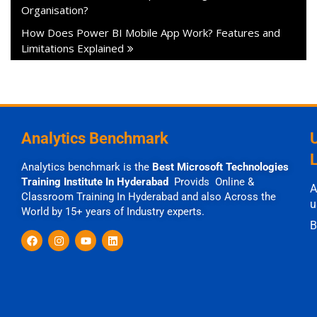
Organisation?
How Does Power BI Mobile App Work? Features and
Limitations Explained
Analytics Benchmark
Analytics benchmark is the
Best Microsoft Technologies
Training Institute In Hyderabad
Provids Online &
A
Classroom Training In Hyderabad and also Across the
u
World by 15+ years of Industry experts.
B