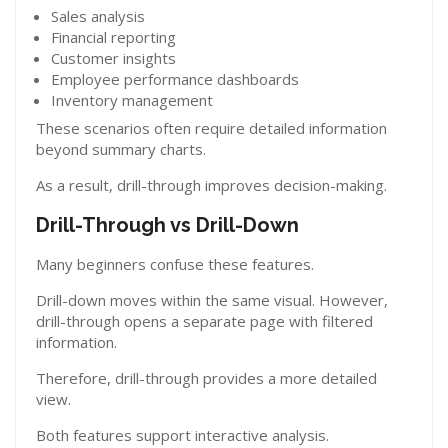
Sales analysis
Financial reporting
Customer insights
Employee performance dashboards
Inventory management
These scenarios often require detailed information
beyond summary charts.
As a result, drill-through improves decision-making.
Drill-Through vs Drill-Down
Many beginners confuse these features.
Drill-down moves within the same visual. However,
drill-through opens a separate page with filtered
information.
Therefore, drill-through provides a more detailed
view.
Both features support interactive analysis.