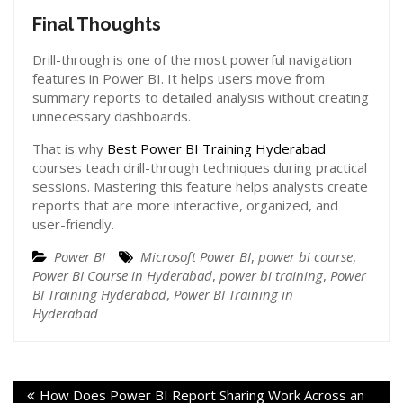
Final Thoughts
Drill-through is one of the most powerful navigation
features in Power BI. It helps users move from
summary reports to detailed analysis without creating
unnecessary dashboards.
That is why
Best Power BI Training Hyderabad
courses teach drill-through techniques during practical
sessions. Mastering this feature helps analysts create
reports that are more interactive, organized, and
user-friendly.
Power BI
Microsoft Power BI
,
power bi course
,
Power BI Course in Hyderabad
,
power bi training
,
Power
BI Training Hyderabad
,
Power BI Training in
Hyderabad
How Does Power BI Report Sharing Work Across an