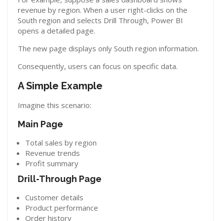
revenue by region. When a user right-clicks on the
South region and selects Drill Through, Power BI
opens a detailed page.
The new page displays only South region information.
Consequently, users can focus on specific data.
A Simple Example
Imagine this scenario:
Main Page
Total sales by region
Revenue trends
Profit summary
Drill-Through Page
Customer details
Product performance
Order history