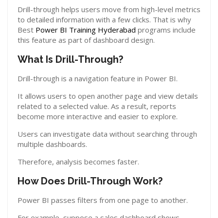
Drill-through helps users move from high-level metrics
to detailed information with a few clicks. That is why
Best
Power BI Training Hyderabad
programs include
this feature as part of dashboard design.
What Is Drill-Through?
Drill-through is a navigation feature in Power BI.
It allows users to open another page and view details
related to a selected value. As a result, reports
become more interactive and easier to explore.
Users can investigate data without searching through
multiple dashboards.
Therefore, analysis becomes faster.
How Does Drill-Through Work?
Power BI passes filters from one page to another.
For example, suppose a sales dashboard shows