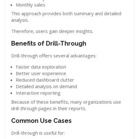
Monthly sales
This approach provides both summary and detailed
analysis.
Therefore, users gain deeper insights.
Benefits of Drill-Through
Drill-through offers several advantages:
Faster data exploration
Better user experience
Reduced dashboard clutter
Detailed analysis on demand
Interactive reporting
Because of these benefits, many organizations use
drill-through pages in their reports.
Common Use Cases
Drill-through is useful for: