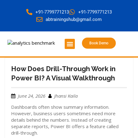
+91-7799771213
+91-7799771213
abtrainingshub@gmail.com
Book Demo
About Us
Contact Us
How Does Drill-Through Work in
Power BI? A Visual Walkthrough
June 24, 2026
Jhansi Kaila
Dashboards often show summary information.
However, business users sometimes need more
details behind the numbers. Instead of creating
separate reports, Power BI offers a feature called
drill-through.