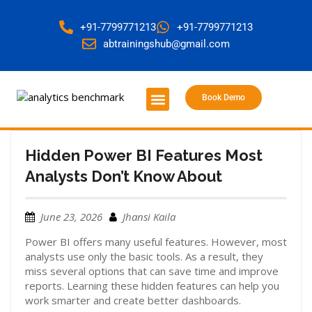
+91-7799771213
+91-7799771213
abtrainingshub@gmail.com
Book Demo
About Us
Contact Us
Hidden Power BI Features Most
Analysts Don’t Know About
June 23, 2026
Jhansi Kaila
Power BI offers many useful features. However, most
analysts use only the basic tools. As a result, they
miss several options that can save time and improve
reports. Learning these hidden features can help you
work smarter and create better dashboards.