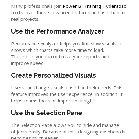
Many professionals join
Power BI Training Hyderabad
to discover these advanced features and use them in
real projects.
Use the Performance Analyzer
Performance Analyzer helps you find slow visuals. It
shows which charts take more time to load.
Therefore, you can optimize your reports and
improve speed.
Create Personalized Visuals
Users can change visuals based on their needs. This
feature improves the user experience. In addition, it
helps teams focus on important insights.
Use the Selection Pane
The Selection Pane allows you to hide and manage
objects easily. Because of this, designing dashboards
becomes much easier.