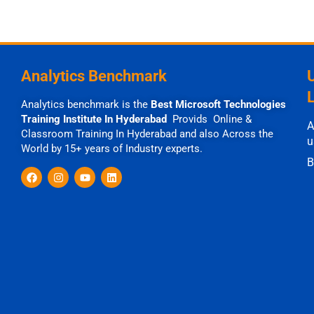
Analytics Benchmark
Analytics benchmark is the
Best Microsoft Technologies
Training Institute In Hyderabad
Provids Online &
A
Classroom Training In Hyderabad and also Across the
u
World by 15+ years of Industry experts.
B