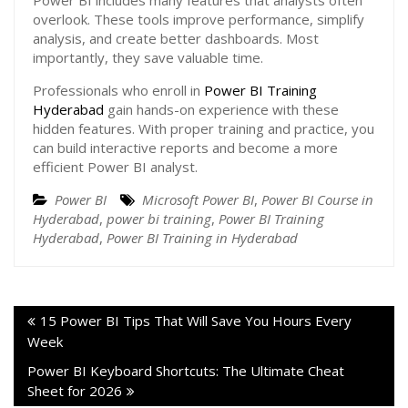
Power BI includes many features that analysts often
overlook. These tools improve performance, simplify
analysis, and create better dashboards. Most
importantly, they save valuable time.
Professionals who enroll in
Power BI Training
Hyderabad
gain hands-on experience with these
hidden features. With proper training and practice, you
can build interactive reports and become a more
efficient Power BI analyst.
Power BI
Microsoft Power BI
,
Power BI Course in
Hyderabad
,
power bi training
,
Power BI Training
Hyderabad
,
Power BI Training in Hyderabad
15 Power BI Tips That Will Save You Hours Every
Week
Power BI Keyboard Shortcuts: The Ultimate Cheat
Sheet for 2026