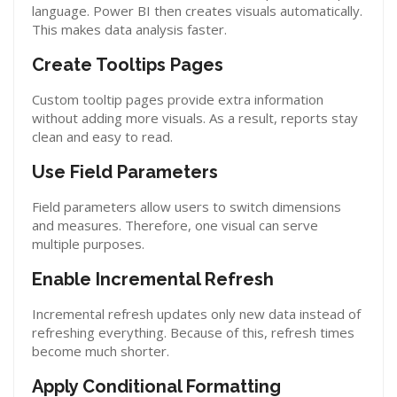
language. Power BI then creates visuals automatically.
This makes data analysis faster.
Create Tooltips Pages
Custom tooltip pages provide extra information
without adding more visuals. As a result, reports stay
clean and easy to read.
Use Field Parameters
Field parameters allow users to switch dimensions
and measures. Therefore, one visual can serve
multiple purposes.
Enable Incremental Refresh
Incremental refresh updates only new data instead of
refreshing everything. Because of this, refresh times
become much shorter.
Apply Conditional Formatting