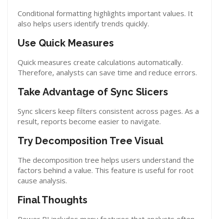
Conditional formatting highlights important values. It
also helps users identify trends quickly.
Use Quick Measures
Quick measures create calculations automatically.
Therefore, analysts can save time and reduce errors.
Take Advantage of Sync Slicers
Sync slicers keep filters consistent across pages. As a
result, reports become easier to navigate.
Try Decomposition Tree Visual
The decomposition tree helps users understand the
factors behind a value. This feature is useful for root
cause analysis.
Final Thoughts