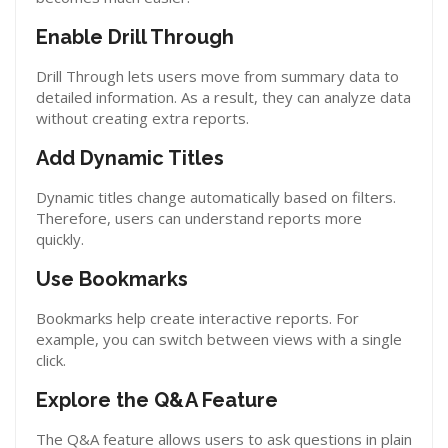
Enable Drill Through
Drill Through lets users move from summary data to
detailed information. As a result, they can analyze data
without creating extra reports.
Add Dynamic Titles
Dynamic titles change automatically based on filters.
Therefore, users can understand reports more
quickly.
Use Bookmarks
Bookmarks help create interactive reports. For
example, you can switch between views with a single
click.
Explore the Q&A Feature
The Q&A feature allows users to ask questions in plain