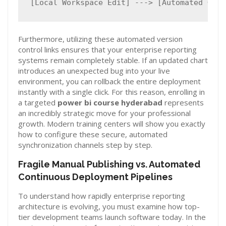
Furthermore, utilizing these automated version
control links ensures that your enterprise reporting
systems remain completely stable. If an updated chart
introduces an unexpected bug into your live
environment, you can rollback the entire deployment
instantly with a single click. For this reason, enrolling in
a targeted
power bi course hyderabad
represents
an incredibly strategic move for your professional
growth. Modern training centers will show you exactly
how to configure these secure, automated
synchronization channels step by step.
Fragile Manual Publishing vs. Automated
Continuous Deployment Pipelines
To understand how rapidly enterprise reporting
architecture is evolving, you must examine how top-
tier development teams launch software today. In the