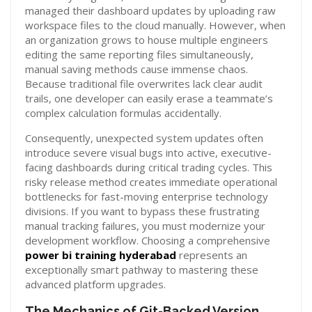
managed their dashboard updates by uploading raw
workspace files to the cloud manually. However, when
an organization grows to house multiple engineers
editing the same reporting files simultaneously,
manual saving methods cause immense chaos.
Because traditional file overwrites lack clear audit
trails, one developer can easily erase a teammate’s
complex calculation formulas accidentally.
Consequently, unexpected system updates often
introduce severe visual bugs into active, executive-
facing dashboards during critical trading cycles. This
risky release method creates immediate operational
bottlenecks for fast-moving enterprise technology
divisions. If you want to bypass these frustrating
manual tracking failures, you must modernize your
development workflow. Choosing a comprehensive
power bi training hyderabad
represents an
exceptionally smart pathway to mastering these
advanced platform upgrades.
The Mechanics of Git-Backed Version