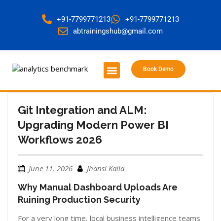
+91-7799771213
+91-7799771213
abtrainingshub@gmail.com
Book Demo
About Us
Contact Us
Git Integration and ALM:
Upgrading Modern Power BI
Workflows 2026
June 11, 2026
Jhansi Kaila
Why Manual Dashboard Uploads Are
Ruining Production Security
For a very long time, local business intelligence teams