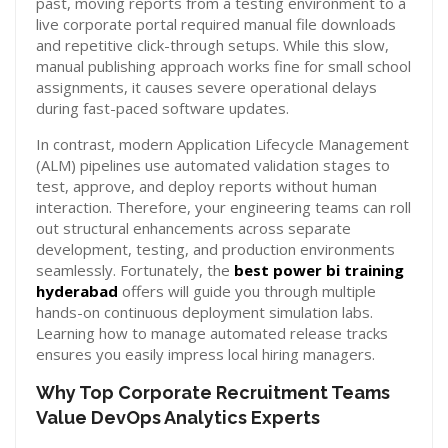
past, moving reports from a testing environment to a
live corporate portal required manual file downloads
and repetitive click-through setups. While this slow,
manual publishing approach works fine for small school
assignments, it causes severe operational delays
during fast-paced software updates.
In contrast, modern Application Lifecycle Management
(ALM) pipelines use automated validation stages to
test, approve, and deploy reports without human
interaction. Therefore, your engineering teams can roll
out structural enhancements across separate
development, testing, and production environments
seamlessly. Fortunately, the
best power bi training
hyderabad
offers will guide you through multiple
hands-on continuous deployment simulation labs.
Learning how to manage automated release tracks
ensures you easily impress local hiring managers.
Why Top Corporate Recruitment Teams
Value DevOps Analytics Experts