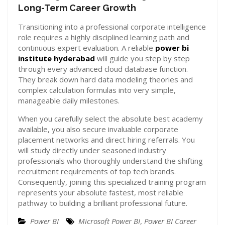
Long-Term Career Growth
Transitioning into a professional corporate intelligence
role requires a highly disciplined learning path and
continuous expert evaluation. A reliable
power bi
institute hyderabad
will guide you step by step
through every advanced cloud database function.
They break down hard data modeling theories and
complex calculation formulas into very simple,
manageable daily milestones.
When you carefully select the absolute best academy
available, you also secure invaluable corporate
placement networks and direct hiring referrals. You
will study directly under seasoned industry
professionals who thoroughly understand the shifting
recruitment requirements of top tech brands.
Consequently, joining this specialized training program
represents your absolute fastest, most reliable
pathway to building a brilliant professional future.
Power BI
Microsoft Power BI
,
Power BI Career