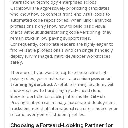
International technology enterprises across
Gachibowli are aggressively prioritizing candidates
who know how to connect front-end visual tools to
automated code repositories. When junior analytics
professionals only know how to build basic visual
charts without understanding code versioning, they
remain stuck in low-paying support roles.
Consequently, corporate leaders are highly eager to
find versatile professionals who can single-handedly
deploy fully managed, multi-developer workspaces
safely.
Therefore, if you want to capture these elite high-
paying roles, you must select a premium
power bi
training hyderabad
. A reliable training academy will
show you how to build a highly advanced cloud
lifecycle portfolio on public platforms like GitHub.
Proving that you can manage automated deployment
tracks ensures that international recruiters notice your
resume over generic student profiles.
Choosing a Forward-Looking Partner for