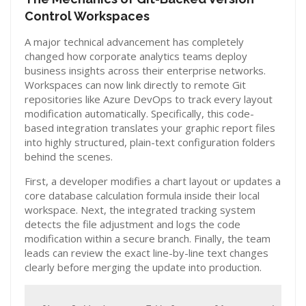
Control Workspaces
A major technical advancement has completely
changed how corporate analytics teams deploy
business insights across their enterprise networks.
Workspaces can now link directly to remote Git
repositories like Azure DevOps to track every layout
modification automatically. Specifically, this code-
based integration translates your graphic report files
into highly structured, plain-text configuration folders
behind the scenes.
First, a developer modifies a chart layout or updates a
core database calculation formula inside their local
workspace. Next, the integrated tracking system
detects the file adjustment and logs the code
modification within a secure branch. Finally, the team
leads can review the exact line-by-line text changes
clearly before merging the update into production.