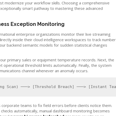
must modernize your workflow skills. Choosing a comprehensive
xceptionally smart pathway to mastering these advanced
ess Exception Monitoring
ational enterprise organizations monitor their live streaming
rectly inside their cloud intelligence workspaces to track numbe
s your backend semantic models for sudden statistical changes
 your primary sales or equipment temperature records. Next, the
operational threshold limits automatically. Finally, the system
ommunications channel whenever an anomaly occurs.
 corporate teams to fix field errors before clients notice them.
c checks automatically, manual dashboard monitoring becomes