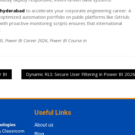
e hyderabad
to accelerate your corporate engineering career. A
 optimized automation portfolio on public platforms like GitHub.
ith proactive monitoring scripts ensures that international
.
BI
,
Power BI Career 2026
,
Power BI Course in
r BI
Dynamic RLS: Secure User Filtering in Power BI 202
Useful Links
nologies
About us
& Classroom
Blog