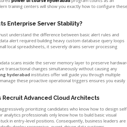
ctured
power bi course hyderabad
program counts as an
ern training centers will show you exactly how to configure thes
s Enterprise Server Stability?
u must understand the difference between basic alert rules and
data alert required building heavy custom database query loops
small local spreadsheets, it severely drains server processing
tadata scans inside the server memory layer to preserve hardwar
live transactional changes simultaneously without causing any
ning hyderabad
institutes offer will guide you through multiple
o manage these proactive operational triggers ensures you easily
 Recruit Advanced Cloud Architects
aggressively prioritizing candidates who know how to design self
analytics professionals only know how to build basic visual
tuck in entry-level positions. Consequently, business leaders are
andedly deploy responsive, event-driven data systems.