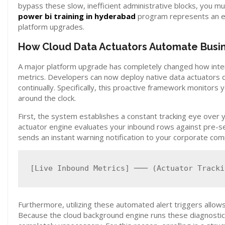
bypass these slow, inefficient administrative blocks, you 
power bi training in hyderabad
program represents an e
platform upgrades.
How Cloud Data Actuators Automate Busin
A major platform upgrade has completely changed how intern
metrics. Developers can now deploy native data actuators di
continually. Specifically, this proactive framework monitor
around the clock.
First, the system establishes a constant tracking eye over
actuator engine evaluates your inbound rows against pre-set 
sends an instant warning notification to your corporate c
Furthermore, utilizing these automated alert triggers allows
Because the cloud background engine runs these diagnosti