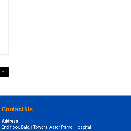
6
Contact Us
Address
2nd floor, Balaji Towers, Aster Prime, Hospital