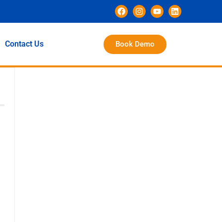
Contact Us
Book Demo