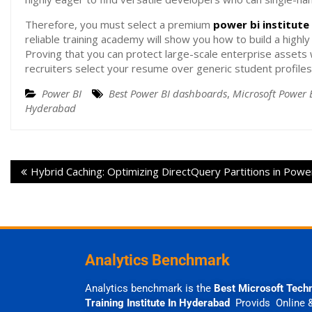
Therefore, you must select a premium
power bi institut
reliable training academy will show you how to build a highly
Proving that you can protect large-scale enterprise assets w
recruiters select your resume over generic student profiles
Power BI
Best Power BI dashboards
,
Microsoft Power 
Hyderabad
Hybrid Caching: Optimizing DirectQuery Partitions in Powe
Analytics Benchmark
Analytics benchmark is the
Best Microsoft Tech
Training Institute In Hyderabad
Provids Online 