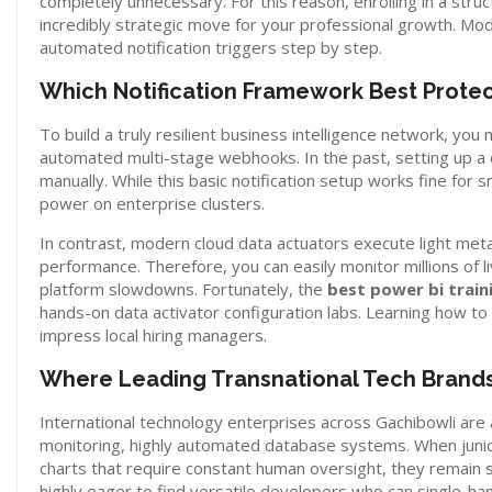
completely unnecessary. For this reason, enrolling in a stru
incredibly strategic move for your professional growth. Mod
automated notification triggers step by step.
Which Notification Framework Best Protect
To build a truly resilient business intelligence network, yo
automated multi-stage webhooks. In the past, setting up a 
manually. While this basic notification setup works fine for 
power on enterprise clusters.
In contrast, modern cloud data actuators execute light me
performance. Therefore, you can easily monitor millions of 
platform slowdowns. Fortunately, the
best power bi trai
hands-on data activator configuration labs. Learning how t
impress local hiring managers.
Where Leading Transnational Tech Brands
International technology enterprises across Gachibowli are 
monitoring, highly automated database systems. When junior 
charts that require constant human oversight, they remain s
highly eager to find versatile developers who can single-h