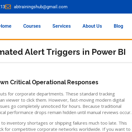
213
abtrainingshub@gmail.com
Home
Courses
Services
About Us
Blog
mated Alert Triggers in Power BI
wn Critical Operational Responses
youts for corporate departments. These standard tracking
man viewer to click them. However, fast-moving modern digital
ssues go completely unnoticed for hours. Because traditional
tical performance drops remain hidden until manual reviews occur.
 inventory shortages or shipping failures much too late. This
eck for competitive corporate networks worldwide. If you want to