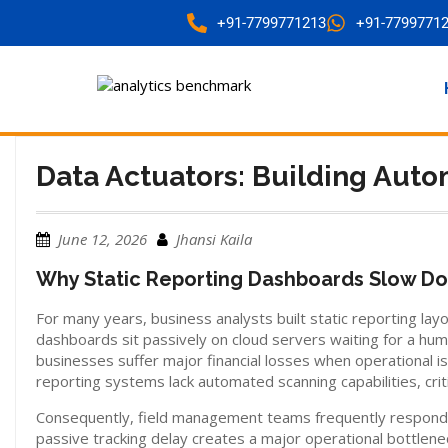
+91-7799771213
+91-7799771
Data Actuators: Building Auto
June 12, 2026
Jhansi Kaila
Why Static Reporting Dashboards Slow Do
For many years, business analysts built static reporting la
dashboards sit passively on cloud servers waiting for a hu
businesses suffer major financial losses when operational i
reporting systems lack automated scanning capabilities, cri
Consequently, field management teams frequently respond to
passive tracking delay creates a major operational bottlen