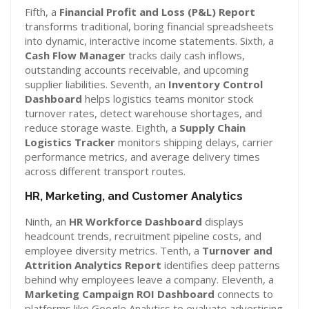
Fifth, a
Financial Profit and Loss (P&L) Report
transforms traditional, boring financial spreadsheets
into dynamic, interactive income statements. Sixth, a
Cash Flow Manager
tracks daily cash inflows,
outstanding accounts receivable, and upcoming
supplier liabilities. Seventh, an
Inventory Control
Dashboard
helps logistics teams monitor stock
turnover rates, detect warehouse shortages, and
reduce storage waste. Eighth, a
Supply Chain
Logistics Tracker
monitors shipping delays, carrier
performance metrics, and average delivery times
across different transport routes.
HR, Marketing, and Customer Analytics
Ninth, an
HR Workforce Dashboard
displays
headcount trends, recruitment pipeline costs, and
employee diversity metrics. Tenth, a
Turnover and
Attrition Analytics Report
identifies deep patterns
behind why employees leave a company. Eleventh, a
Marketing Campaign ROI Dashboard
connects to
platforms like Google Analytics to evaluate advertising