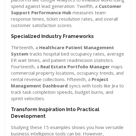
spend against lead generation. Twelfth, a
Customer
Support Performance Hub
measures team
response times, ticket resolution rates, and overall
customer satisfaction scores.
Specialized Industry Frameworks
Thirteenth, a
Healthcare Patient Management
System
tracks hospital bed occupancy rates, average
ER wait times, and patient readmission statistics.
Fourteenth, a
Real Estate Portfolio Manager
maps
commercial property locations, occupancy trends, and
rental revenue collections. Fifteenth, a
Project
Management Dashboard
syncs with tools like Jira to
track task completion speeds, budget burns, and
sprint velocities.
Transform Inspiration Into Practical
Development
Studying these 15 examples shows you how versatile
business intelligence tools can be. However,