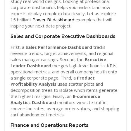
study real-world designs. Looking at professional
corporate dashboards helps you understand how
experts display complex data cleanly. Let us explore
15 brilliant
Power BI dashboard
examples that will
inspire your next data project.
Sales and Corporate Executive Dashboards
First, a
Sales Performance Dashboard
tracks
revenue trends, target achievements, and regional
sales manager rankings. Second, the
Executive
Leader Dashboard
merges high-level financial KPIs,
operational metrics, and overall company health onto
a single corporate page. Third, a
Product
Profitability Analysis
uses scatter plots and
decomposition trees to isolate which items generate
the highest margins. Finally, an
E-commerce
Analytics Dashboard
monitors website traffic
conversion rates, average order values, and shopping
cart abandonment metrics.
Finance and Operations Reports