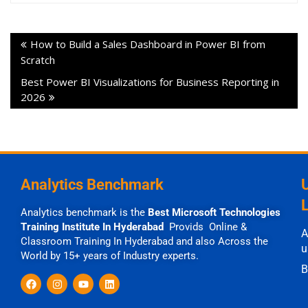
How to Build a Sales Dashboard in Power BI from
Scratch
Best Power BI Visualizations for Business Reporting in
2026
Analytics Benchmark
Analytics benchmark is the
Best Microsoft Technologies
Training Institute In Hyderabad
Provids Online &
A
Classroom Training In Hyderabad and also Across the
u
World by 15+ years of Industry experts.
B