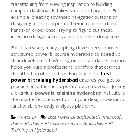
transitioning from viewing inspiration to building
complex dashboards takes structured practice. For
example, creating advanced navigation buttons or
designing a clean corporate theme requires deep
hands-on experience. Trying to figure out these
interface design secrets alone can take a long time.
For this reason, many aspiring developers choose a
structured power bi course hyderabad to speed up
their development. Working on realistic data scenarios
helps you build a professional portfolio that catches
the attention of recruiters. Enrolling in the
best
power bi training hyderabad
ensures you get to
practice on authentic corporate design layouts. Joining
a premium
power bi training hyderabad
institute is
the most effective way to turn your design ideas into
functional, job-ready analytics platforms.
Power BI
Best Power BI dashboards
,
Microsoft
Power BI
,
Power BI Course in Hyderabad
,
Power BI
Training in Hyderabad