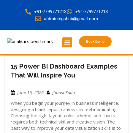
+91-7799771213
+91-7799771213
abtrainingshub@gmail.com
Book Demo
About Us
Contact Us
15 Power BI Dashboard Examples
That Will Inspire You
June 16, 2026
Jhansi Kaila
When you begin your journey in business intelligence,
designing a blank report canvas can feel intimidating.
Choosing the right layout, color scheme, and charts
requires both technical skill and creative vision. The
best way to improve your data visualization skills is to