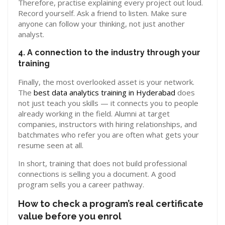
Therefore, practise explaining every project out loud.
Record yourself. Ask a friend to listen. Make sure
anyone can follow your thinking, not just another
analyst.
4. A connection to the industry through your
training
Finally, the most overlooked asset is your network.
The
best data analytics training in Hyderabad
does
not just teach you skills — it connects you to people
already working in the field. Alumni at target
companies, instructors with hiring relationships, and
batchmates who refer you are often what gets your
resume seen at all.
In short, training that does not build professional
connections is selling you a document. A good
program sells you a career pathway.
How to check a program’s real certificate
value before you enrol