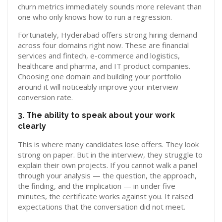
churn metrics immediately sounds more relevant than
one who only knows how to run a regression.
Fortunately, Hyderabad offers strong hiring demand
across four domains right now. These are financial
services and fintech, e-commerce and logistics,
healthcare and pharma, and IT product companies.
Choosing one domain and building your portfolio
around it will noticeably improve your interview
conversion rate.
3. The ability to speak about your work
clearly
This is where many candidates lose offers. They look
strong on paper. But in the interview, they struggle to
explain their own projects. If you cannot walk a panel
through your analysis — the question, the approach,
the finding, and the implication — in under five
minutes, the certificate works against you. It raised
expectations that the conversation did not meet.