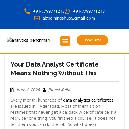
+91-7799771213
+91-7799771213
abtrainingshub@gmail.com
Book Demo
About Us
Contact Us
Your Data Analyst Certificate
Means Nothing Without This
June 4, 2026
Jhansi Kaila
Every month, hundreds of
data analytics certificates
are issued in Hyderabad. Most of them sit on
resumes that never get a callback. A certificate tells a
recruiter one thing: you finished a course. It does not
tell them you can do the job. So what does?