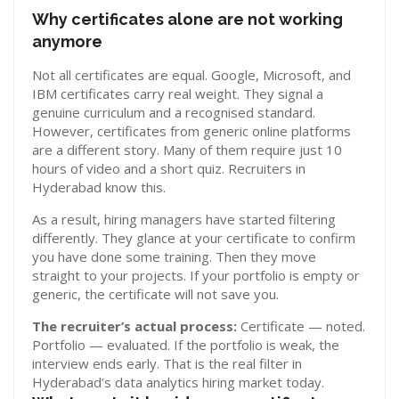
Why certificates alone are not working
anymore
Not all certificates are equal. Google, Microsoft, and
IBM certificates carry real weight. They signal a
genuine curriculum and a recognised standard.
However, certificates from generic online platforms
are a different story. Many of them require just 10
hours of video and a short quiz. Recruiters in
Hyderabad know this.
As a result, hiring managers have started filtering
differently. They glance at your certificate to confirm
you have done some training. Then they move
straight to your projects. If your portfolio is empty or
generic, the certificate will not save you.
The recruiter’s actual process:
Certificate — noted.
Portfolio — evaluated. If the portfolio is weak, the
interview ends early. That is the real filter in
Hyderabad’s data analytics hiring market today.