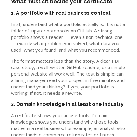
What must sit beside your certificate
1. A portfolio with real business context
First, understand what a portfolio actually is. It is not a
folder of Jupyter notebooks on GitHub. A strong
portfolio shows a reader — even a non-technical one
— exactly what problem you solved, what data you
used, what you found, and what you recommended.
The format matters less than the story. A clear PDF
case study, a well-written GitHub readme, or a simple
personal website all work well. The test is simple: can
a hiring manager read your project in five minutes and
understand your thinking? If yes, your portfolio is
working. If not, it needs a rewrite.
2. Domain knowledge in at least one industry
A certificate shows you can use tools. Domain
knowledge shows you understand why those tools
matter in a real business. For example, an analyst who
understands e-commerce return rates or fintech