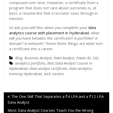
compound over time. However, a certificate from a
program that does not care about outcomes is, at
best, a resume line that a recruiter sees through in
minutes.
So ask yourself this: when you complete your
data
analytics course with placement in Hyderabad
, what
will you have besides the certificate? A portfolio? A
domain? A network? Those three things are what turn
a certificate into a career.
Blog
,
Business Analyst
,
Data Analyst
,
Power BI
,
SQL
analytics portfolio
,
Best Data Analyst Course in
Hyderabad
,
data analyst certificate
,
data analytics
training Hyderabad
,
tech careers
The One Skill That Separates a ₹4 LPA and a ₹12 LPA
Data Analyst
Most Data Analyst Courses Teach You the Wrong