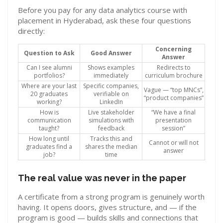
Before you pay for any data analytics course with
placement in Hyderabad, ask these four questions
directly:
Concerning
Question to Ask
Good Answer
Answer
Can I see alumni
Shows examples
Redirects to
portfolios?
immediately
curriculum brochure
Where are your last
Specific companies,
Vague — “top MNCs”,
20 graduates
verifiable on
“product companies”
working?
LinkedIn
How is
Live stakeholder
“We have a final
communication
simulations with
presentation
taught?
feedback
session”
How long until
Tracks this and
Cannot or will not
graduates find a
shares the median
answer
job?
time
The real value was never in the paper
A certificate from a strong program is genuinely worth
having. It opens doors, gives structure, and — if the
program is good — builds skills and connections that