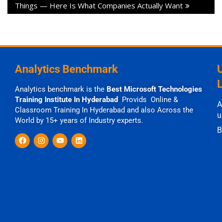
Things — Here Is What Companies Actually Want
Analytics Benchmark
Analytics benchmark is the
Best Microsoft Technologies
Training Institute In Hyderabad
Provids Online &
A
Classroom Training In Hyderabad and also Across the
u
World by 15+ years of Industry experts.
B