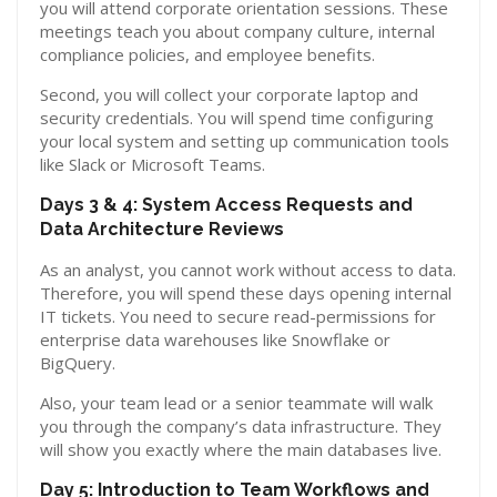
you will attend corporate orientation sessions. These
meetings teach you about company culture, internal
compliance policies, and employee benefits.
Second, you will collect your corporate laptop and
security credentials. You will spend time configuring
your local system and setting up communication tools
like Slack or Microsoft Teams.
Days 3 & 4: System Access Requests and
Data Architecture Reviews
As an analyst, you cannot work without access to data.
Therefore, you will spend these days opening internal
IT tickets. You need to secure read-permissions for
enterprise data warehouses like Snowflake or
BigQuery.
Also, your team lead or a senior teammate will walk
you through the company’s data infrastructure. They
will show you exactly where the main databases live.
Day 5: Introduction to Team Workflows and