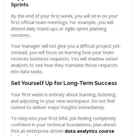
Sprints
By the end of your first week, you will sit in on your
first official team meetings. For example, you will
attend daily Stand-ups or Agile sprint planning
sessions.
Your manager will not give you a difficult project yet.
Instead, you will focus on learning how your team
receives business requests. You will shadow senior
analysts to see how they translate those requests
into data tasks.
Set Yourself Up for Long-Term Success
Your first week is entirely about learning, listening,
and adjusting to your new workspace. Do not feel
rushed to deliver major insights immediately.
To step into your first MNC job feeling completely
confident in your technical foundations, plan ahead.
Pick an enterprise-driven
data analytics course