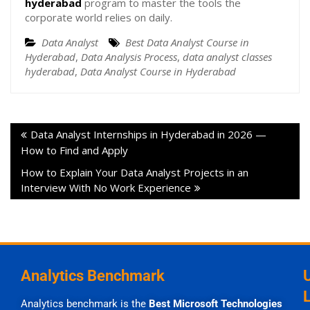
hyderabad
program to master the tools the
corporate world relies on daily.
Data Analyst
Best Data Analyst Course in
Hyderabad
,
Data Analysis Process
,
data analyst classes
hyderabad
,
Data Analyst Course in Hyderabad
Data Analyst Internships in Hyderabad in 2026 —
How to Find and Apply
How to Explain Your Data Analyst Projects in an
Interview With No Work Experience
Analytics Benchmark
Analytics benchmark is the
Best Microsoft Technologies