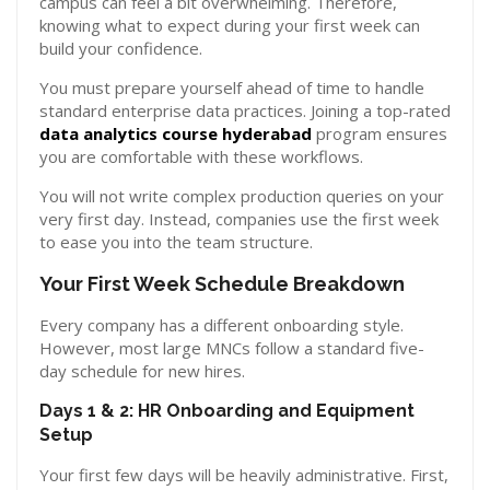
campus can feel a bit overwhelming. Therefore,
knowing what to expect during your first week can
build your confidence.
You must prepare yourself ahead of time to handle
standard enterprise data practices. Joining a top-rated
data analytics course hyderabad
program ensures
you are comfortable with these workflows.
You will not write complex production queries on your
very first day. Instead, companies use the first week
to ease you into the team structure.
Your First Week Schedule Breakdown
Every company has a different onboarding style.
However, most large MNCs follow a standard five-
day schedule for new hires.
Days 1 & 2: HR Onboarding and Equipment
Setup
Your first few days will be heavily administrative. First,