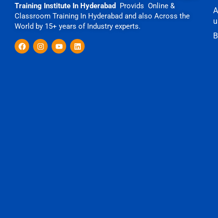
Training Institute In Hyderabad
Provids Online &
A
Classroom Training In Hyderabad and also Across the
u
World by 15+ years of Industry experts.
B