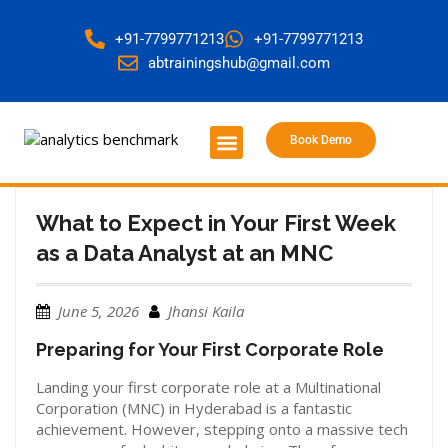
+91-7799771213
+91-7799771213
abtrainingshub@gmail.com
Book Demo
About Us
Contact Us
What to Expect in Your First Week
as a Data Analyst at an MNC
June 5, 2026
Jhansi Kaila
Preparing for Your First Corporate Role
Landing your first corporate role at a Multinational
Corporation (MNC) in Hyderabad is a fantastic
achievement. However, stepping onto a massive tech