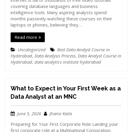
internet is full of thousands of free video tutorials
covering database languages and business
intelligence tools. Many aspiring analysts spend
months passively watching these courses on their
laptops or phones, believing they…
Read more
Uncategorized
Best Data Analyst Course in
Hyderabad
,
Data Analysis Process
,
Data Analyst Course in
Hyderabad
,
data analytics institute hyderabad
What to Expect in Your First Week as a
Data Analyst at an MNC
June 5, 2026
Jhansi Kaila
Preparing for Your First Corporate Role Landing your
first corporate role at a Multinational Corporation