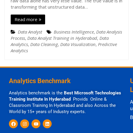
raw data alone has very little value. The true value is in
transforming that unstructured data…
Read more
Data Analyst
Business Intelligence
,
Data Analysis
Process
,
Data Analyst Training in Hyderabad
,
Data
Analytics
,
Data Cleaning
,
Data Visualization
,
Predictive
Analytics
Analytics Benchmark
Analytics benchmark is the
Best Microsoft Technologies
Training Institute In Hyderabad
Provids Online &
A
Classroom Training In Hyderabad and also Across the
u
World by 15+ years of Industry experts.
B