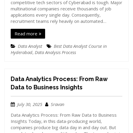
competitive tech sectors of Cyberabad is tough. Major
multinational companies receive thousands of job
applications every single day. Consequently,
recruitment teams rely heavily on automated…
Read more
Data Analyst
Best Data Analyst Course in
Hyderabad
,
Data Analysis Process
Data Analytics Process: From Raw
Data to Business Insights
July 30, 2025
Sravan
Data Analytics Process: From Raw Data to Business
Insights Today, in this data-producing world,
companies produce big data day in and day out. But