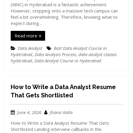
(MNC) in Hyderabad is a fantastic achievement.
However, stepping onto a massive tech campus can
feel a bit overwhelming. Therefore, knowing what to
expect during…
Read more
Data Analyst
Best Data Analyst Course in
Hyderabad
,
Data Analysis Process
,
data analyst classes
hyderabad
,
Data Analyst Course in Hyderabad
How to Write a Data Analyst Resume
That Gets Shortlisted
June 4, 2026
Jhansi Kaila
How to Write a Data Analyst Resume That Gets
Shortlisted Landing interview callbacks in the