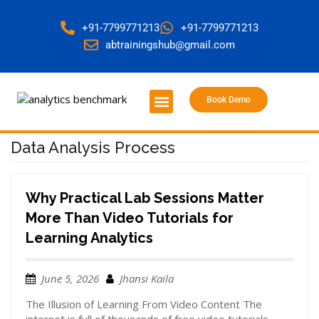
+91-7799771213
+91-7799771213
abtrainingshub@gmail.com
Book Demo
About Us
Contact Us
Data Analysis Process
Why Practical Lab Sessions Matter
More Than Video Tutorials for
Learning Analytics
June 5, 2026
Jhansi Kaila
The Illusion of Learning From Video Content The